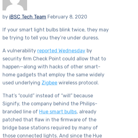
by
iBSC Tech Team
February 8, 2020
If your smart light bulbs blink twice, they may
be trying to tell you they’re under duress.
A vulnerability
reported Wednesday
by
security firm Check Point could allow that to
happen—along with hacks of other smart-
home gadgets that employ the same widely
used underlying
Zigbee
wireless protocol.
That’s “could” instead of “will” because
Signify, the company behind the Philips-
branded line of
Hue smart bulbs
, already
patched that flaw in the firmware of the
bridge base stations required by many of
those connected lights.
And since the Hue