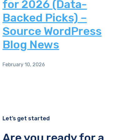
for 2026 (Data-
Backed Picks) –
Source WordPress
Blog News
February 10, 2026
Let’s get started
Are you ready for a