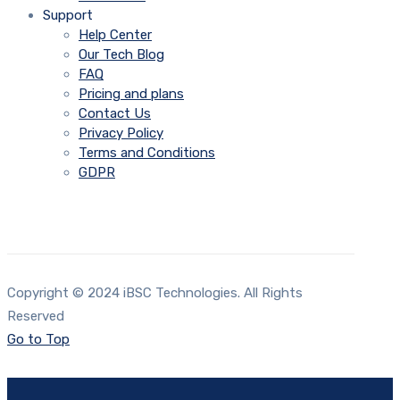
Support
Help Center
Our Tech Blog
FAQ
Pricing and plans
Contact Us
Privacy Policy
Terms and Conditions
GDPR
Copyright © 2024 iBSC Technologies. All Rights
Reserved
Go to Top