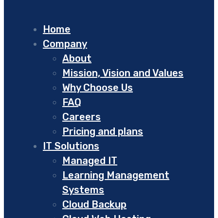
Home
Company
About
Mission, Vision and Values
Why Choose Us
FAQ
Careers
Pricing and plans
IT Solutions
Managed IT
Learning Management
Systems
Cloud Backup