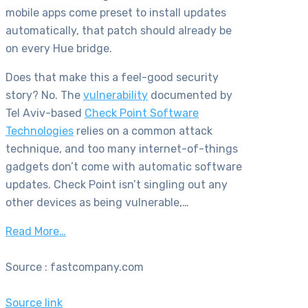
mobile apps come preset to install updates
automatically, that patch should already be
on every Hue bridge.
Does that make this a feel-good security
story? No. The
vulnerability
documented by
Tel Aviv-based
Check Point Software
Technologies
relies on a common attack
technique, and too many internet-of-things
gadgets don’t come with automatic software
updates. Check Point isn’t singling out any
other devices as being vulnerable,…
Read More…
Source : fastcompany.com
Source link