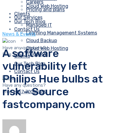
Careers
Cloud Web Hosting
Pricing and plans
Clients
Our Services
Our Tech Blog
Managed IT
Contact Us
Learning Management Systems
News & Events
Cloud Backup
Have any questions?
Cloud Web Hosting
A software
Free:
+357 70000369
Clients
vulnerability left
Our Tech Blog
Contact Us
Philips Hue bulbs at
Have any questions?
risk – Source
Free:
+357 70000369
fastcompany.com