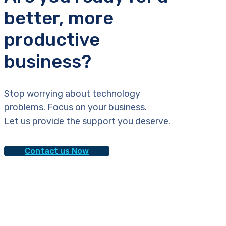
better, more
productive
business?
Stop worrying about technology
problems. Focus on your business.
Let us provide the support you deserve.
Contact us Now