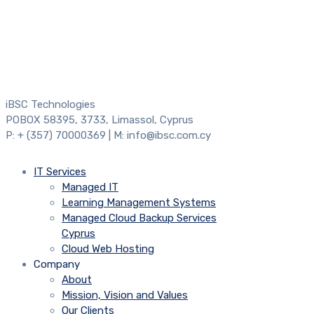
iBSC Technologies
POBOX 58395, 3733, Limassol, Cyprus
P: + (357) 70000369 | M: info@ibsc.com.cy
IT Services
Managed IT
Learning Management Systems
Managed Cloud Backup Services
Cyprus
Cloud Web Hosting
Company
About
Mission, Vision and Values
Our Clients