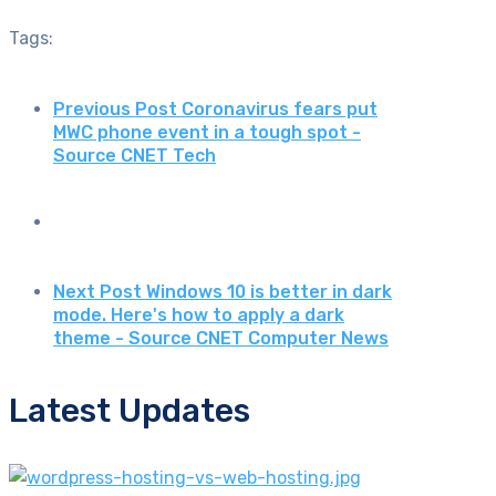
Tags:
Previous Post
Coronavirus fears put
MWC phone event in a tough spot -
Source CNET Tech
Next Post
Windows 10 is better in dark
mode. Here's how to apply a dark
theme - Source CNET Computer News
Latest Updates