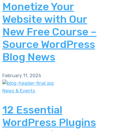
Monetize Your
Website with Our
New Free Course –
Source WordPress
Blog News
February 11, 2026
News & Events
12 Essential
WordPress Plugins