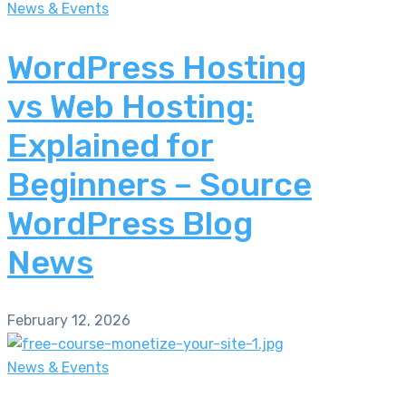
News & Events
WordPress Hosting
vs Web Hosting:
Explained for
Beginners – Source
WordPress Blog
News
February 12, 2026
News & Events