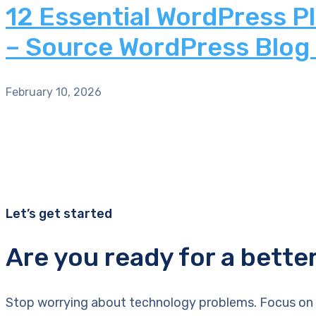
12 Essential WordPress P
– Source WordPress Blog
February 10, 2026
Let’s get started
Are you ready for a bette
Stop worrying about technology problems. Focus on 