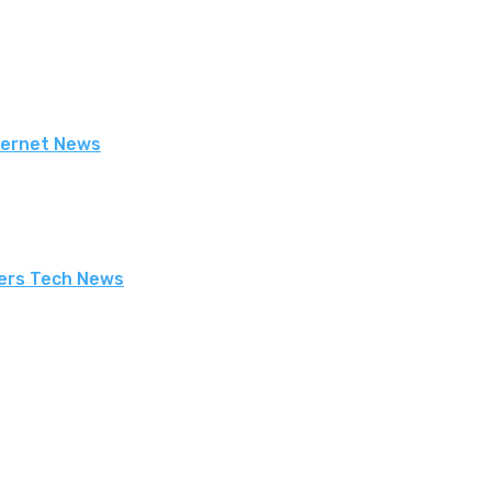
nternet News
uters Tech News