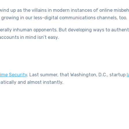
wind up as the villains in modern instances of online misbeh
growing in our less-digital communications channels, too.
literally inhuman opponents. But developing ways to authent
accounts in mind isn’t easy.
”
ime Security
. Last summer, that Washington, D.C., startup
l
tically and almost instantly.