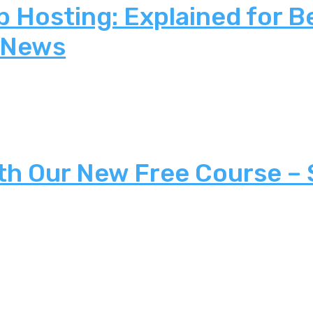
 Hosting: Explained for B
 News
th Our New Free Course –