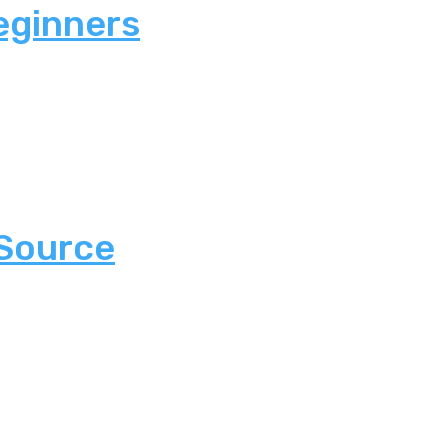
eginners
 Source