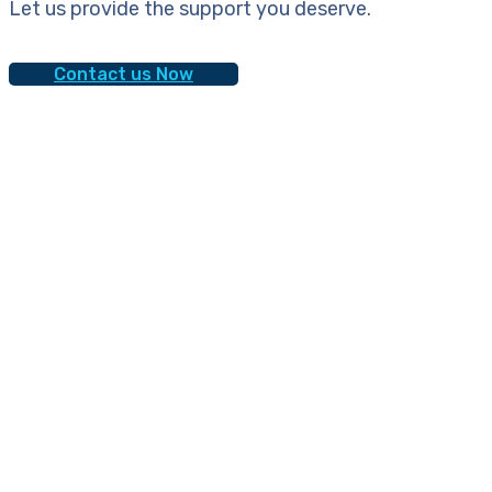
Let us provide the support you deserve.
Contact us Now