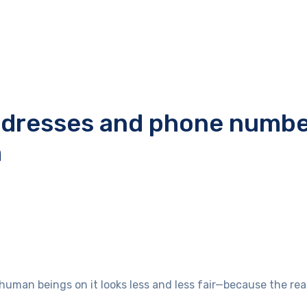
addresses and phone numbe
m
e human beings on it looks less and less fair—because the r