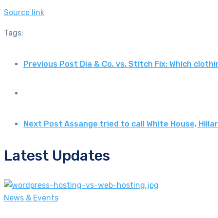
Source link
Tags:
Previous Post
Dia & Co. vs. Stitch Fix: Which clot
Next Post
Assange tried to call White House, Hill
Latest Updates
News & Events