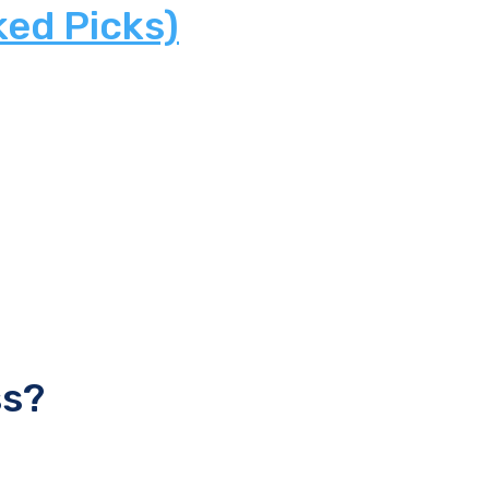
ked Picks)
ss?