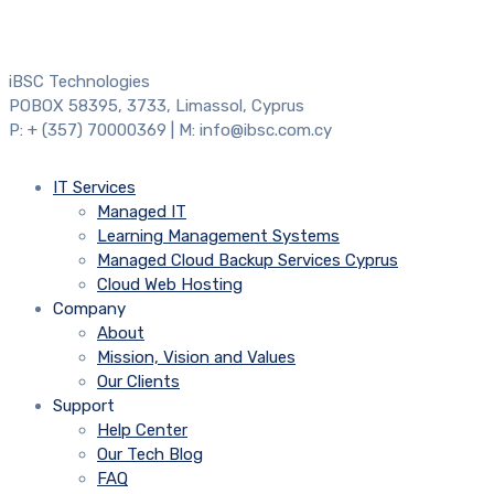
iBSC Technologies
POBOX 58395, 3733, Limassol, Cyprus
P: + (357) 70000369 | M: info@ibsc.com.cy
IT Services
Managed IT
Learning Management Systems
Managed Cloud Backup Services Cyprus
Cloud Web Hosting
Company
About
Mission, Vision and Values
Our Clients
Support
Help Center
Our Tech Blog
FAQ