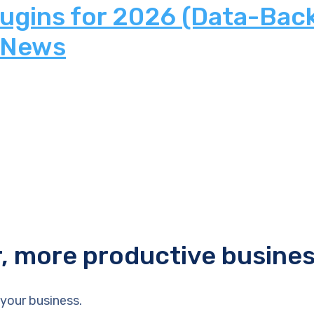
lugins for 2026 (Data-Bac
 News
r, more productive busine
your business.