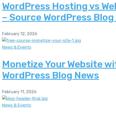
WordPress Hosting vs Web
– Source WordPress Blog
February 12, 2026
News & Events
Monetize Your Website wi
WordPress Blog News
February 11, 2026
News & Events