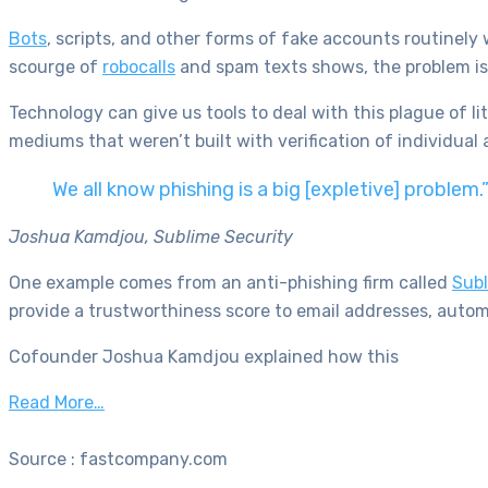
Bots
, scripts, and other forms of fake accounts routinely 
scourge of
robocalls
and spam texts shows, the problem is 
Technology can give us tools to deal with this plague of 
mediums that weren’t built with verification of individual 
We all know phishing is a big [expletive] problem.
Joshua Kamdjou, Sublime Security
One example comes from an anti-phishing firm called
Subl
provide a trustworthiness score to email addresses, automa
Cofounder Joshua Kamdjou explained how this
Read More…
Source : fastcompany.com