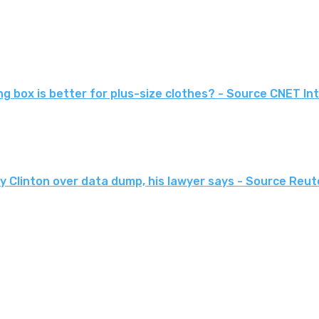
hing box is better for plus-size clothes? - Source CNET I
ary Clinton over data dump, his lawyer says - Source Re