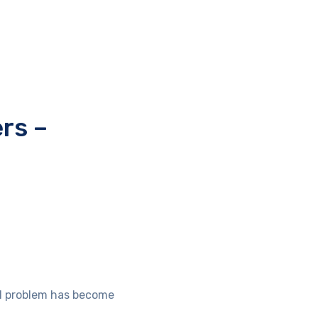
rs –
eal problem has become