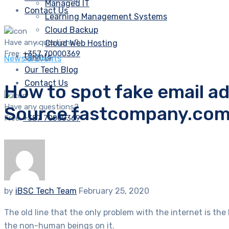
Managed IT
Contact Us
Learning Management Systems
Cloud Backup
Have any questions?
Cloud Web Hosting
Free:
+357 70000369
Clients
News & Events
Our Tech Blog
Contact Us
How to spot fake email 
Have any questions?
Source fastcompany.co
Free:
+357 70000369
by
iBSC Tech Team
February 25, 2020
The old line that the only problem with the internet is th
the non-human beings on it.