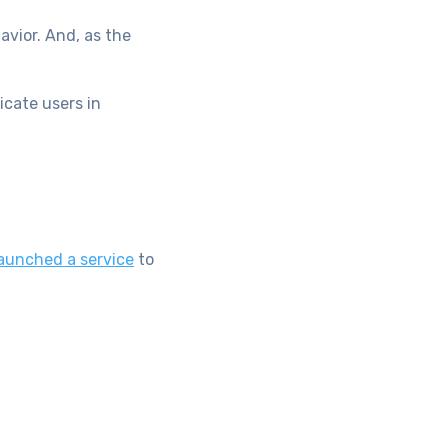
avior. And, as the
icate users in
aunched a service
to