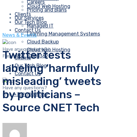
Careers
Cloud Web Hosting
Pricing and plans
Clients
Our Services
Our Tech Blog
Managed IT
Contact Us
Learning Management Systems
News & Events
Cloud Backup
Have any questions?
Cloud Web Hosting
Twitter tests
Free:
+357 70000369
Clients
labeling ‘harmfully
Our Tech Blog
Contact Us
misleading’ tweets
Have any questions?
by politicians –
Free:
+357 70000369
Source CNET Tech