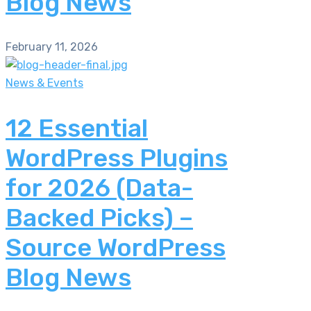
Blog News
February 11, 2026
News & Events
12 Essential
WordPress Plugins
for 2026 (Data-
Backed Picks) –
Source WordPress
Blog News