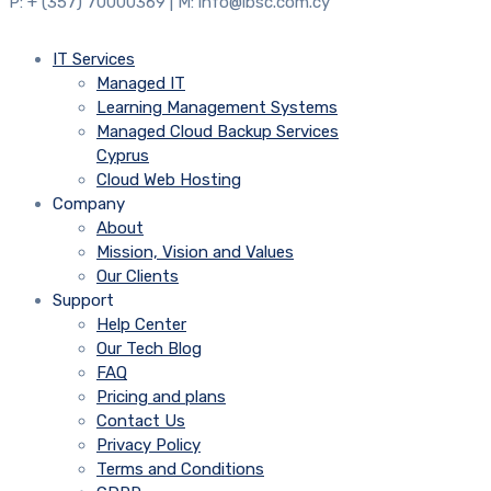
P: + (357) 70000369 | M: info@ibsc.com.cy
IT Services
Managed IT
Learning Management Systems
Managed Cloud Backup Services
Cyprus
Cloud Web Hosting
Company
About
Mission, Vision and Values
Our Clients
Support
Help Center
Our Tech Blog
FAQ
Pricing and plans
Contact Us
Privacy Policy
Terms and Conditions