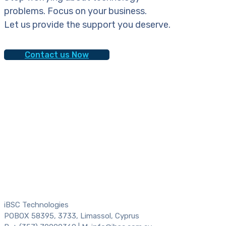
problems. Focus on your business.
Let us provide the support you deserve.
Contact us Now
iBSC Technologies
POBOX 58395, 3733, Limassol, Cyprus