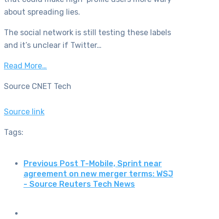
about spreading lies.
The social network is still testing these labels
and it’s unclear if Twitter…
Read More…
Source CNET Tech
Source link
Tags:
Previous Post
T-Mobile, Sprint near
agreement on new merger terms: WSJ
- Source Reuters Tech News