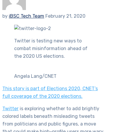
by
iBSC Tech Team
February 21, 2020
Twitter is testing new ways to
combat misinformation ahead of
the 2020 US elections.
Angela Lang/CNET
This story is part of
Elections 2020
, CNET’s
full coverage of the 2020 elections.
Twitter
is exploring whether to add brightly
colored labels beneath misleading tweets
from politicians and public figures, a move
that could make high-profile users more wary