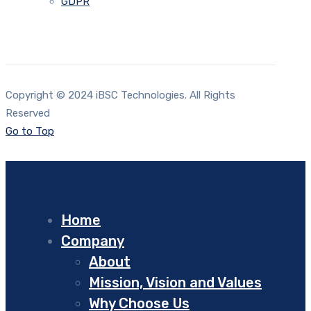
GDPR
Copyright © 2024 iBSC Technologies. All Rights
Reserved
Go to Top
Home
Company
About
Mission, Vision and Values
Why Choose Us