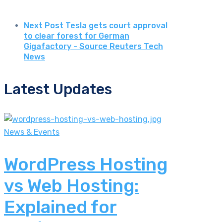
Next Post
Tesla gets court approval
to clear forest for German
Gigafactory - Source Reuters Tech
News
Latest Updates
News & Events
WordPress Hosting
vs Web Hosting:
Explained for