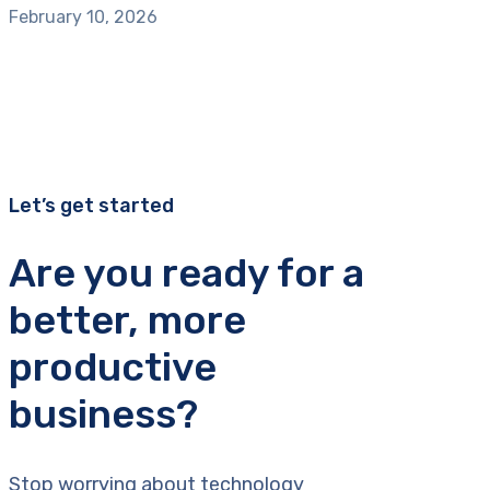
February 10, 2026
Let’s get started
Are you ready for a
better, more
productive
business?
Stop worrying about technology