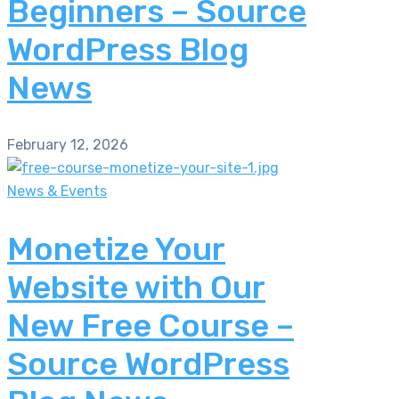
Beginners – Source
WordPress Blog
News
February 12, 2026
News & Events
Monetize Your
Website with Our
New Free Course –
Source WordPress