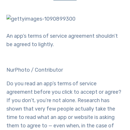
An app’s terms of service agreement shouldn’t
be agreed to lightly.
NurPhoto / Contributor
Do you read an app’s terms of service
agreement before you click to accept or agree?
If you don’t, you’re not alone. Research has
shown that very few people actually take the
time to read what an app or website is asking
them to agree to — even when, in the case of