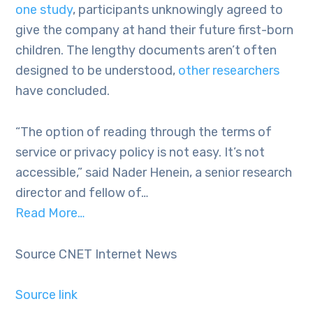
one study
, participants unknowingly agreed to
give the company at hand their future first-born
children. The lengthy documents aren’t often
designed to be understood,
other researchers
have concluded.
“The option of reading through the terms of
service or privacy policy is not easy. It’s not
accessible,” said Nader Henein, a senior research
director and fellow of…
Read More…
Source CNET Internet News
Source link