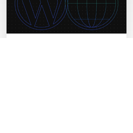
WordPress Hosting vs Web Hosting:
Explained for Beginners – Source
WordPress Blog News
FEBRUARY 12, 2026
Monetize Your Website with Our New
Free Course – Source WordPress Blog
News
FEBRUARY 11, 2026