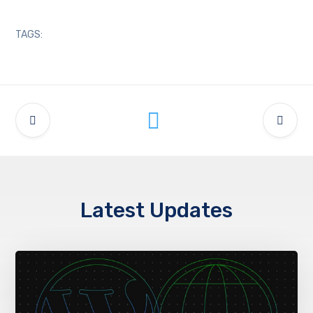
TAGS:
Latest Updates