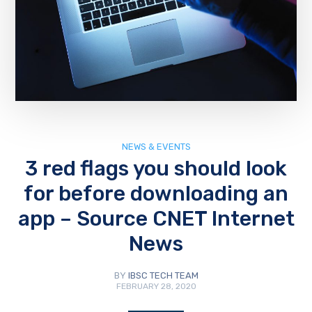
NEWS & EVENTS
3 red flags you should look
for before downloading an
app – Source CNET Internet
News
BY
IBSC TECH TEAM
FEBRUARY 28, 2020