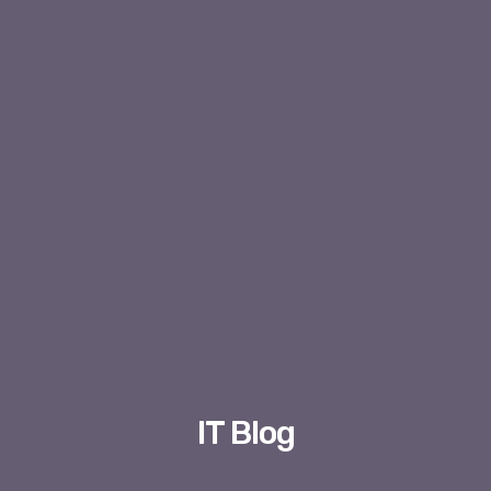
IT Blog