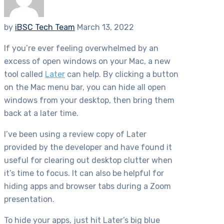
by
iBSC Tech Team
March 13, 2022
If you’re ever feeling overwhelmed by an
excess of open windows on your Mac, a new
tool called
Later
can help. By clicking a button
on the Mac menu bar, you can hide all open
windows from your desktop, then bring them
back at a later time.
I’ve been using a review copy of Later
provided by the developer and have found it
useful for clearing out desktop clutter when
it’s time to focus. It can also be helpful for
hiding apps and browser tabs during a Zoom
presentation.
To hide your apps, just hit Later’s big blue