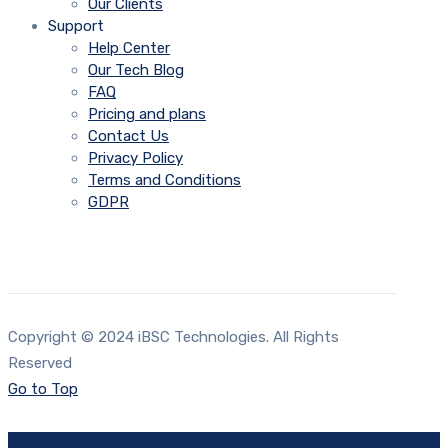
Our Clients
Support
Help Center
Our Tech Blog
FAQ
Pricing and plans
Contact Us
Privacy Policy
Terms and Conditions
GDPR
Copyright © 2024 iBSC Technologies. All Rights
Reserved
Go to Top