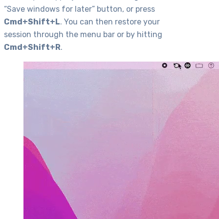
“Save windows for later” button, or press
Cmd+Shift+L
. You can then restore your
session through the menu bar or by hitting
Cmd+Shift+R
.