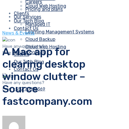
Careers
Cloud Web Hosting
Pricing and plans
Clients
Our Services
Our Tech Blog
Managed IT
Contact Us
Learning Management Systems
News & Events
Cloud Backup
Have any questions?
Cloud Web Hosting
A Mac app for
Free:
+357 70000369
Clients
clearing desktop
Our Tech Blog
Contact Us
window clutter –
Have any questions?
Source
Free:
+357 70000369
fastcompany.com