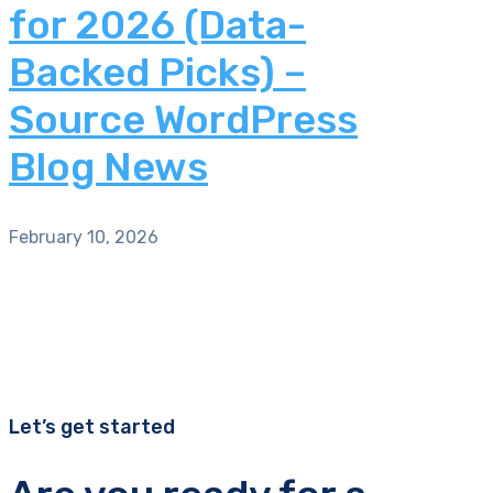
for 2026 (Data-
Backed Picks) –
Source WordPress
Blog News
February 10, 2026
Let’s get started