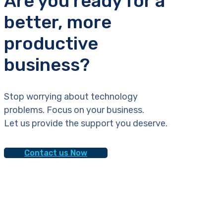
Are you ready for a
better, more
productive
business?
Stop worrying about technology
problems. Focus on your business.
Let us provide the support you deserve.
Contact us Now