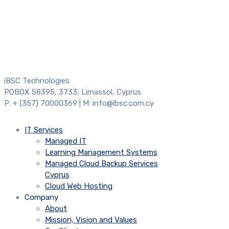
iBSC Technologies
POBOX 58395, 3733, Limassol, Cyprus
P: + (357) 70000369 | M: info@ibsc.com.cy
IT Services
Managed IT
Learning Management Systems
Managed Cloud Backup Services
Cyprus
Cloud Web Hosting
Company
About
Mission, Vision and Values