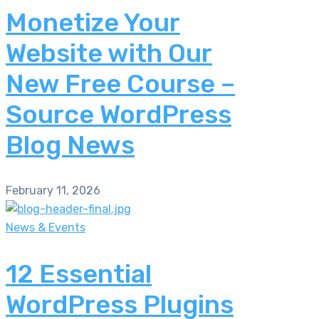
Monetize Your
Website with Our
New Free Course –
Source WordPress
Blog News
February 11, 2026
News & Events
12 Essential
WordPress Plugins