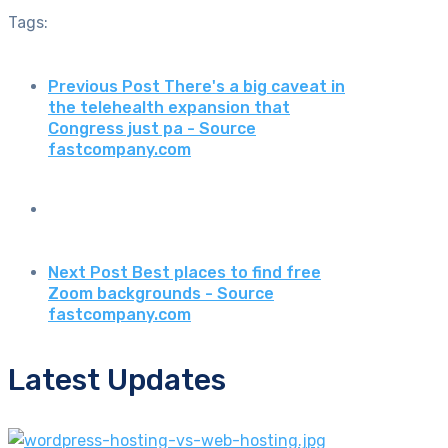
Tags:
Previous Post
There's a big caveat in
the telehealth expansion that
Congress just pa - Source
fastcompany.com
Next Post
Best places to find free
Zoom backgrounds - Source
fastcompany.com
Latest Updates