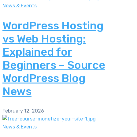
News & Events
WordPress Hosting
vs Web Hosting:
Explained for
Beginners – Source
WordPress Blog
News
February 12, 2026
News & Events