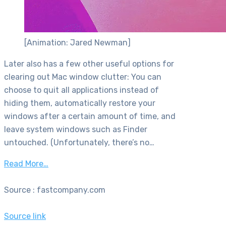
[Animation: Jared Newman]
Later also has a few other useful options for
clearing out Mac window clutter: You can
choose to quit all applications instead of
hiding them, automatically restore your
windows after a certain amount of time, and
leave system windows such as Finder
untouched. (Unfortunately, there’s no…
Read More…
Source : fastcompany.com
Source link