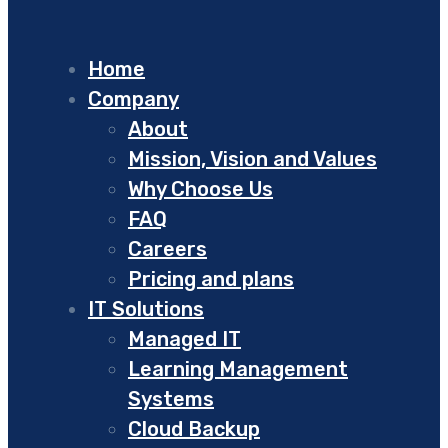
Home
Company
About
Mission, Vision and Values
Why Choose Us
FAQ
Careers
Pricing and plans
IT Solutions
Managed IT
Learning Management
Systems
Cloud Backup