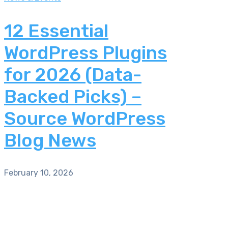
12 Essential
WordPress Plugins
for 2026 (Data-
Backed Picks) –
Source WordPress
Blog News
February 10, 2026