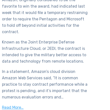
favorite to win the award, had indicated last
week that it would file a temporary restraining
order to require the Pentagon and Microsoft
to hold off beyond initial activities for the
contract.
Known as the Joint Enterprise Defense
Infrastructure Cloud, or JEDI, the contract is
intended to give the military better access to
data and technology from remote locations.
In a statement, Amazon’s cloud division
Amazon Web Services said, “It is common
practice to stay contract performance while a
protest is pending, and it’s important that the
numerous evaluation errors and…
Read More…