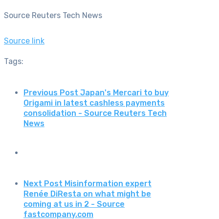
Source Reuters Tech News
Source link
Tags:
Previous Post
Japan's Mercari to buy
Origami in latest cashless payments
consolidation - Source Reuters Tech
News
Next Post
Misinformation expert
Renée DiResta on what might be
coming at us in 2 - Source
fastcompany.com