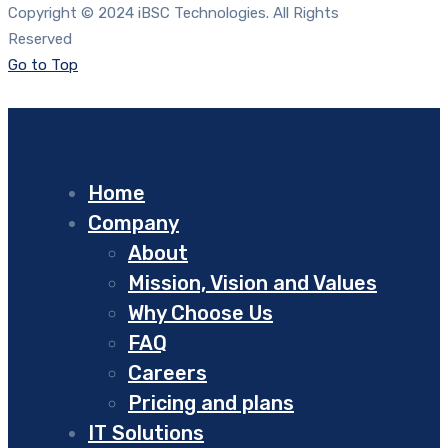
Copyright © 2024 iBSC Technologies. All Rights
Reserved
Go to Top
Home
Company
About
Mission, Vision and Values
Why Choose Us
FAQ
Careers
Pricing and plans
IT Solutions