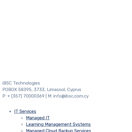
iBSC Technologies
POBOX 58395, 3733, Limassol, Cyprus
P: + (357) 70000369 | M: info@ibsc.com.cy
IT Services
Managed IT
Learning Management Systems
Managed Cloud Backup Services