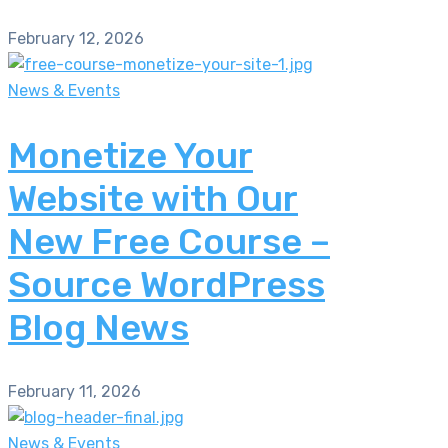
February 12, 2026
News & Events
Monetize Your
Website with Our
New Free Course –
Source WordPress
Blog News
February 11, 2026
News & Events