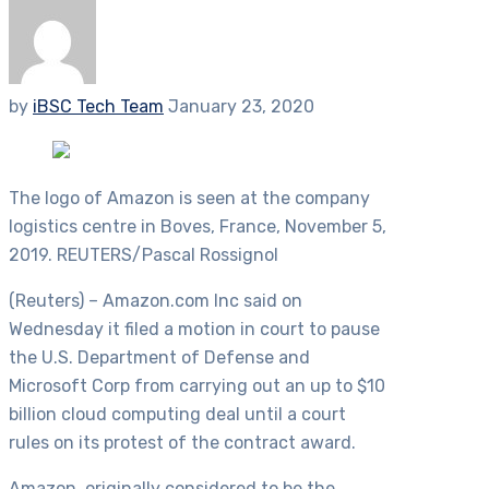
by
iBSC Tech Team
January 23, 2020
The logo of Amazon is seen at the company
logistics centre in Boves, France, November 5,
2019. REUTERS/Pascal Rossignol
(Reuters) – Amazon.com Inc said on
Wednesday it filed a motion in court to pause
the U.S. Department of Defense and
Microsoft Corp from carrying out an up to $10
billion cloud computing deal until a court
rules on its protest of the contract award.
Amazon, originally considered to be the