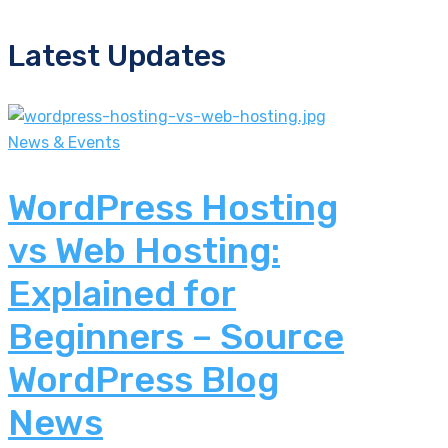
Latest Updates
News & Events
WordPress Hosting
vs Web Hosting:
Explained for
Beginners – Source
WordPress Blog
News