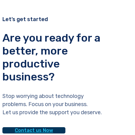
Let’s get started
Are you ready for a
better, more
productive
business?
Stop worrying about technology
problems. Focus on your business.
Let us provide the support you deserve.
Contact us Now