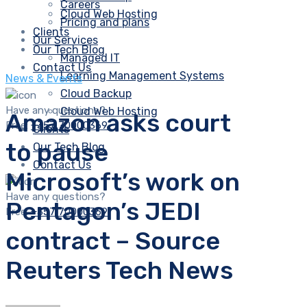
Careers
Cloud Web Hosting
Pricing and plans
Clients
Our Services
Our Tech Blog
Managed IT
Contact Us
Learning Management Systems
News & Events
Cloud Backup
Have any questions?
Cloud Web Hosting
Amazon asks court
Free:
+357 70000369
Clients
to pause
Our Tech Blog
Contact Us
Microsoft’s work on
Have any questions?
Pentagon’s JEDI
Free:
+357 70000369
contract – Source
Reuters Tech News