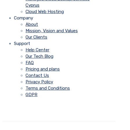
Cyprus
Cloud Web Hosting
Company
About
Mission, Vision and Values
Our Clients
Support
Help Center
Our Tech Blog
FAQ
Pricing and plans
Contact Us
Privacy Policy
Terms and Conditions
GDPR