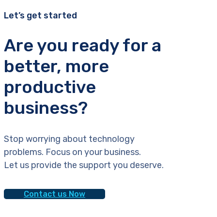
Let’s get started
Are you ready for a
better, more
productive
business?
Stop worrying about technology
problems. Focus on your business.
Let us provide the support you deserve.
Contact us Now