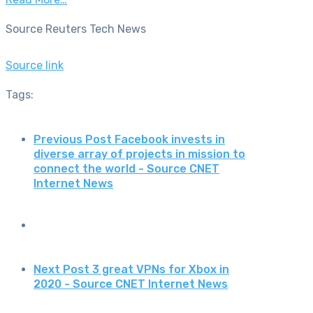
Source Reuters Tech News
Source link
Tags:
Previous Post
Facebook invests in
diverse array of projects in mission to
connect the world - Source CNET
Internet News
Next Post
3 great VPNs for Xbox in
2020 - Source CNET Internet News