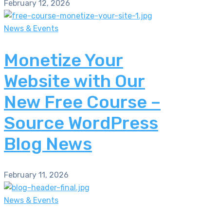
February 12, 2026
News & Events
Monetize Your
Website with Our
New Free Course –
Source WordPress
Blog News
February 11, 2026
News & Events