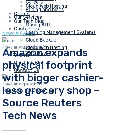
Careers
Cloud Web Hosting
Pricing and plans
Clients
Our Services
Our Tech Blog
Managed IT
Contact Us
Learning Management Systems
News & Events
Cloud Backup
Have any questions?
Cloud Web Hosting
Amazon expands
Free:
+357 70000369
Clients
physical footprint
Our Tech Blog
Contact Us
with bigger cashier-
Have any questions?
less grocery shop –
Free:
+357 70000369
Source Reuters
Tech News