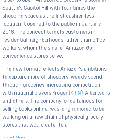
Seattle’s Capitol Hill with four times the
shopping space as the first cashier-less
location it opened to the public in January
2018. The concept targets customers in
residential neighborhoods rather than office
workers, whom the smaller Amazon Go
convenience stores serve.
The new format reflects Amazon’s ambitions
to capture more of shoppers’ weekly spend
through groceries, increasing competition
with national players Kroger (
KR.N
), Albertsons
and others. The company, once famous for
selling books online, was long rumored to be
working on a new chain of physical grocery
stores that would cater to a…
Read More…