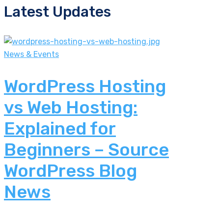
Latest Updates
News & Events
WordPress Hosting
vs Web Hosting:
Explained for
Beginners – Source
WordPress Blog
News