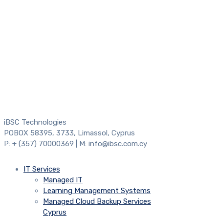
iBSC Technologies
POBOX 58395, 3733, Limassol, Cyprus
P: + (357) 70000369 | M: info@ibsc.com.cy
IT Services
Managed IT
Learning Management Systems
Managed Cloud Backup Services
Cyprus