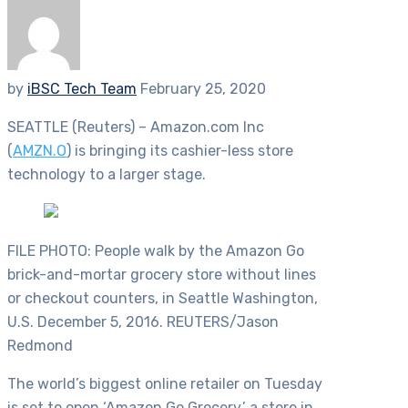
by
iBSC Tech Team
February 25, 2020
SEATTLE (Reuters) – Amazon.com Inc
(
AMZN.O
) is bringing its cashier-less store
technology to a larger stage.
FILE PHOTO: People walk by the Amazon Go
brick-and-mortar grocery store without lines
or checkout counters, in Seattle Washington,
U.S. December 5, 2016. REUTERS/Jason
Redmond
The world’s biggest online retailer on Tuesday
is set to open ‘Amazon Go Grocery,’ a store in