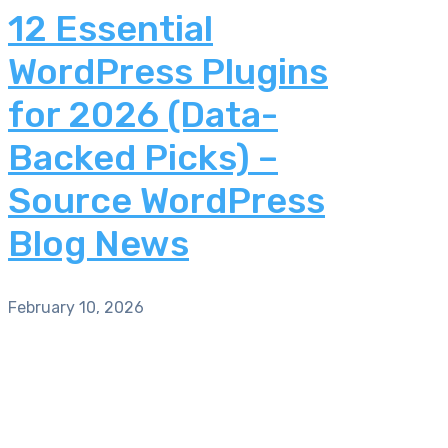
12 Essential
WordPress Plugins
for 2026 (Data-
Backed Picks) –
Source WordPress
Blog News
February 10, 2026