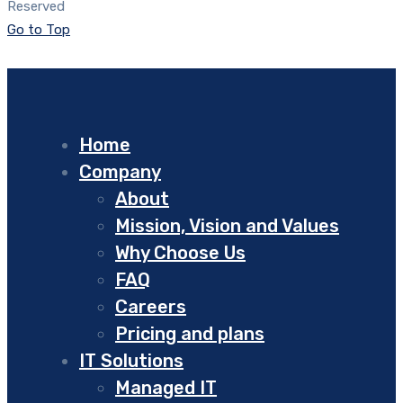
Reserved
Go to Top
Home
Company
About
Mission, Vision and Values
Why Choose Us
FAQ
Careers
Pricing and plans
IT Solutions
Managed IT