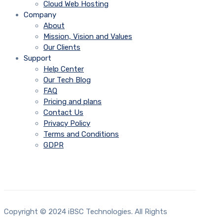
Cloud Web Hosting
Company
About
Mission, Vision and Values
Our Clients
Support
Help Center
Our Tech Blog
FAQ
Pricing and plans
Contact Us
Privacy Policy
Terms and Conditions
GDPR
Copyright © 2024 iBSC Technologies. All Rights