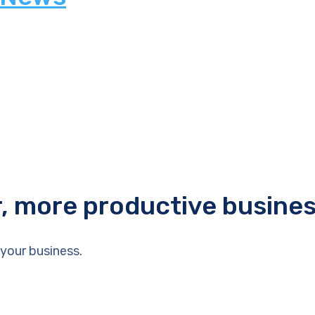
r, more productive busine
your business.