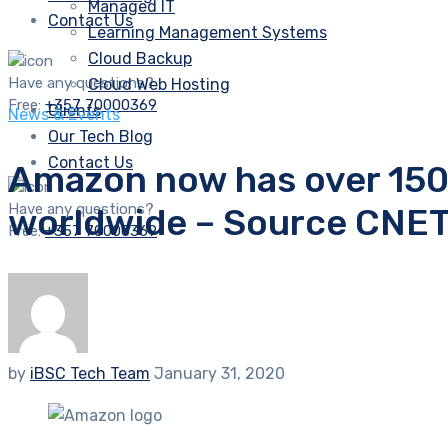
Managed IT
Contact Us
Learning Management Systems
Cloud Backup
Have any questions?
Cloud Web Hosting
Free:
+357 70000369
Clients
News & Events
Our Tech Blog
Contact Us
Amazon now has over 150
Have any questions?
worldwide – Source CNET
Free:
+357 70000369
by
iBSC Tech Team
January 31, 2020