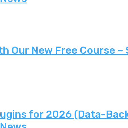
th Our New Free Course –
lugins for 2026 (Data-Bac
 News