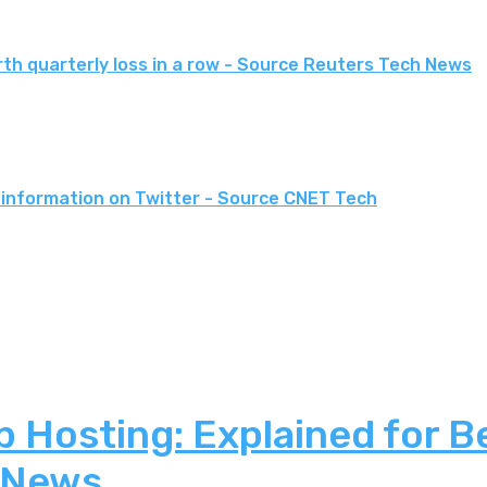
rth quarterly loss in a row - Source Reuters Tech News
 information on Twitter - Source CNET Tech
 Hosting: Explained for B
 News