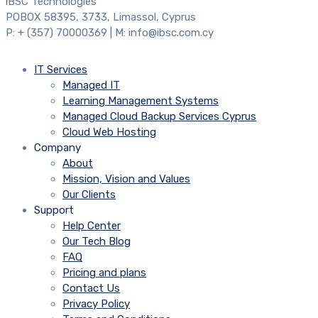
iBSC Technologies
POBOX 58395, 3733, Limassol, Cyprus
P: + (357) 70000369 | M: info@ibsc.com.cy
IT Services
Managed IT
Learning Management Systems
Managed Cloud Backup Services Cyprus
Cloud Web Hosting
Company
About
Mission, Vision and Values
Our Clients
Support
Help Center
Our Tech Blog
FAQ
Pricing and plans
Contact Us
Privacy Policy