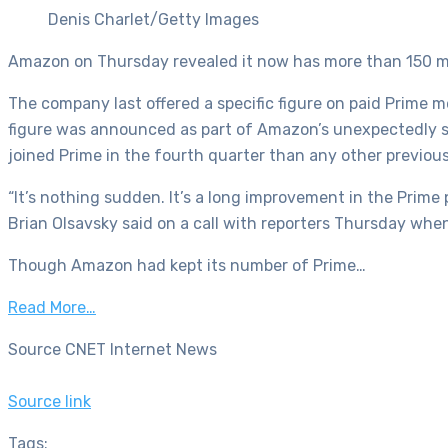
Denis Charlet/Getty Images
Amazon on Thursday revealed it now has more than 150 mil
The company last offered a specific figure on paid Prime 
figure was announced as part of Amazon’s unexpectedly 
joined Prime in the fourth quarter than any other previous
“It’s nothing sudden. It’s a long improvement in the Prim
Brian Olsavsky said on a call with reporters Thursday whe
Though Amazon had kept its number of Prime…
Read More…
Source CNET Internet News
Source link
Tags: