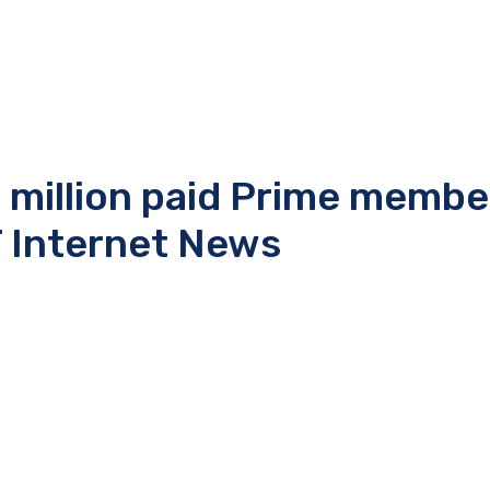
 million paid Prime membe
 Internet News