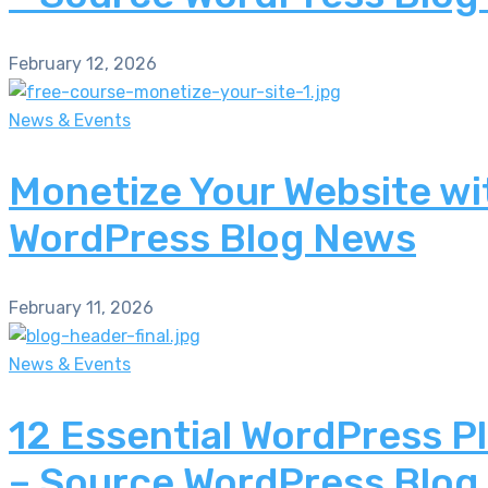
February 12, 2026
News & Events
Monetize Your Website wi
WordPress Blog News
February 11, 2026
News & Events
12 Essential WordPress P
– Source WordPress Blog