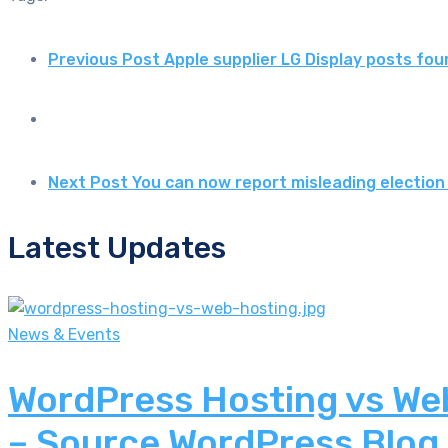
Previous Post
Apple supplier LG Display posts fou
Next Post
You can now report misleading election
Latest Updates
News & Events
WordPress Hosting vs Web
– Source WordPress Blog