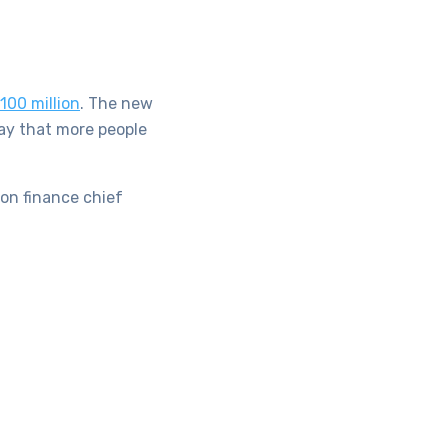
100 million
. The new
ay that more people
zon finance chief