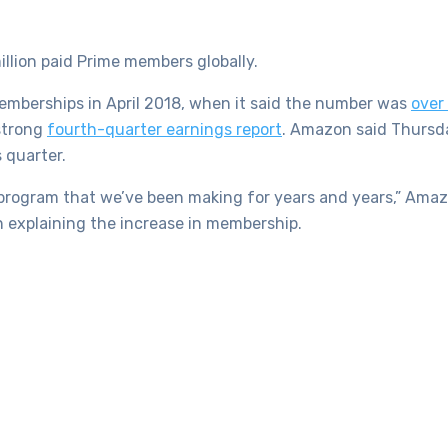
lion paid Prime members globally.
memberships in April 2018, when it said the number was
over 
strong
fourth-quarter earnings report
. Amazon said Thursd
 quarter.
e program that we’ve been making for years and years,” Ama
n explaining the increase in membership.