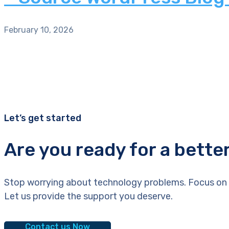
February 10, 2026
Let’s get started
Are you ready for a bette
Stop worrying about technology problems. Focus on 
Let us provide the support you deserve.
Contact us Now