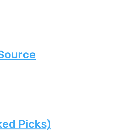
 Source
ked Picks)