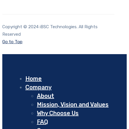
Copyright © 2024 iBSC Technologies. All Rights
Reserved
Go to Top
Home
Company
About
Mission, Vision and Values
Why Choose Us
FAQ