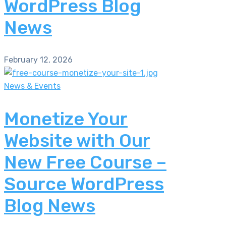
WordPress Blog
News
February 12, 2026
News & Events
Monetize Your
Website with Our
New Free Course –
Source WordPress
Blog News