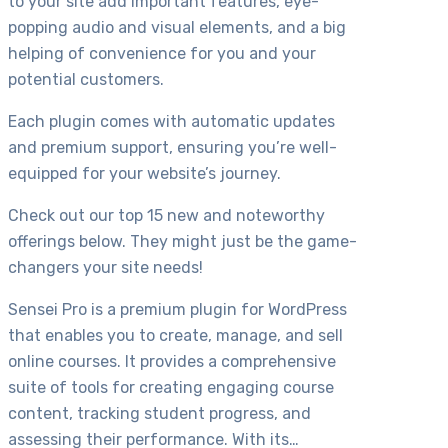
to your site add important features, eye-
popping audio and visual elements, and a big
helping of convenience for you and your
potential customers.
Each plugin comes with automatic updates
and premium support, ensuring you’re well-
equipped for your website’s journey.
Check out our top 15 new and noteworthy
offerings below. They might just be the game-
changers your site needs!
Sensei Pro is a premium plugin for WordPress
that enables you to create, manage, and sell
online courses. It provides a comprehensive
suite of tools for creating engaging course
content, tracking student progress, and
assessing their performance. With its…