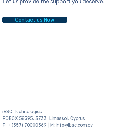
Let us provide the support you deserve.
Contact us Now
iBSC Technologies
POBOX 58395, 3733, Limassol, Cyprus
P: + (357) 70000369 | M: info@ibsc.com.cy