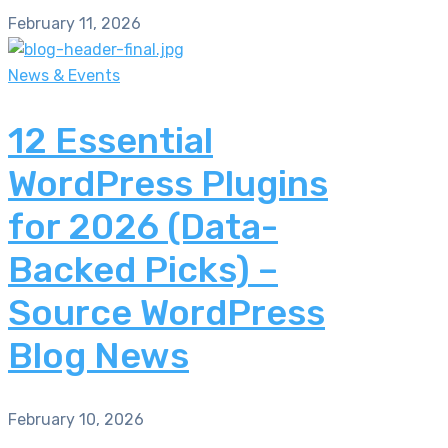
February 11, 2026
News & Events
12 Essential
WordPress Plugins
for 2026 (Data-
Backed Picks) –
Source WordPress
Blog News
February 10, 2026