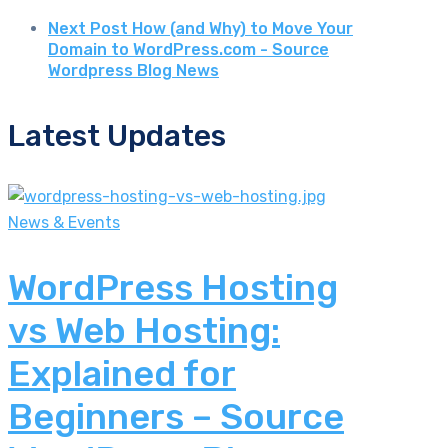
Next Post
How (and Why) to Move Your
Domain to WordPress.com - Source
Wordpress Blog News
Latest Updates
News & Events
WordPress Hosting
vs Web Hosting:
Explained for
Beginners – Source