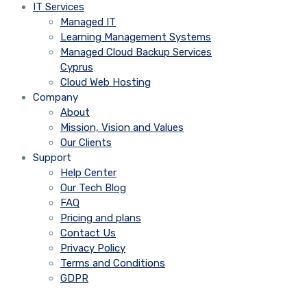
IT Services
Managed IT
Learning Management Systems
Managed Cloud Backup Services
Cyprus
Cloud Web Hosting
Company
About
Mission, Vision and Values
Our Clients
Support
Help Center
Our Tech Blog
FAQ
Pricing and plans
Contact Us
Privacy Policy
Terms and Conditions
GDPR