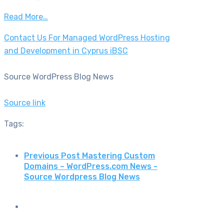
Read More…
Contact Us For Managed WordPress Hosting
and Development in Cyprus iBSC
Source WordPress Blog News
Source link
Tags:
Previous Post
Mastering Custom
Domains – WordPress.com News -
Source Wordpress Blog News