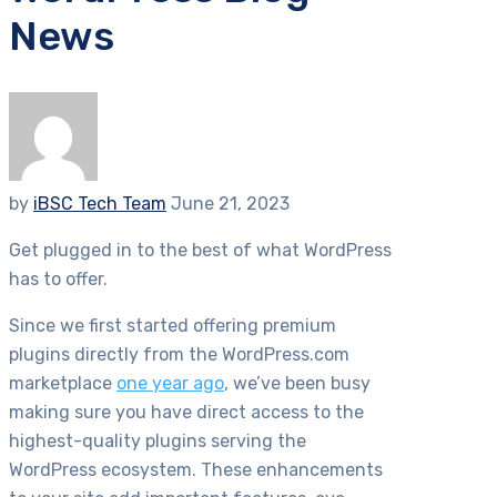
News
by
iBSC Tech Team
June 21, 2023
Get plugged in to the best of what WordPress
has to offer.
Since we first started offering premium
plugins directly from the WordPress.com
marketplace
one year ago
, we’ve been busy
making sure you have direct access to the
highest-quality plugins serving the
WordPress ecosystem. These enhancements