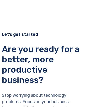
Let’s get started
Are you ready for a
better, more
productive
business?
Stop worrying about technology
problems. Focus on your business.