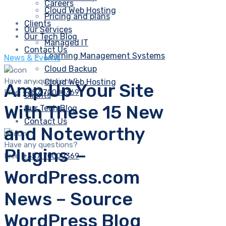
Careers
Cloud Web Hosting
Pricing and plans
Clients
Our Services
Our Tech Blog
Managed IT
Contact Us
Learning Management Systems
News & Events
Cloud Backup
Have any questions?
Cloud Web Hosting
Amp Up Your Site
Free:
+357 70000369
Clients
With These 15 New
Our Tech Blog
Contact Us
and Noteworthy
Have any questions?
Plugins –
Free:
+357 70000369
WordPress.com
News – Source
WordPress Blog