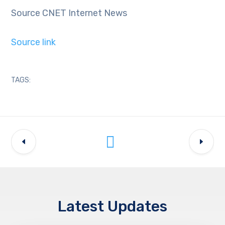
Source CNET Internet News
Source link
TAGS:
Latest Updates