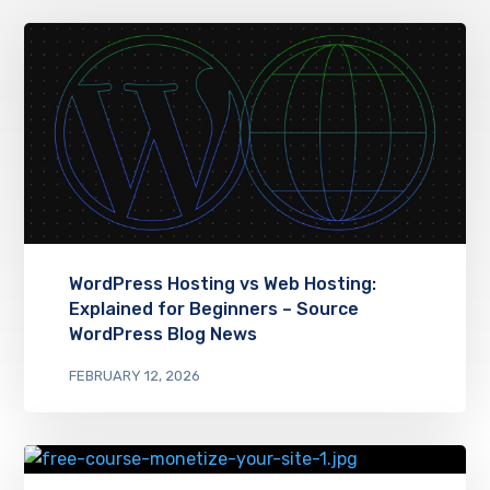
WordPress Hosting vs Web Hosting:
Explained for Beginners – Source
WordPress Blog News
FEBRUARY 12, 2026