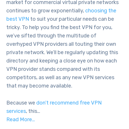
market for commercial virtual private networks
continues to grow exponentially,
choosing the
best VPN
to suit your particular needs can be
tricky. To help you find the best VPN for you,
we’ve sifted through the multitude of
overhyped VPN providers all touting their own
private network. We’ll be regularly updating this
directory and keeping a close eye on how each
VPN provider stands compared with its
competitors, as well as any new VPN services
that may become available.
Because we
don’t recommend free VPN
services
, this…
Read More…