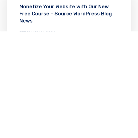
Monetize Your Website with Our New
Free Course – Source WordPress Blog
News
FEBRUARY 11, 2026
12 Essential WordPress Plugins for 2026
(Data-Backed Picks) – Source
WordPress Blog News
FEBRUARY 10, 2026