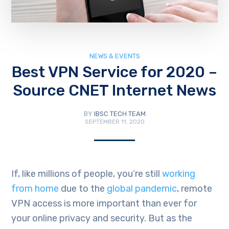
NEWS & EVENTS
Best VPN Service for 2020 –
Source CNET Internet News
BY
IBSC TECH TEAM
SEPTEMBER 11, 2020
If, like millions of people, you’re still
working
from home
due to the
global pandemic
, remote
VPN access is more important than ever for
your online privacy and security. But as the