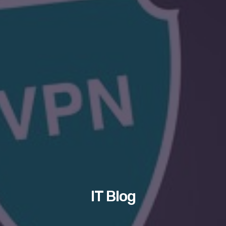
IT Blog