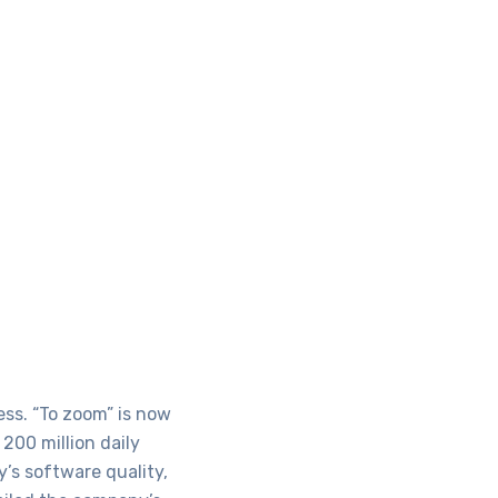
ss. “To zoom” is now
200 million daily
’s software quality,