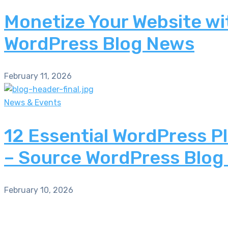
Monetize Your Website wi
WordPress Blog News
February 11, 2026
News & Events
12 Essential WordPress P
– Source WordPress Blog
February 10, 2026