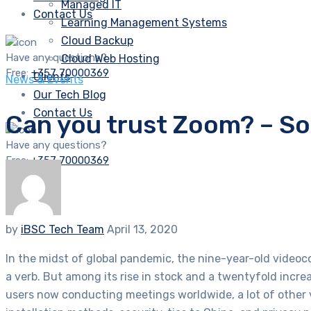
Managed IT
Contact Us
Learning Management Systems
Cloud Backup
Have any questions?
Cloud Web Hosting
Free:
+357 70000369
Clients
News & Events
Our Tech Blog
Contact Us
Can you trust Zoom? – S
Have any questions?
Free:
+357 70000369
by
iBSC Tech Team
April 13, 2020
In the midst of global pandemic, the nine-year-old video
a verb. But among its rise in stock and a twentyfold inc
users now conducting meetings worldwide, a lot of other 