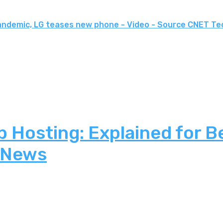
andemic, LG teases new phone - Video - Source CNET Te
 Hosting: Explained for B
 News