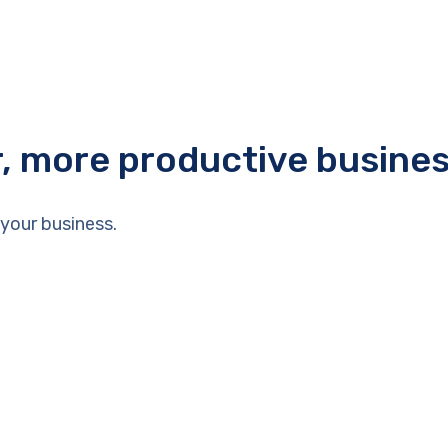
r, more productive busine
your business.