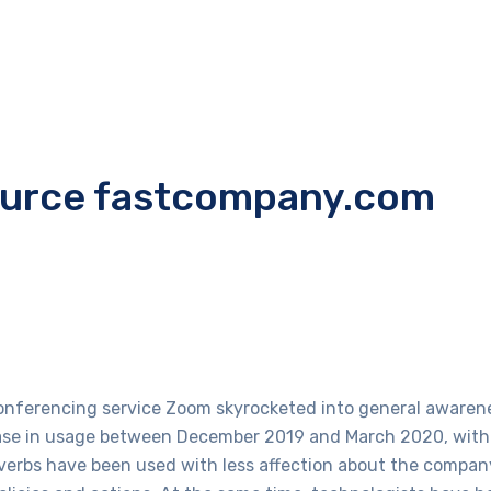
ource fastcompany.com
conferencing service Zoom skyrocketed into general awarene
rease in usage between December 2019 and March 2020, with 
verbs have been used with less affection about the company