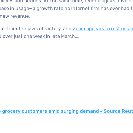
 policies and actions. At the same time, technologists have 
increase in usage—a growth rate no Internet firm has ever ha
 new revenue.
t from the jaws of victory, and
Zoom appears to rest on a 
 over just one week in late March,…
e grocery customers amid surging demand - Source Reu