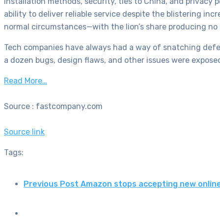
installation methods, security, ties to China, and privacy
ability to deliver reliable service despite the blistering 
normal circumstances—with the lion’s share producing no
Tech companies have always had a way of snatching defea
a dozen bugs, design flaws, and other issues were exposed
Read More…
Source : fastcompany.com
Source link
Tags:
Previous Post
Amazon stops accepting new onlin