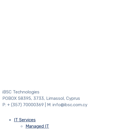
iBSC Technologies
POBOX 58395, 3733, Limassol, Cyprus
P: + (357) 70000369 | M: info@ibsc.com.cy
IT Services
Managed IT