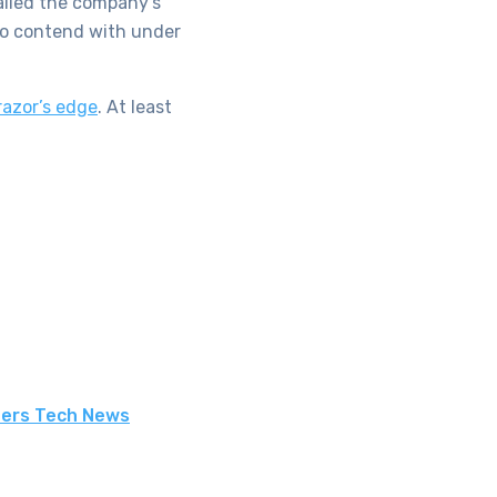
hailed the company’s
d to contend with under
razor’s edge
. At least
ters Tech News