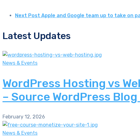
Next Post
Apple and Google team up to take on p
Latest Updates
News & Events
WordPress Hosting vs Web
– Source WordPress Blog
February 12, 2026
News & Events