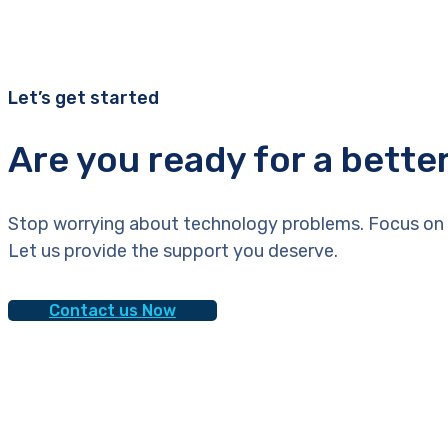
Let’s get started
Are you ready for a bette
Stop worrying about technology problems. Focus on 
Let us provide the support you deserve.
Contact us Now