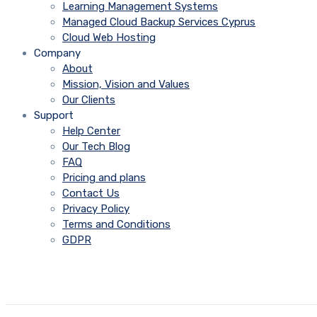
Learning Management Systems
Managed Cloud Backup Services Cyprus
Cloud Web Hosting
Company
About
Mission, Vision and Values
Our Clients
Support
Help Center
Our Tech Blog
FAQ
Pricing and plans
Contact Us
Privacy Policy
Terms and Conditions
GDPR