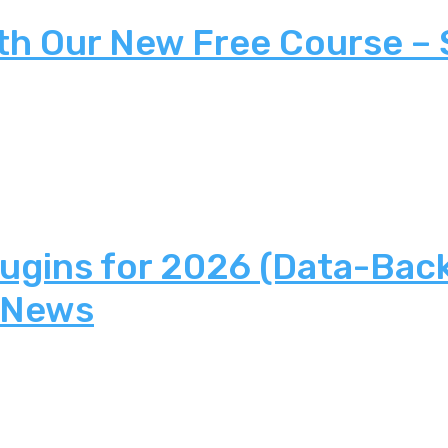
th Our New Free Course –
lugins for 2026 (Data-Bac
 News