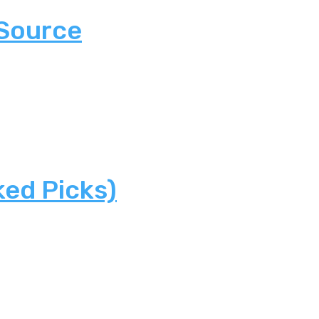
 Source
ked Picks)