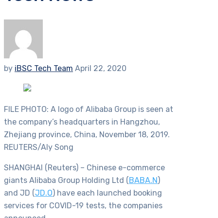
by
iBSC Tech Team
April 22, 2020
FILE PHOTO: A logo of Alibaba Group is seen at
the company’s headquarters in Hangzhou,
Zhejiang province, China, November 18, 2019.
REUTERS/Aly Song
SHANGHAI (Reuters) – Chinese e-commerce
giants Alibaba Group Holding Ltd (
BABA.N
)
and JD (
JD.O
) have each launched booking
services for COVID-19 tests, the companies