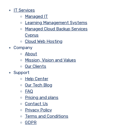
IT Services
Managed IT
Learning Management Systems
Managed Cloud Backup Services
Cyprus
Cloud Web Hosting
Company
About
Mission, Vision and Values
Our Clients
Support
Help Center
Our Tech Blog
FAQ
Pricing and plans
Contact Us
Privacy Policy
Terms and Conditions
GDPR