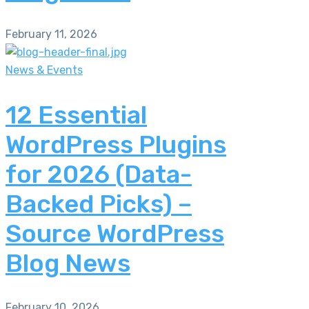
February 11, 2026
News & Events
12 Essential
WordPress Plugins
for 2026 (Data-
Backed Picks) –
Source WordPress
Blog News
February 10, 2026