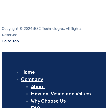
Copyright © 2024 iBSC Technologies. All Rights
Reserved
Go to Top
Home
Company
About
Mission, Vision and Values
Why Choose Us