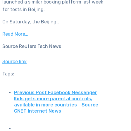
launched a similar booking platform last week
for tests in Beijing.
On Saturday, the Beijing…
Read More…
Source Reuters Tech News
Source link
Tags:
Previous Post
Facebook Messenger
Kids gets more parental controls,
available in more countries - Source
CNET Internet News