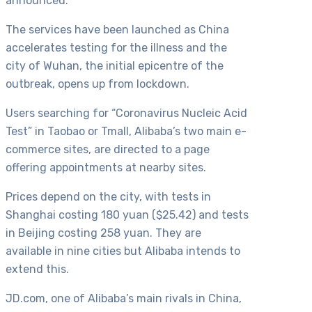
announced.
The services have been launched as China
accelerates testing for the illness and the
city of Wuhan, the initial epicentre of the
outbreak, opens up from lockdown.
Users searching for “Coronavirus Nucleic Acid
Test” in Taobao or Tmall, Alibaba’s two main e-
commerce sites, are directed to a page
offering appointments at nearby sites.
Prices depend on the city, with tests in
Shanghai costing 180 yuan ($25.42) and tests
in Beijing costing 258 yuan. They are
available in nine cities but Alibaba intends to
extend this.
JD.com, one of Alibaba’s main rivals in China,