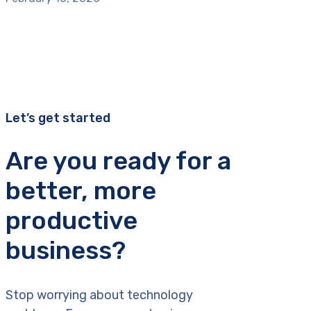
Let’s get started
Are you ready for a
better, more
productive
business?
Stop worrying about technology