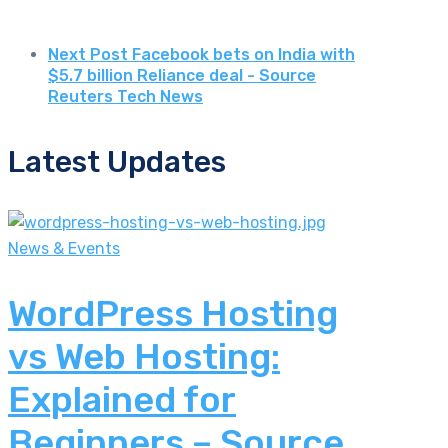
Next Post
Facebook bets on India with
$5.7 billion Reliance deal - Source
Reuters Tech News
Latest Updates
News & Events
WordPress Hosting
vs Web Hosting:
Explained for
Beginners – Source