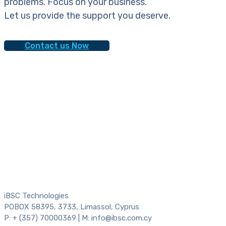
problems. Focus on your business.
Let us provide the support you deserve.
Contact us Now
iBSC Technologies
POBOX 58395, 3733, Limassol, Cyprus
P: + (357) 70000369 | M: info@ibsc.com.cy