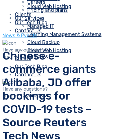
Careers
Cloud Web Hosting
Pricing and plans
Clients
Our Services
Our Tech Blog
Managed IT
Contact Us
Learning Management Systems
News & Events
Cloud Backup
Have any questions?
Cloud Web Hosting
Chinese e-
Free:
+357 70000369
Clients
commerce giants
Our Tech Blog
Contact Us
Alibaba, JD offer
Have any questions?
bookings for
Free:
+357 70000369
COVID-19 tests –
Source Reuters
Tech News