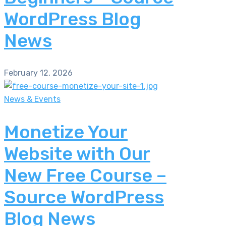
WordPress Blog
News
February 12, 2026
News & Events
Monetize Your
Website with Our
New Free Course –
Source WordPress
Blog News