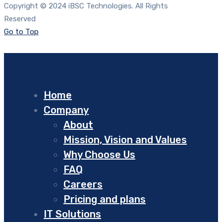
Copyright © 2024 iBSC Technologies. All Rights
Reserved
Go to Top
Home
Company
About
Mission, Vision and Values
Why Choose Us
FAQ
Careers
Pricing and plans
IT Solutions