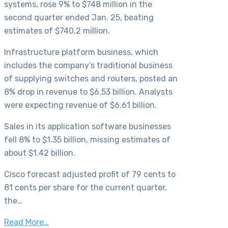
systems, rose 9% to $748 million in the
second quarter ended Jan. 25, beating
estimates of $740.2 million.
Infrastructure platform business, which
includes the company’s traditional business
of supplying switches and routers, posted an
8% drop in revenue to $6.53 billion. Analysts
were expecting revenue of $6.61 billion.
Sales in its application software businesses
fell 8% to $1.35 billion, missing estimates of
about $1.42 billion.
Cisco forecast adjusted profit of 79 cents to
81 cents per share for the current quarter,
the…
Read More…