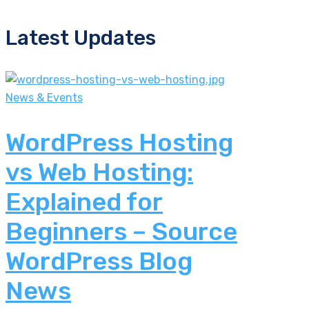
Latest Updates
News & Events
WordPress Hosting
vs Web Hosting:
Explained for
Beginners – Source
WordPress Blog
News