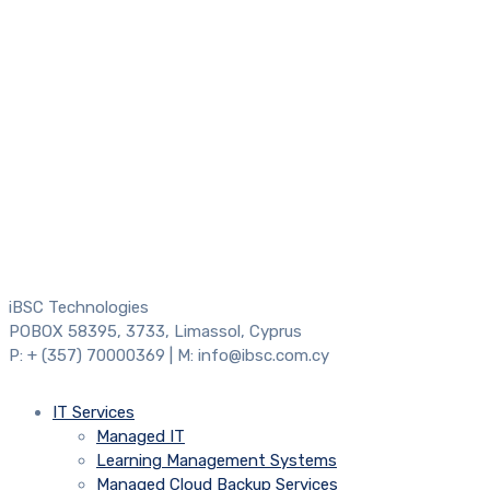
iBSC Technologies
POBOX 58395, 3733, Limassol, Cyprus
P: + (357) 70000369 | M: info@ibsc.com.cy
IT Services
Managed IT
Learning Management Systems
Managed Cloud Backup Services