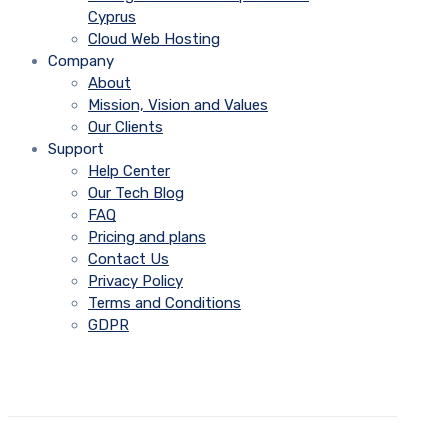
Cyprus
Cloud Web Hosting
Company
About
Mission, Vision and Values
Our Clients
Support
Help Center
Our Tech Blog
FAQ
Pricing and plans
Contact Us
Privacy Policy
Terms and Conditions
GDPR