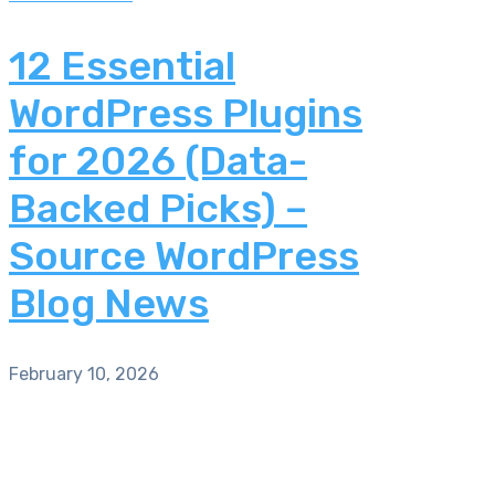
12 Essential
WordPress Plugins
for 2026 (Data-
Backed Picks) –
Source WordPress
Blog News
February 10, 2026