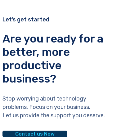
Let’s get started
Are you ready for a
better, more
productive
business?
Stop worrying about technology
problems. Focus on your business.
Let us provide the support you deserve.
Contact us Now