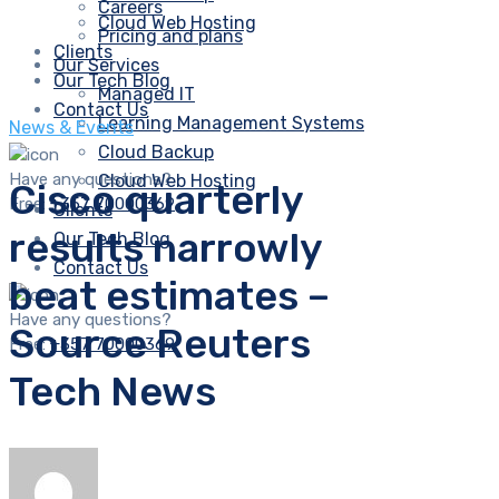
Careers
Cloud Web Hosting
Pricing and plans
Clients
Our Services
Our Tech Blog
Managed IT
Contact Us
Learning Management Systems
News & Events
Cloud Backup
Have any questions?
Cloud Web Hosting
Cisco quarterly
Free:
+357 70000369
Clients
results narrowly
Our Tech Blog
Contact Us
beat estimates –
Have any questions?
Source Reuters
Free:
+357 70000369
Tech News