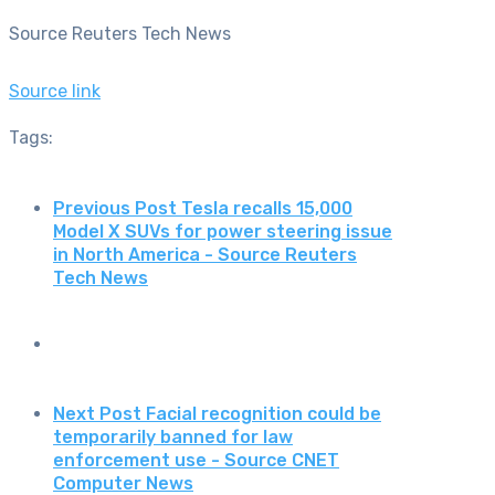
Source Reuters Tech News
Source link
Tags:
Previous Post
Tesla recalls 15,000
Model X SUVs for power steering issue
in North America - Source Reuters
Tech News
Next Post
Facial recognition could be
temporarily banned for law
enforcement use - Source CNET
Computer News