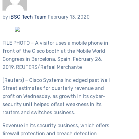
by
iBSC Tech Team
February 13, 2020
FILE PHOTO – A visitor uses a mobile phone in
front of the Cisco booth at the Mobile World
Congress in Barcelona, Spain, February 26,
2019. REUTERS/Rafael Marchante
(Reuters) – Cisco Systems Inc edged past Wall
Street estimates for quarterly revenue and
profit on Wednesday, as growth in its cyber-
security unit helped offset weakness in its
routers and switches business.
Revenue in its security business, which offers
firewall protection and breach detection