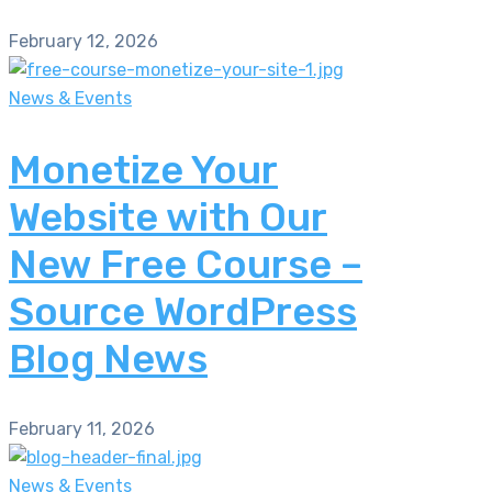
February 12, 2026
News & Events
Monetize Your
Website with Our
New Free Course –
Source WordPress
Blog News
February 11, 2026
News & Events