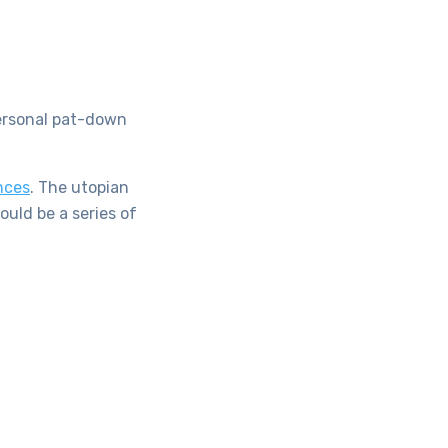
personal pat-down
nces
. The utopian
ould be a series of