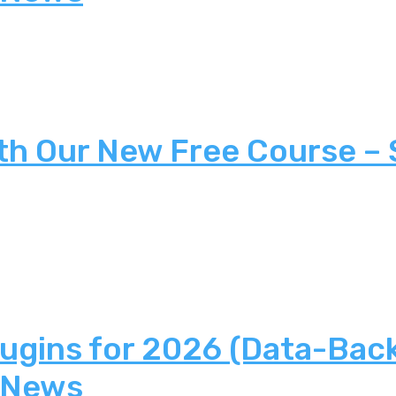
th Our New Free Course –
lugins for 2026 (Data-Bac
 News