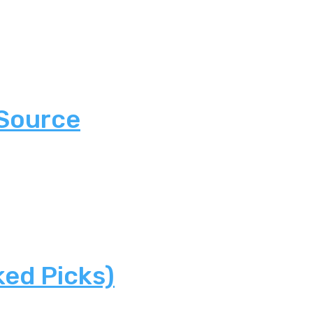
 Source
ked Picks)