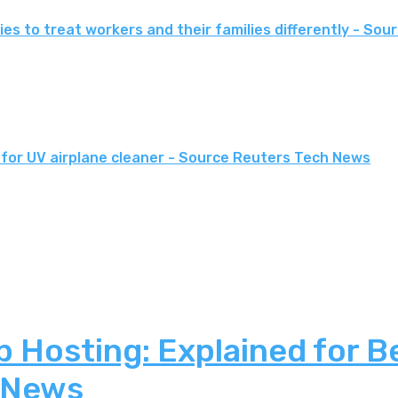
es to treat workers and their families differently - Sou
for UV airplane cleaner - Source Reuters Tech News
 Hosting: Explained for B
 News