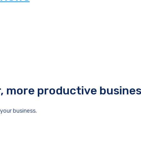
r, more productive busine
your business.