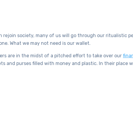
rejoin society, many of us will go through our ritualistic 
ne. What we may not need is our wallet.
s are in the midst of a pitched effort to take over our
fina
s and purses filled with money and plastic. In their place w