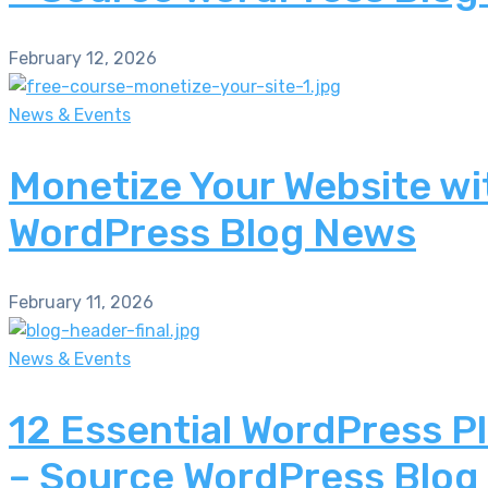
February 12, 2026
News & Events
Monetize Your Website wi
WordPress Blog News
February 11, 2026
News & Events
12 Essential WordPress P
– Source WordPress Blog