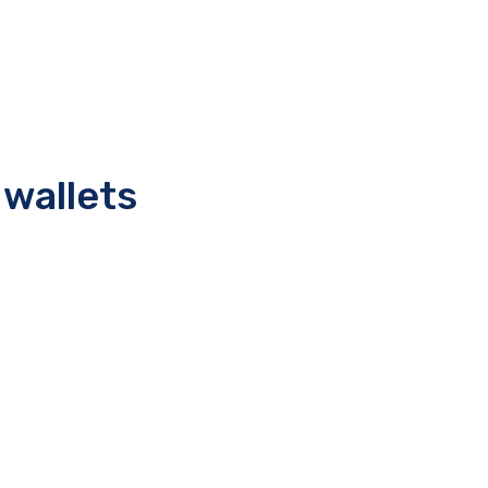
 wallets