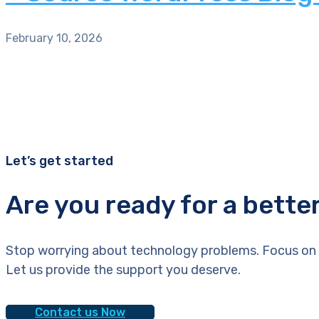
February 10, 2026
Let’s get started
Are you ready for a bette
Stop worrying about technology problems. Focus on 
Let us provide the support you deserve.
Contact us Now