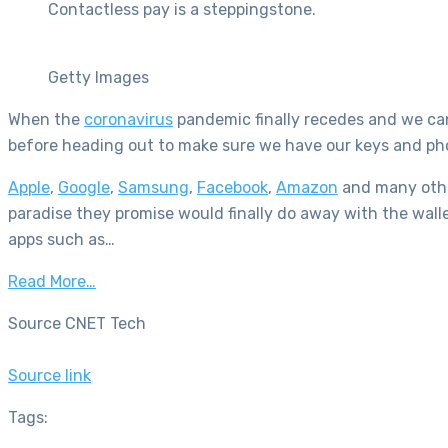
Contactless pay is a steppingstone.
Getty Images
When the
coronavirus
pandemic finally recedes and we can 
before heading out to make sure we have our keys and pho
Apple
,
Google
,
Samsung
,
Facebook
,
Amazon
and many other
paradise they promise would finally do away with the wallet
apps such as…
Read More…
Source CNET Tech
Source link
Tags: