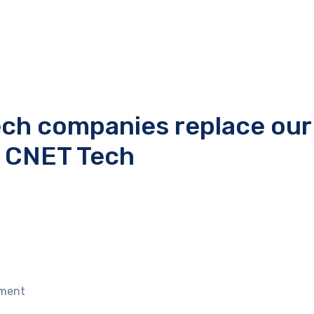
ech companies replace our
e CNET Tech