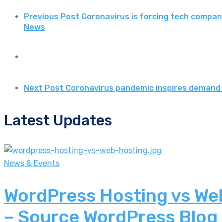
Previous Post
Coronavirus is forcing tech compani
News
Next Post
Coronavirus pandemic inspires demand 
Latest Updates
News & Events
WordPress Hosting vs Web
– Source WordPress Blog