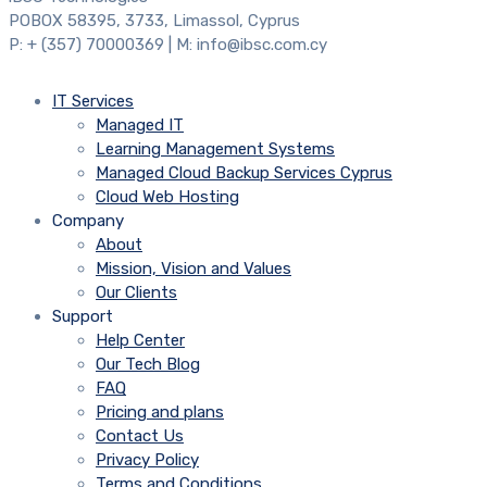
POBOX 58395, 3733, Limassol, Cyprus
P: + (357) 70000369 | M: info@ibsc.com.cy
IT Services
Managed IT
Learning Management Systems
Managed Cloud Backup Services Cyprus
Cloud Web Hosting
Company
About
Mission, Vision and Values
Our Clients
Support
Help Center
Our Tech Blog
FAQ
Pricing and plans
Contact Us
Privacy Policy
Terms and Conditions