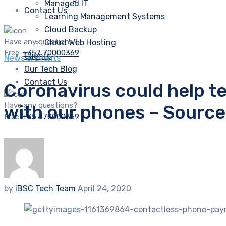
Managed IT
Contact Us
Learning Management Systems
Cloud Backup
Have any questions?
Cloud Web Hosting
Free:
+357 70000369
Clients
News & Events
Our Tech Blog
Contact Us
Coronavirus could help t
Have any questions?
with our phones – Sourc
Free:
+357 70000369
by
iBSC Tech Team
April 24, 2020