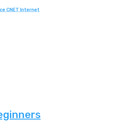
rce CNET Internet
eginners