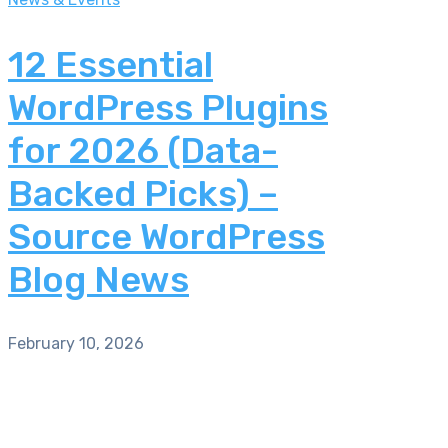
12 Essential
WordPress Plugins
for 2026 (Data-
Backed Picks) –
Source WordPress
Blog News
February 10, 2026