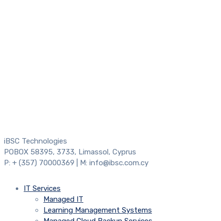
iBSC Technologies
POBOX 58395, 3733, Limassol, Cyprus
P: + (357) 70000369 | M: info@ibsc.com.cy
IT Services
Managed IT
Learning Management Systems