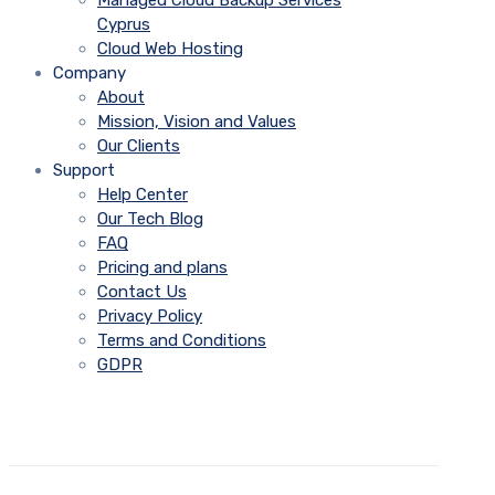
Managed Cloud Backup Services
Cyprus
Cloud Web Hosting
Company
About
Mission, Vision and Values
Our Clients
Support
Help Center
Our Tech Blog
FAQ
Pricing and plans
Contact Us
Privacy Policy
Terms and Conditions
GDPR