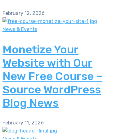
February 12, 2026
News & Events
Monetize Your
Website with Our
New Free Course –
Source WordPress
Blog News
February 11, 2026
News & Events