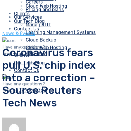
Careers
Cloud Web Hosting
Pricing and plans
Clients
Our Services
Our Tech Blog
Managed IT
Contact Us
Learning Management Systems
News & Events
Cloud Backup
Have any questions?
Cloud Web Hosting
Coronavirus fears
Free:
+357 70000369
Clients
pull U.S. chip index
Our Tech Blog
Contact Us
into a correction –
Have any questions?
Source Reuters
Free:
+357 70000369
Tech News