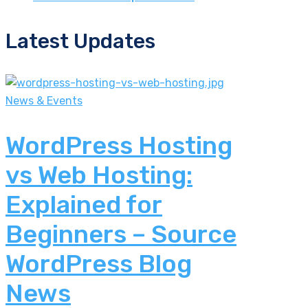
Latest Updates
News & Events
WordPress Hosting
vs Web Hosting:
Explained for
Beginners – Source
WordPress Blog
News