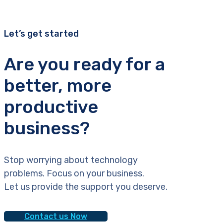
Let’s get started
Are you ready for a
better, more
productive
business?
Stop worrying about technology
problems. Focus on your business.
Let us provide the support you deserve.
Contact us Now