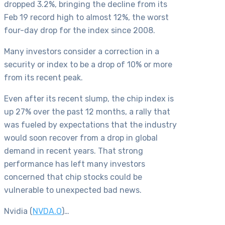
dropped 3.2%, bringing the decline from its
Feb 19 record high to almost 12%, the worst
four-day drop for the index since 2008.
Many investors consider a correction in a
security or index to be a drop of 10% or more
from its recent peak.
Even after its recent slump, the chip index is
up 27% over the past 12 months, a rally that
was fueled by expectations that the industry
would soon recover from a drop in global
demand in recent years. That strong
performance has left many investors
concerned that chip stocks could be
vulnerable to unexpected bad news.
Nvidia (
NVDA.O
)…