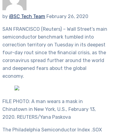
by
iBSC Tech Team
February 26, 2020
SAN FRANCISCO (Reuters) – Wall Street’s main
semiconductor benchmark tumbled into
correction territory on Tuesday in its deepest
four-day rout since the financial crisis, as the
coronavirus spread further around the world
and deepened fears about the global
economy.
FILE PHOTO: A man wears a mask in
Chinatown in New York, U.S., February 13,
2020. REUTERS/Yana Paskova
The Philadelphia Semiconductor Index .SOX