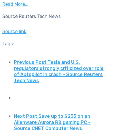
Read More…
Source Reuters Tech News
Source link
Tags:
Previous Post
Tesla and U.S.
regulators strongly criticized over role
of Autopilot in crash - Source Reuters
Tech News
Next Post
Save up to $235 on an
Alienware Aurora R8 gaming PC -
Source CNET Computer News