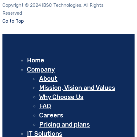
Copyright © 2024 iBSC Technologies. All Rights
Reserved
Go to Top
Home
Company
About
Mission, Vision and Values
Why Choose Us
FAQ
Careers
Pricing and plans
IT Solutions