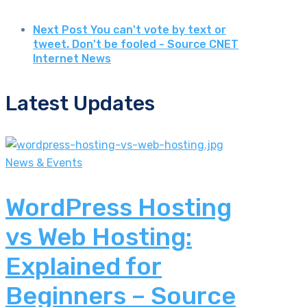
Next Post
You can't vote by text or
tweet. Don't be fooled - Source CNET
Internet News
Latest Updates
News & Events
WordPress Hosting
vs Web Hosting:
Explained for
Beginners – Source