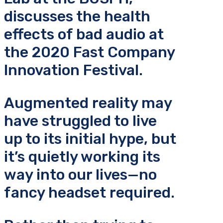
discusses the health
effects of bad audio at
the 2020 Fast Company
Innovation Festival.
Augmented reality may
have struggled to live
up to its initial hype, but
it’s quietly working its
way into our lives—no
fancy headset required.