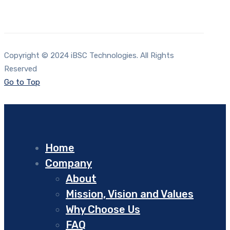
Copyright © 2024 iBSC Technologies. All Rights
Reserved
Go to Top
Home
Company
About
Mission, Vision and Values
Why Choose Us
FAQ