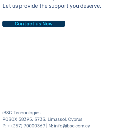
Let us provide the support you deserve.
Contact us Now
iBSC Technologies
POBOX 58395, 3733, Limassol, Cyprus
P: + (357) 70000369 | M: info@ibsc.com.cy