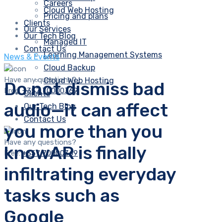
Careers
Cloud Web Hosting
Pricing and plans
Clients
Our Services
Our Tech Blog
Managed IT
Contact Us
Learning Management Systems
News & Events
Cloud Backup
Have any questions?
Cloud Web Hosting
Do not dismiss bad
Free:
+357 70000369
Clients
audio—it can affect
Our Tech Blog
Contact Us
you more than you
Have any questions?
knowAR is finally
Free:
+357 70000369
infiltrating everyday
tasks such as
Google