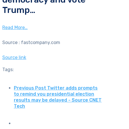
Trump…
Read More…
Source : fastcompany.com
Source link
Tags:
Previous Post
Twitter adds prompts
to remind you presidential election
results may be delayed - Source CNET
Tech