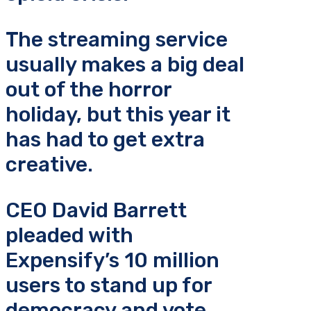
The streaming service
usually makes a big deal
out of the horror
holiday, but this year it
has had to get extra
creative.
CEO David Barrett
pleaded with
Expensify’s 10 million
users to stand up for
democracy and vote