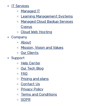
IT Services
Managed IT
Learning Management Systems
Managed Cloud Backup Services
Cyprus
Cloud Web Hosting
Company
About
Mission, Vision and Values
Our Clients
Support
Help Center
Our Tech Blog
FAQ
Pricing and plans
Contact Us
Privacy Policy
Terms and Conditions
GDPR