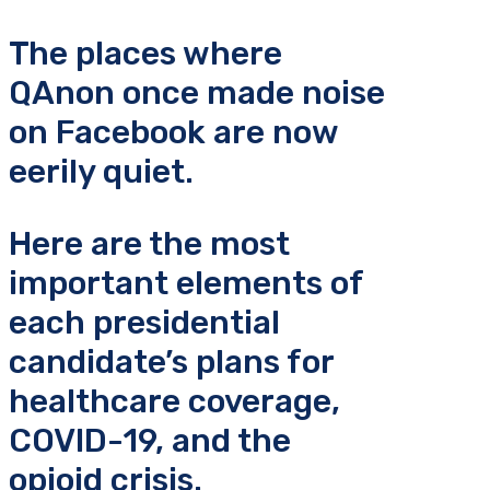
The places where
QAnon once made noise
on Facebook are now
eerily quiet.
Here are the most
important elements of
each presidential
candidate’s plans for
healthcare coverage,
COVID-19, and the
opioid crisis.