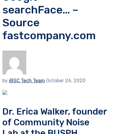
searchFace… –
Source
fastcompany.com
by
iBSC Tech Team
October 26, 2020
Dr. Erica Walker, founder
of Community Noise
Lab at the BUSPH,