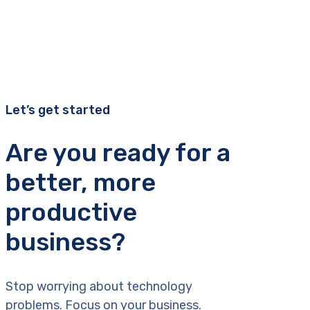
Let’s get started
Are you ready for a
better, more
productive
business?
Stop worrying about technology
problems. Focus on your business.