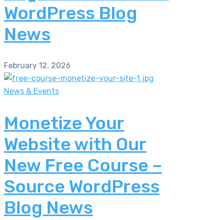
WordPress Blog
News
February 12, 2026
News & Events
Monetize Your
Website with Our
New Free Course –
Source WordPress
Blog News