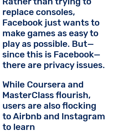
Rather than trying to
replace consoles,
Facebook just wants to
make games as easy to
play as possible. But—
since this is Facebook—
there are privacy issues.
While Coursera and
MasterClass flourish,
users are also flocking
to Airbnb and Instagram
to learn