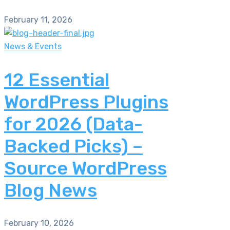
February 11, 2026
News & Events
12 Essential
WordPress Plugins
for 2026 (Data-
Backed Picks) –
Source WordPress
Blog News
February 10, 2026