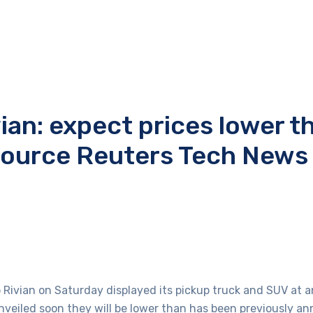
vian: expect prices lower t
Source Reuters Tech News
up Rivian on Saturday displayed its pickup truck and SUV at 
unveiled soon they will be lower than has been previously a