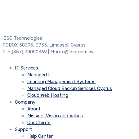
iBSC Technologies
POBOX 58395, 3733, Limassol, Cyprus
P: + (357) 70000369 | M: info@ibsc.com.cy
IT Services
Managed IT
Learning Management Systems
Managed Cloud Backup Services Cyprus
Cloud Web Hosting
Company
About
Mission, Vision and Values
Our Clients
Support
Help Center