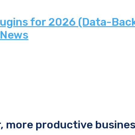
lugins for 2026 (Data-Bac
 News
r, more productive busine