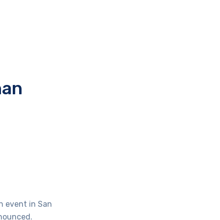
han
an event in San
nnounced.