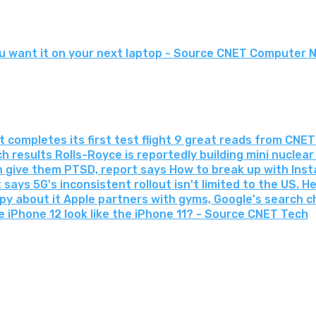
 want it on your next laptop - Source CNET Computer 
 completes its first test flight 9 great reads from CNET
 results Rolls-Royce is reportedly building mini nuclea
 give them PTSD, report says How to break up with In
ays 5G's inconsistent rollout isn't limited to the US. Her
ppy about it Apple partners with gyms, Google's search
he iPhone 12 look like the iPhone 11? - Source CNET Tech