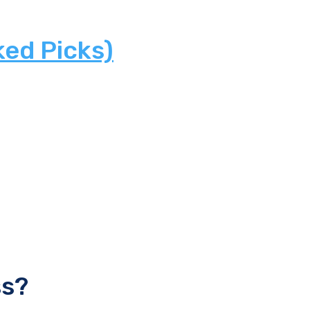
ked Picks)
ss?