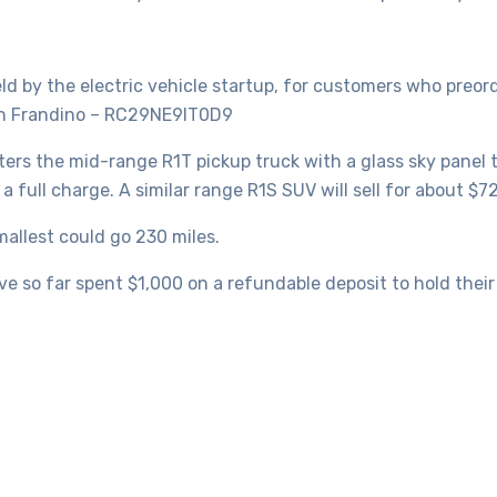
eld by the electric vehicle startup, for customers who preord
han Frandino – RC29NE9IT0D9
ters the mid-range R1T pickup truck with a glass sky panel
a full charge. A similar range R1S SUV will sell for about $7
mallest could go 230 miles.
 so far spent $1,000 on a refundable deposit to hold their s