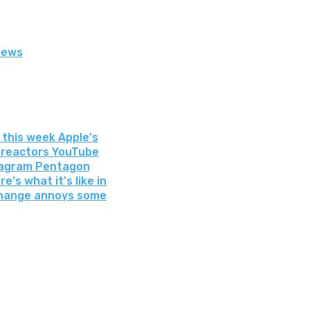
News
 this week Apple's
r reactors YouTube
stagram Pentagon
e's what it's like in
 change annoys some