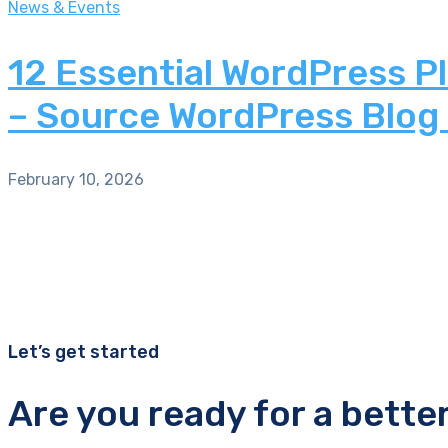
News & Events
12 Essential WordPress P
– Source WordPress Blog
February 10, 2026
Let’s get started
Are you ready for a bette