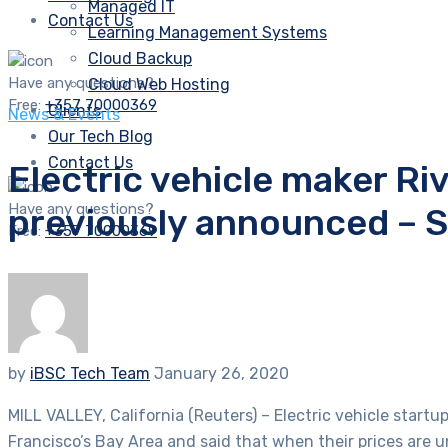
Managed IT
Contact Us
Learning Management Systems
Cloud Backup
Have any questions?
Cloud Web Hosting
Free:
+357 70000369
Clients
News & Events
Our Tech Blog
Contact Us
Electric vehicle maker Ri
Have any questions?
previously announced – 
Free:
+357 70000369
by
iBSC Tech Team
January 26, 2020
MILL VALLEY, California (Reuters) – Electric vehicle start
Francisco’s Bay Area and said that when their prices are 