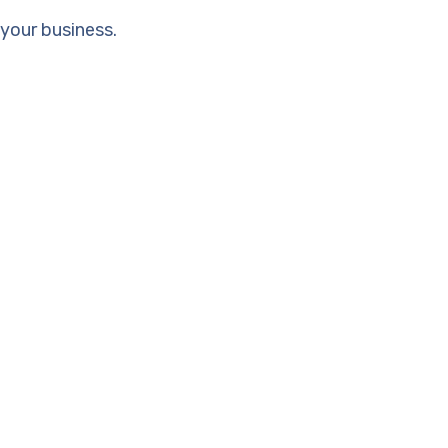
your business.