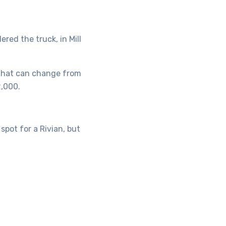
ered the truck, in Mill
 that can change from
2,000.
pot for a Rivian, but