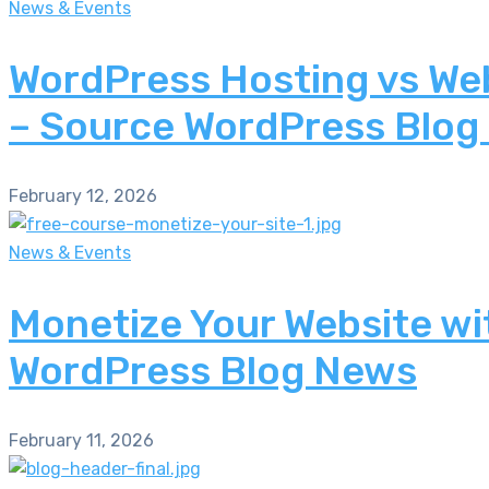
News & Events
WordPress Hosting vs Web
– Source WordPress Blog
February 12, 2026
News & Events
Monetize Your Website wi
WordPress Blog News
February 11, 2026