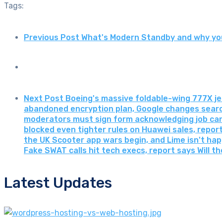
Tags:
Previous Post
What's Modern Standby and why you
Next Post
Boeing's massive foldable-wing 777X jet
abandoned encryption plan, Google changes search
moderators must sign form acknowledging job can
blocked even tighter rules on Huawei sales, report s
the UK Scooter app wars begin, and Lime isn't ha
Fake SWAT calls hit tech execs, report says Will t
Latest Updates