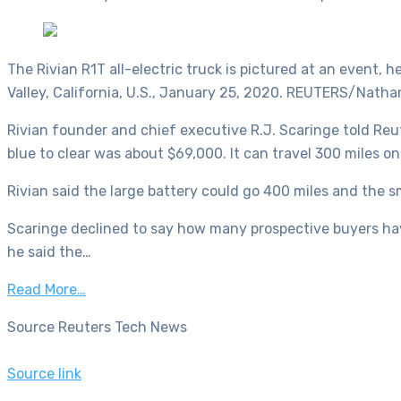
The Rivian R1T all-electric truck is pictured at an event, h
Valley, California, U.S., January 25, 2020. REUTERS/Nat
Rivian founder and chief executive R.J. Scaringe told Reu
blue to clear was about $69,000. It can travel 300 miles on 
Rivian said the large battery could go 400 miles and the s
Scaringe declined to say how many prospective buyers have
he said the…
Read More…
Source Reuters Tech News
Source link