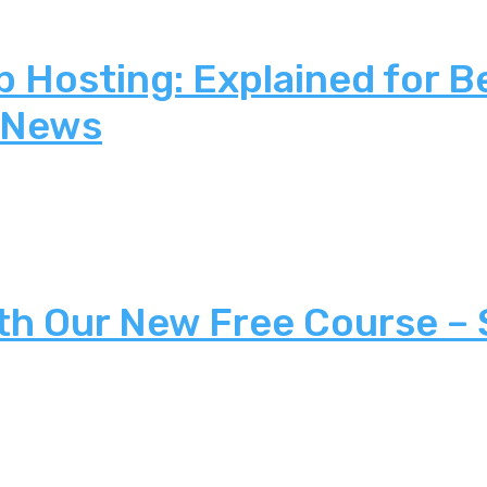
 Hosting: Explained for B
 News
th Our New Free Course –