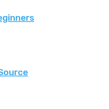
eginners
 Source