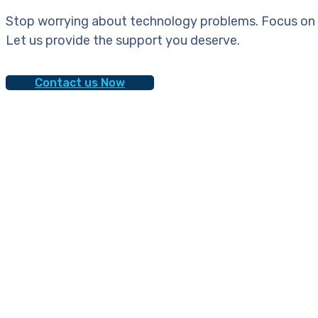
Stop worrying about technology problems. Focus on 
Let us provide the support you deserve.
Contact us Now