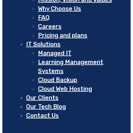
Why Choose Us
FAQ
Careers
Pricing and plans
IT Solutions
Managed IT
Learning Management
Systems
Cloud Backup
Cloud Web Hosting
Our Clients
Our Tech Blog
Contact Us