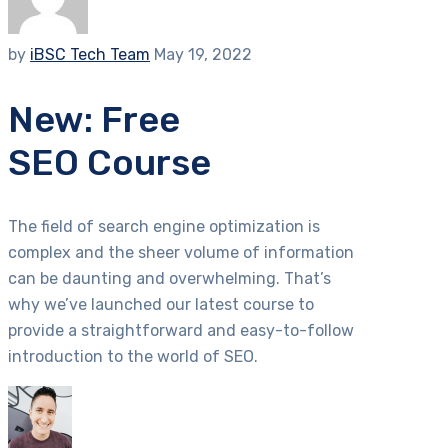
by
iBSC Tech Team
May 19, 2022
New: Free
SEO Course
The field of search engine optimization is
complex and the sheer volume of information
can be daunting and overwhelming. That’s
why we’ve launched our latest course to
provide a straightforward and easy-to-follow
introduction to the world of SEO.