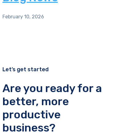
February 10, 2026
Let’s get started
Are you ready for a
better, more
productive
business?