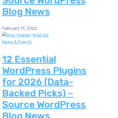
Source WordPress
Blog News
February 11, 2026
News & Events
12 Essential
WordPress Plugins
for 2026 (Data-
Backed Picks) –
Source WordPress
Blog News