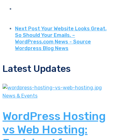
Next Post
Your Website Looks Great.
So Should Your Emails. –
WordPress.com News - Source
Wordpress Blog News
Latest Updates
News & Events
WordPress Hosting
vs Web Hosting: