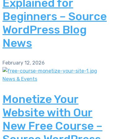
Explained for
Beginners – Source
WordPress Blog
News
February 12, 2026
News & Events
Monetize Your
Website with Our
New Free Course –