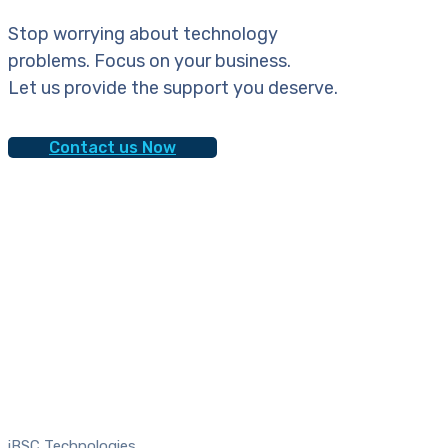
Stop worrying about technology
problems. Focus on your business.
Let us provide the support you deserve.
Contact us Now
iBSC Technologies