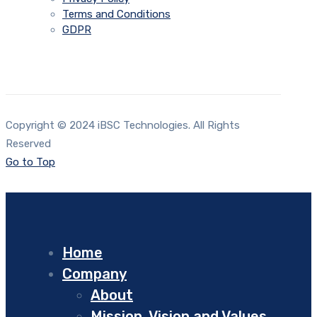
Terms and Conditions
GDPR
Copyright © 2024 iBSC Technologies. All Rights
Reserved
Go to Top
Home
Company
About
Mission, Vision and Values