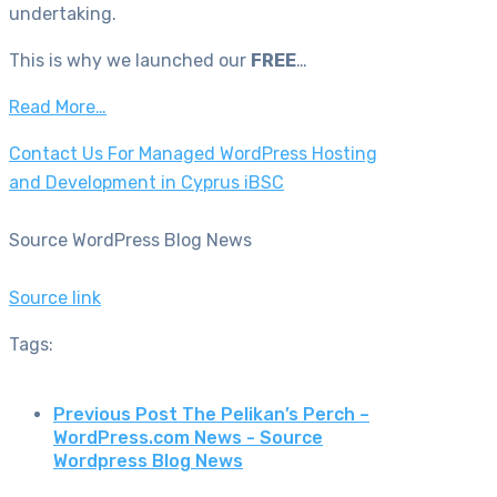
undertaking.
This is why we launched our
FREE
…
Read More…
Contact Us For Managed WordPress Hosting
and Development in Cyprus iBSC
Source WordPress Blog News
Source link
Tags:
Previous Post
The Pelikan’s Perch –
WordPress.com News - Source
Wordpress Blog News