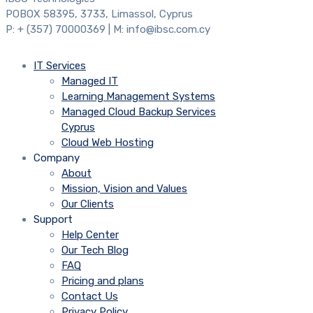
POBOX 58395, 3733, Limassol, Cyprus
P: + (357) 70000369 | M: info@ibsc.com.cy
IT Services
Managed IT
Learning Management Systems
Managed Cloud Backup Services
Cyprus
Cloud Web Hosting
Company
About
Mission, Vision and Values
Our Clients
Support
Help Center
Our Tech Blog
FAQ
Pricing and plans
Contact Us
Privacy Policy