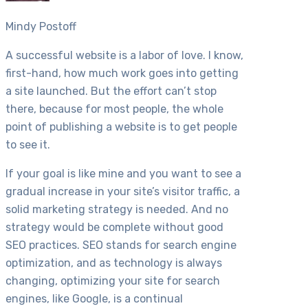
Mindy Postoff
A successful website is a labor of love. I know,
first-hand, how much work goes into getting
a site launched. But the effort can’t stop
there, because for most people, the whole
point of publishing a website is to get people
to see it.
If your goal is like mine and you want to see a
gradual increase in your site’s visitor traffic, a
solid marketing strategy is needed. And no
strategy would be complete without good
SEO practices. SEO stands for search engine
optimization, and as technology is always
changing, optimizing your site for search
engines, like Google, is a continual