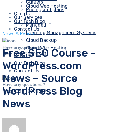
Careers
Cloud Web Hosting
Pricing and plans
Clients
Our Services
Our Tech Blog
Managed IT
Contact Us
Learning Management Systems
News & Events
Cloud Backup
Have any questions?
Cloud Web Hosting
Free SEO Course –
Free:
+357 70000369
Clients
WordPress.com
Our Tech Blog
Contact Us
News – Source
Have any questions?
WordPress Blog
Free:
+357 70000369
News