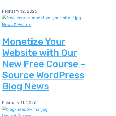
February 12, 2026
News & Events
Monetize Your
Website with Our
New Free Course –
Source WordPress
Blog News
February 11, 2026