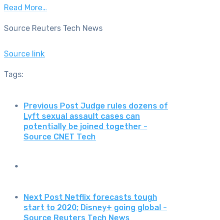
Read More…
Source Reuters Tech News
Source link
Tags:
Previous Post
Judge rules dozens of
Lyft sexual assault cases can
potentially be joined together -
Source CNET Tech
Next Post
Netflix forecasts tough
start to 2020; Disney+ going global -
Source Reuters Tech News