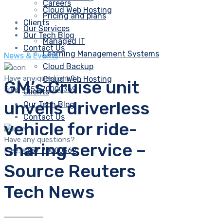
Careers
Cloud Web Hosting
Pricing and plans
Clients
Our Services
Our Tech Blog
Managed IT
Contact Us
Learning Management Systems
News & Events
Cloud Backup
Have any questions?
Cloud Web Hosting
GM’s Cruise unit
Free:
+357 70000369
Clients
unveils driverless
Our Tech Blog
Contact Us
vehicle for ride-
Have any questions?
sharing service –
Free:
+357 70000369
Source Reuters
Tech News