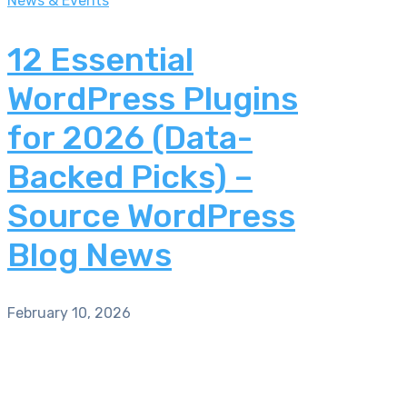
News & Events
12 Essential
WordPress Plugins
for 2026 (Data-
Backed Picks) –
Source WordPress
Blog News
February 10, 2026