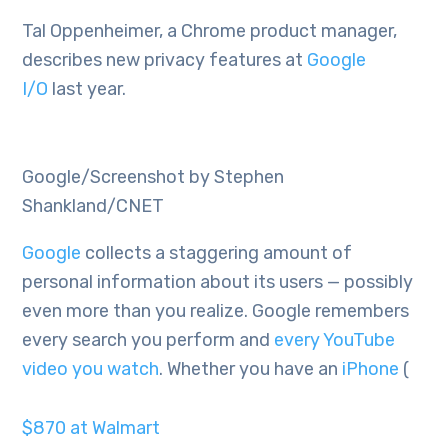
Tal Oppenheimer, a Chrome product manager,
describes new privacy features at
Google
I/O
last year.
Google/Screenshot by Stephen
Shankland/CNET
Google
collects a staggering amount of
personal information about its users — possibly
even more than you realize. Google remembers
every search you perform and
every YouTube
video you watch
. Whether you have an
iPhone
(
$870 at Walmart