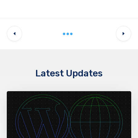
Latest Updates