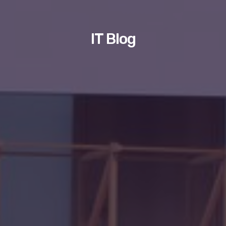
IT Blog