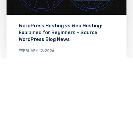
WordPress Hosting vs Web Hosting:
Explained for Beginners – Source
WordPress Blog News
FEBRUARY 12, 2026
Monetize Your Website with Our New
Free Course – Source WordPress Blog
News
FEBRUARY 11, 2026