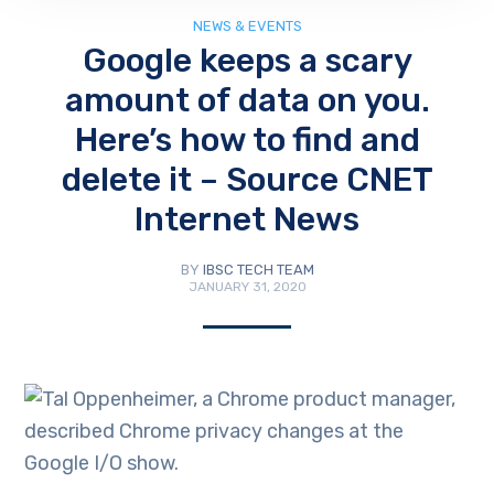
NEWS & EVENTS
Google keeps a scary
amount of data on you.
Here’s how to find and
delete it – Source CNET
Internet News
BY
IBSC TECH TEAM
JANUARY 31, 2020