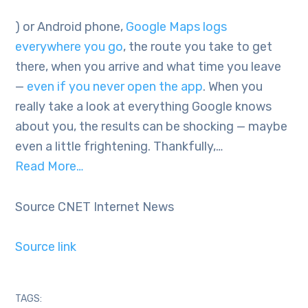
) or Android phone,
Google Maps logs
everywhere you go
, the route you take to get
there, when you arrive and what time you leave
—
even if you never open the app
. When you
really take a look at everything Google knows
about you, the results can be shocking — maybe
even a little frightening. Thankfully,…
Read More…
Source CNET Internet News
Source link
TAGS: