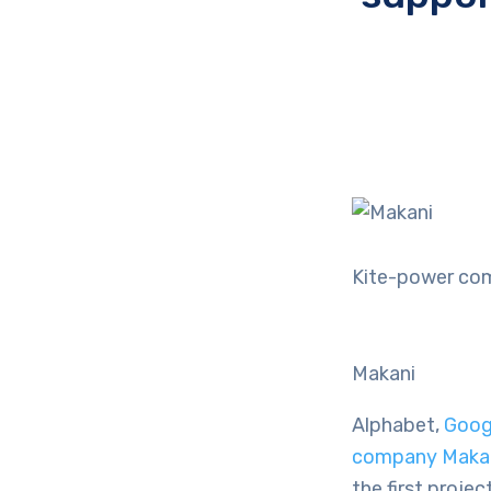
Kite-power com
Makani
Alphabet,
Goog
company Maka
the first proje