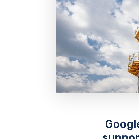
Googl
suppor