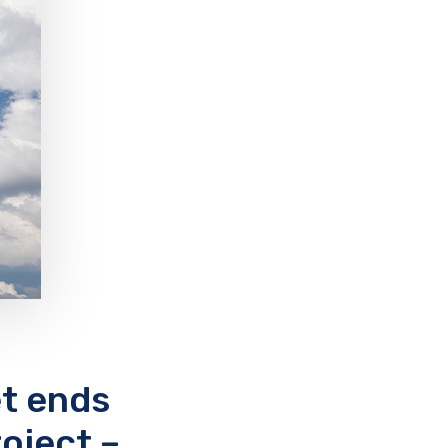
t ends
oject –