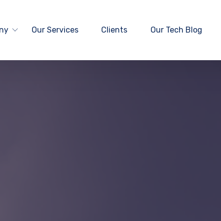
ny
Our Services
Clients
Our Tech Blog