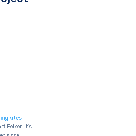
ing kites
 Felker. It’s
ed since