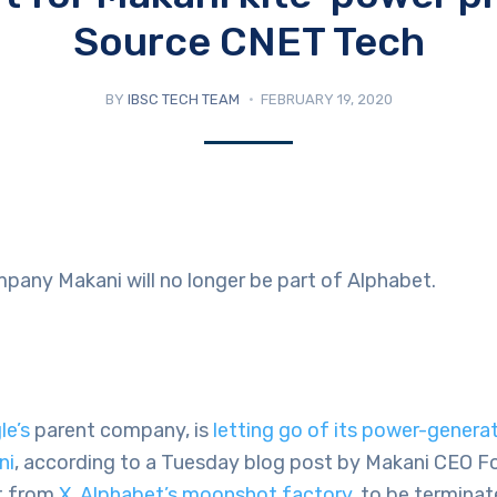
Source CNET Tech
BY
IBSC TECH TEAM
FEBRUARY 19, 2020
pany Makani will no longer be part of Alphabet.
le’s
parent company, is
letting go of its power-generat
ni
, according to a Tuesday blog post by Makani CEO Fort
ct from
X, Alphabet’s moonshot factory
, to be terminat