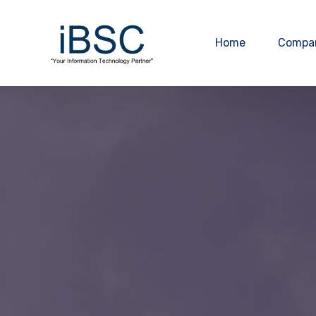
Home
Compa