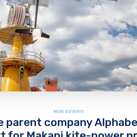
NEWS & EVENTS
e parent company Alphabe
t for Makani kite-power pr