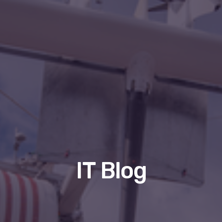
IT Blog