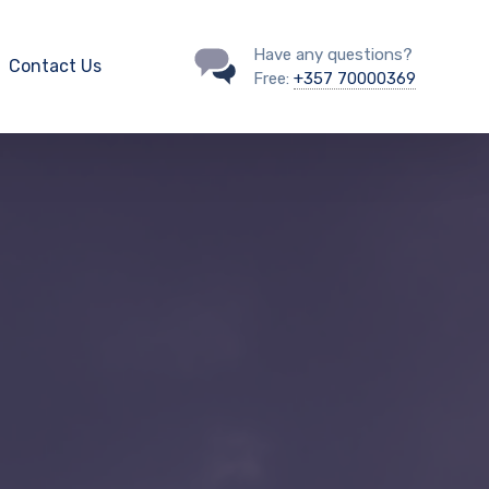
Have any questions?
Contact Us
Free:
+357 70000369