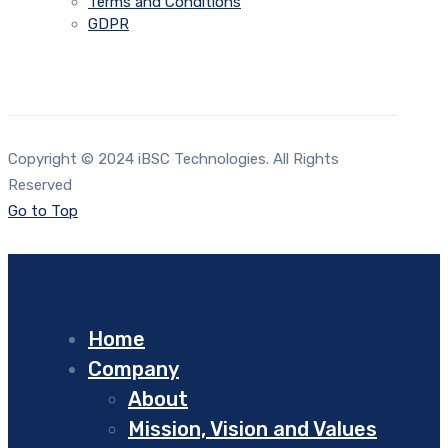
Terms and Conditions
GDPR
Copyright © 2024 iBSC Technologies. All Rights
Reserved
Go to Top
Home
Company
About
Mission, Vision and Values