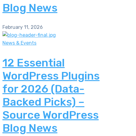
Blog News
February 11, 2026
News & Events
12 Essential
WordPress Plugins
for 2026 (Data-
Backed Picks) –
Source WordPress
Blog News