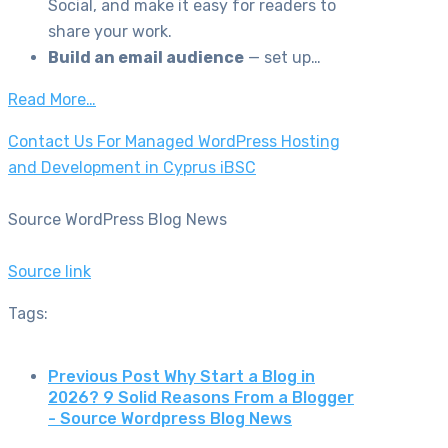
Social, and make it easy for readers to
share your work.
Build an email audience
— set up…
Read More…
Contact Us For Managed WordPress Hosting
and Development in Cyprus iBSC
Source WordPress Blog News
Source link
Tags:
Previous Post
Why Start a Blog in
2026? 9 Solid Reasons From a Blogger
- Source Wordpress Blog News