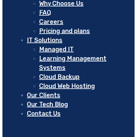
Why Choose Us
FAQ
Careers
Pricing and plans
IT Solutions
Managed IT
Learning Management
Systems
Cloud Backup
Cloud Web Hosting
Our Clients
Our Tech Blog
Contact Us