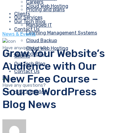
Careers
Cloud Web Hosting
Pricing and plans
Clients
Our Services
Our Tech Blog
Managed IT
Contact Us
Learning Management Systems
News & Events
Cloud Backup
Have any questions?
Cloud Web Hosting
Grow Your Website’s
Free:
+357 70000369
Clients
Audience with Our
Our Tech Blog
Contact Us
New Free Course –
Have any questions?
Source WordPress
Free:
+357 70000369
Blog News