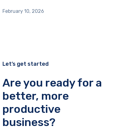
February 10, 2026
Let’s get started
Are you ready for a
better, more
productive
business?