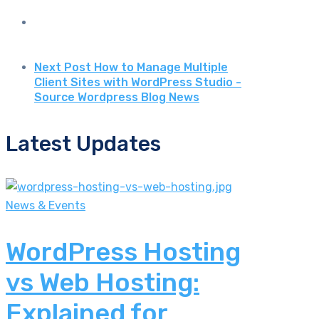
Next Post
How to Manage Multiple
Client Sites with WordPress Studio -
Source Wordpress Blog News
Latest Updates
News & Events
WordPress Hosting
vs Web Hosting:
Explained for