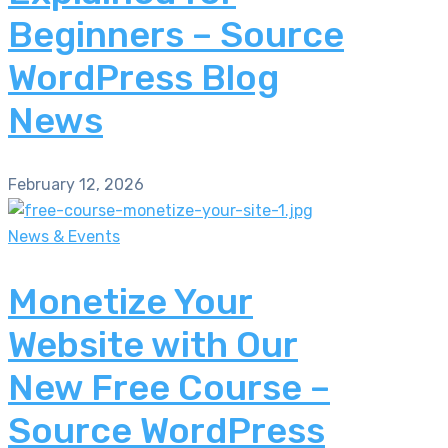
Beginners – Source
WordPress Blog
News
February 12, 2026
News & Events
Monetize Your
Website with Our
New Free Course –
Source WordPress