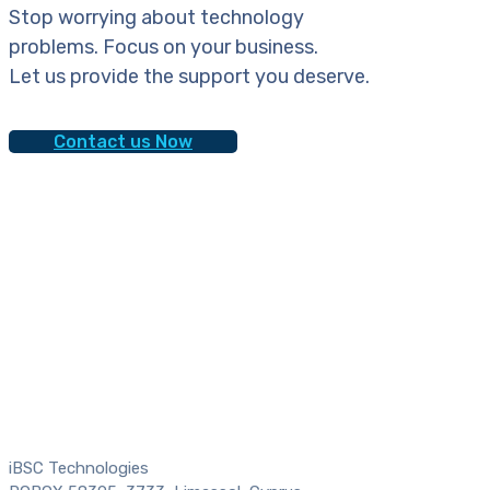
Stop worrying about technology
problems. Focus on your business.
Let us provide the support you deserve.
Contact us Now
iBSC Technologies