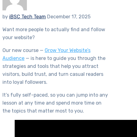
by
iBSC Tech Team
December 17, 2025
Want more people to actually find and follow
your website?
Our new course —
Grow Your Website’s
Audience
— is here to guide you through the
strategies and tools that help you attract
visitors, build trust, and turn casual readers
into loyal followers.
It’s fully self-paced, so you can jump into any
lesson at any time and spend more time on
the topics that matter most to you.