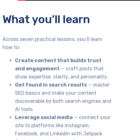
What you’ll learn
Across seven practical lessons, you’ll learn
how to:
Create content that builds trust
and engagement
— craft posts that
show expertise, clarity, and personality.
Get found in search results
— master
SEO basics and make your content
discoverable by both search engines and
AI tools.
Leverage social media
— connect your
site to platforms like Instagram,
Facebook, and LinkedIn with Jetpack