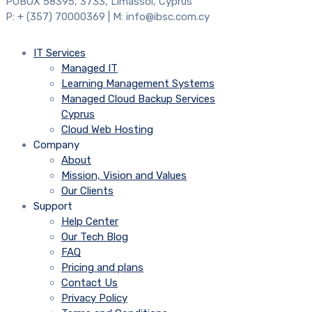
POBOX 58395, 3733, Limassol, Cyprus
P: + (357) 70000369 | M: info@ibsc.com.cy
IT Services
Managed IT
Learning Management Systems
Managed Cloud Backup Services
Cyprus
Cloud Web Hosting
Company
About
Mission, Vision and Values
Our Clients
Support
Help Center
Our Tech Blog
FAQ
Pricing and plans
Contact Us
Privacy Policy