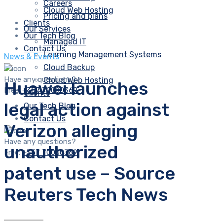
Careers
Cloud Web Hosting
Pricing and plans
Clients
Our Services
Our Tech Blog
Managed IT
Contact Us
Learning Management Systems
News & Events
Cloud Backup
Have any questions?
Cloud Web Hosting
Huawei launches
Free:
+357 70000369
Clients
legal action against
Our Tech Blog
Contact Us
Verizon alleging
Have any questions?
unauthorized
Free:
+357 70000369
patent use – Source
Reuters Tech News