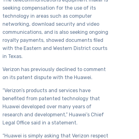
seeking compensation for the use of its
technology in areas such as computer
networking, download security and video
communications, and is also seeking ongoing
royalty payments, showed documents filed
with the Eastern and Western District courts
in Texas.
Verizon has previously declined to comment
on its patent dispute with the Huawei.
“Verizon’s products and services have
benefited from patented technology that
Huawei developed over many years of
research and development,” Huawei’s Chief
Legal Office said in a statement.
“Huawei is simply asking that Verizon respect