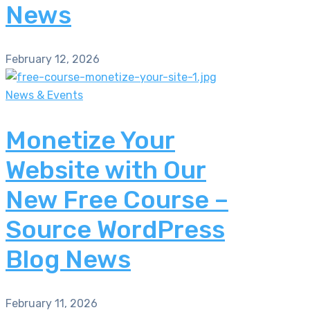
News
February 12, 2026
News & Events
Monetize Your
Website with Our
New Free Course –
Source WordPress
Blog News
February 11, 2026