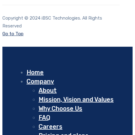
Copyright © 2024 iBSC Technologies. All Rights
Reserved
Go to Top
Home
Company
About
Mission, Vision and Values
Why Choose Us
FAQ
Careers