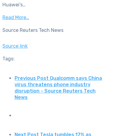
Huawei’s…
Read More…
Source Reuters Tech News
Source link
Tags:
Previous Post
Qualcomm says China
virus threatens phone industry
disruption - Source Reuters Tech
News
Next Post
Tesla tumbles 17% as