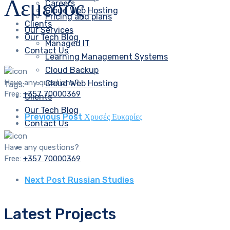
Λεμεσός
Careers
Cloud Web Hosting
Pricing and plans
Clients
Our Services
Our Tech Blog
Managed IT
Contact Us
Learning Management Systems
Cloud Backup
Have any questions?
Cloud Web Hosting
Tags:
Free:
+357 70000369
Clients
Our Tech Blog
Previous Post
Χρυσές Ευκαρίες
Contact Us
Have any questions?
Free:
+357 70000369
Next Post
Russian Studies
Latest Projects