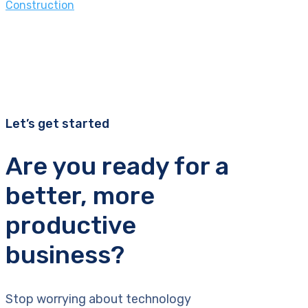
Construction
Let’s get started
Are you ready for a
better, more
productive
business?
Stop worrying about technology