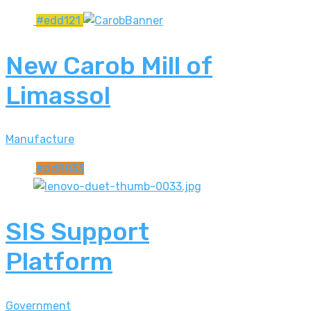
#edd121
New Carob Mill of
Limassol
Manufacture
#dd8833
SIS Support
Platform
Government