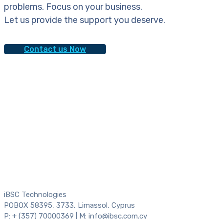
problems. Focus on your business.
Let us provide the support you deserve.
Contact us Now
iBSC Technologies
POBOX 58395, 3733, Limassol, Cyprus
P: + (357) 70000369 | M: info@ibsc.com.cy