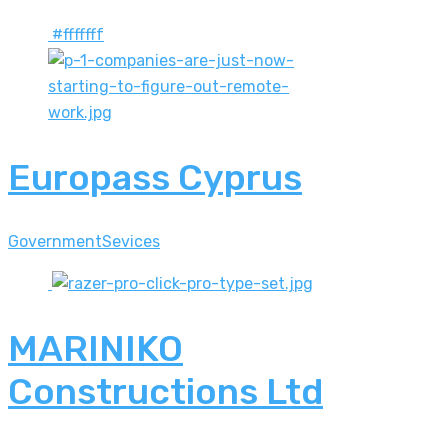
#ffffff
Europass Cyprus
Government
Sevices
MARINIKO
Constructions Ltd