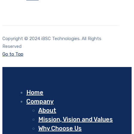
Copyright © 2024 iBSC Technologies. All Rights
Reserved
Go to Top
Home
Company
About
Mission, Vision and Values
Why Choose Us