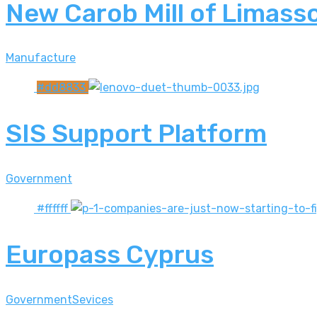
New Carob Mill of Limasso
Manufacture
#dd8833
SIS Support Platform
Government
#ffffff
Europass Cyprus
Government
Sevices