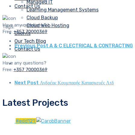
Managed IT
Contact Us
Learning Management Systems
Cloud Backup
Have any questions?
Cloud Web Hosting
Tags:
Free:
+357 70000369
Clients
Our Tech Blog
Previous Post
A & C ELECTRICAL & CONTRACTING
Contact Us
Have any questions?
Free:
+357 70000369
Next Post
Ανδρέας Κουμπαρής Κατασκευές Λτδ
Latest Projects
#edd121