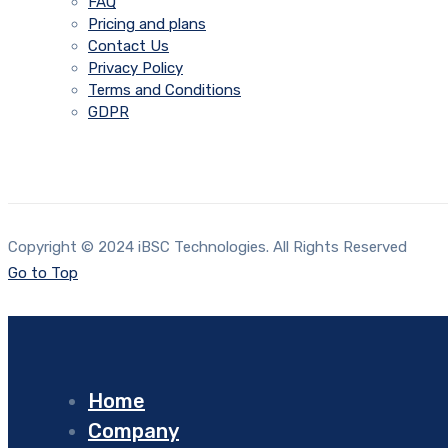
FAQ
Pricing and plans
Contact Us
Privacy Policy
Terms and Conditions
GDPR
Copyright © 2024 iBSC Technologies. All Rights Reserved
Go to Top
Home
Company