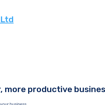
 Ltd
r, more productive busine
your business.