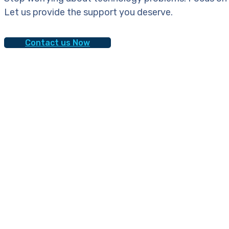
Let us provide the support you deserve.
Contact us Now