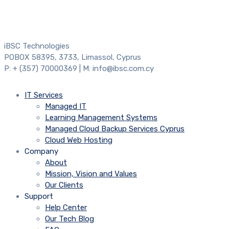
iBSC Technologies
POBOX 58395, 3733, Limassol, Cyprus
P: + (357) 70000369 | M: info@ibsc.com.cy
IT Services
Managed IT
Learning Management Systems
Managed Cloud Backup Services Cyprus
Cloud Web Hosting
Company
About
Mission, Vision and Values
Our Clients
Support
Help Center
Our Tech Blog