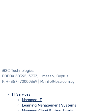
iBSC Technologies
POBOX 58395, 3733, Limassol, Cyprus
P: + (357) 70000369 | M: info@ibsc.com.cy
IT Services
Managed IT
Learning Management Systems
Managed Cloud Backup Services