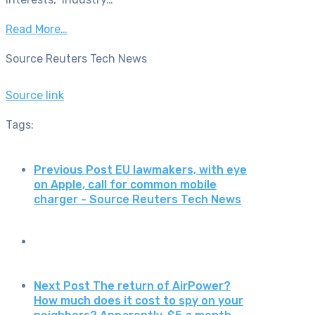
Read More…
Source Reuters Tech News
Source link
Tags:
Previous Post
EU lawmakers, with eye
on Apple, call for common mobile
charger - Source Reuters Tech News
Next Post
The return of AirPower?
How much does it cost to spy on your