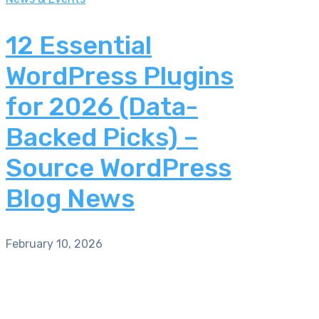
12 Essential
WordPress Plugins
for 2026 (Data-
Backed Picks) –
Source WordPress
Blog News
February 10, 2026