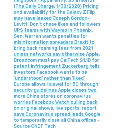
neighbors? Apparently, $5 a month
(The Daily Charge, 1/30/2020) Pricing
and availability for the Galaxy Z Flip
may have leaked Joseph Gordon-
Levitt: Don't chase likes and followers
UPS teams with Waymo in Phoenix,
Sen. Warren wants penalties for
misinformation spreaders Brexit to
bring back roaming fees from 2021
unless networks say otherwise Apple,
Broadcom must pay CalTech $1.1B for
patent infringement Zuckerberg tells
investors Facebook wants to be
'understood' rather than 'liked'
Europe allows Huawei for 5G through
security guidelines Apple closes two
more China stores on coronavirus
worries Facebook Watch pulling back
on original shows, live sports, report
says Coronavirus spread leads Google
to temporarily close all China offices -
Source CNET Tech