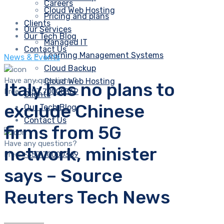
Careers
Cloud Web Hosting
Pricing and plans
Clients
Our Services
Our Tech Blog
Managed IT
Contact Us
Learning Management Systems
News & Events
Cloud Backup
Have any questions?
Cloud Web Hosting
Italy has no plans to
Free:
+357 70000369
Clients
exclude Chinese
Our Tech Blog
Contact Us
firms from 5G
Have any questions?
network, minister
Free:
+357 70000369
says – Source
Reuters Tech News