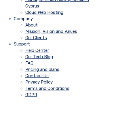
Cyprus
Cloud Web Hosting
Company
About
Mission, Vision and Values
Our Clients
Support
Help Center
Our Tech Blog
FAQ
Pricing and plans
Contact Us
Privacy Policy
Terms and Conditions
GDPR