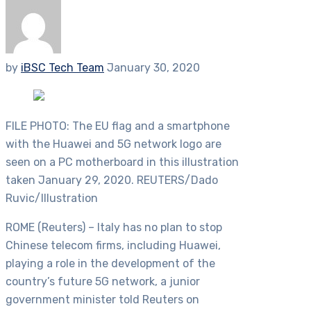
by
iBSC Tech Team
January 30, 2020
FILE PHOTO: The EU flag and a smartphone
with the Huawei and 5G network logo are
seen on a PC motherboard in this illustration
taken January 29, 2020. REUTERS/Dado
Ruvic/Illustration
ROME (Reuters) – Italy has no plan to stop
Chinese telecom firms, including Huawei,
playing a role in the development of the
country’s future 5G network, a junior
government minister told Reuters on