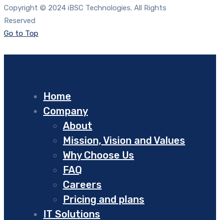
Copyright © 2024 iBSC Technologies. All Rights
Reserved
Go to Top
Home
Company
About
Mission, Vision and Values
Why Choose Us
FAQ
Careers
Pricing and plans
IT Solutions