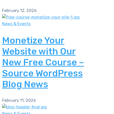
February 12, 2026
News & Events
Monetize Your
Website with Our
New Free Course –
Source WordPress
Blog News
February 11, 2026
News & Events