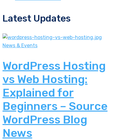
Latest Updates
News & Events
WordPress Hosting
vs Web Hosting:
Explained for
Beginners – Source
WordPress Blog
News