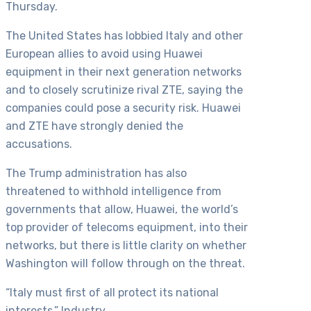
Thursday.
The United States has lobbied Italy and other
European allies to avoid using Huawei
equipment in their next generation networks
and to closely scrutinize rival ZTE, saying the
companies could pose a security risk. Huawei
and ZTE have strongly denied the
accusations.
The Trump administration has also
threatened to withhold intelligence from
governments that allow, Huawei, the world’s
top provider of telecoms equipment, into their
networks, but there is little clarity on whether
Washington will follow through on the threat.
“Italy must first of all protect its national
interests,” Industry…