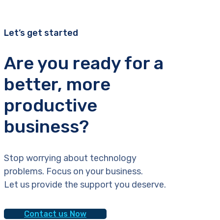
Let’s get started
Are you ready for a
better, more
productive
business?
Stop worrying about technology
problems. Focus on your business.
Let us provide the support you deserve.
Contact us Now