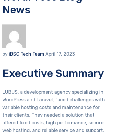
News
by
iBSC Tech Team
April 17, 2023
Executive Summary
LUBUS, a development agency specializing in
WordPress and Laravel, faced challenges with
variable hosting costs and maintenance for
their clients. They needed a solution that
offered fixed costs, high performance, secure
web hosting, and reliable service and support.