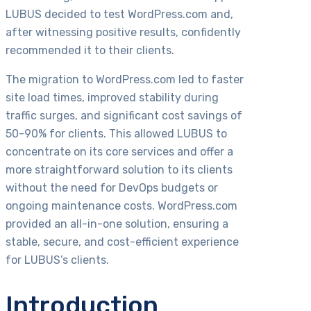
LUBUS decided to test WordPress.com and,
after witnessing positive results, confidently
recommended it to their clients.
The migration to WordPress.com led to faster
site load times, improved stability during
traffic surges, and significant cost savings of
50-90% for clients. This allowed LUBUS to
concentrate on its core services and offer a
more straightforward solution to its clients
without the need for DevOps budgets or
ongoing maintenance costs. WordPress.com
provided an all-in-one solution, ensuring a
stable, secure, and cost-efficient experience
for LUBUS’s clients.
Introduction