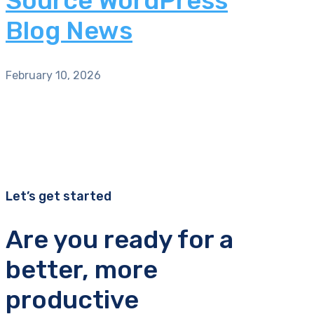
Source WordPress
Blog News
February 10, 2026
Let’s get started
Are you ready for a
better, more
productive