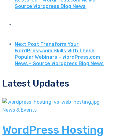
Source Wordpress Blog News
Next Post
Transform Your
WordPress.com Skills With These
Popular Webinars – WordPress.com
News - Source Wordpress Blog News
Latest Updates
News & Events
WordPress Hosting