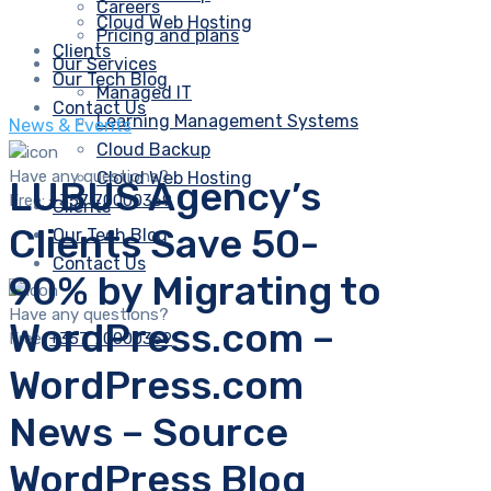
Careers
Cloud Web Hosting
Pricing and plans
Clients
Our Services
Our Tech Blog
Managed IT
Contact Us
Learning Management Systems
News & Events
Cloud Backup
Have any questions?
Cloud Web Hosting
LUBUS Agency’s
Free:
+357 70000369
Clients
Clients Save 50-
Our Tech Blog
Contact Us
90% by Migrating to
Have any questions?
WordPress.com –
Free:
+357 70000369
WordPress.com
News – Source
WordPress Blog