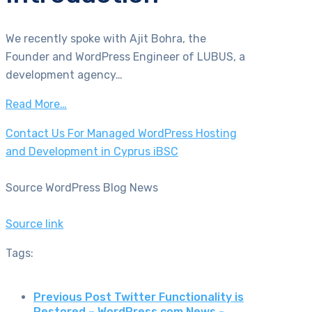
We recently spoke with Ajit Bohra, the
Founder and WordPress Engineer of LUBUS, a
development agency…
Read More…
Contact Us For Managed WordPress Hosting
and Development in Cyprus iBSC
Source WordPress Blog News
Source link
Tags:
Previous Post
Twitter Functionality is
Restored – WordPress.com News -