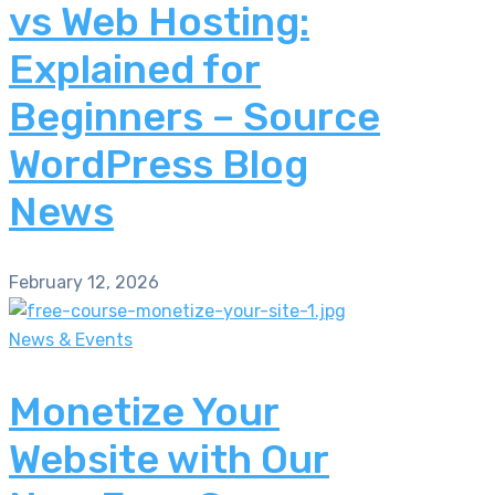
vs Web Hosting:
Explained for
Beginners – Source
WordPress Blog
News
February 12, 2026
News & Events
Monetize Your
Website with Our