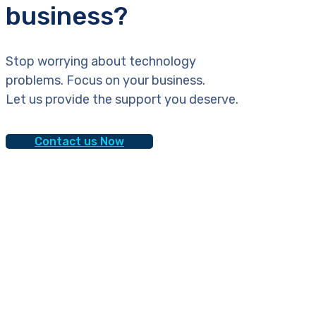
business?
Stop worrying about technology
problems. Focus on your business.
Let us provide the support you deserve.
Contact us Now