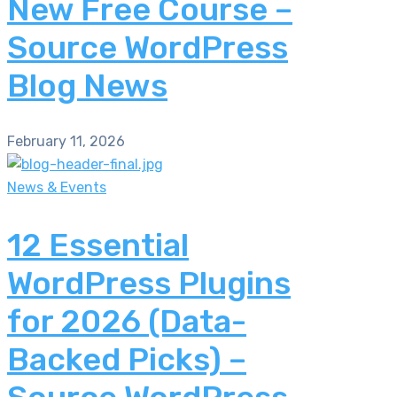
New Free Course –
Source WordPress
Blog News
February 11, 2026
News & Events
12 Essential
WordPress Plugins
for 2026 (Data-
Backed Picks) –