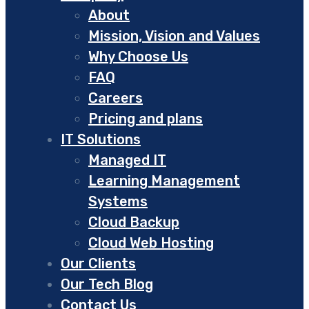
About
Mission, Vision and Values
Why Choose Us
FAQ
Careers
Pricing and plans
IT Solutions
Managed IT
Learning Management
Systems
Cloud Backup
Cloud Web Hosting
Our Clients
Our Tech Blog
Contact Us