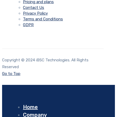
Pricing and plans
Contact Us
Privacy Policy
Terms and Conditions
GDPR
Copyright © 2024 iBSC Technologies. All Rights
Reserved
Go to Top
Home
Company