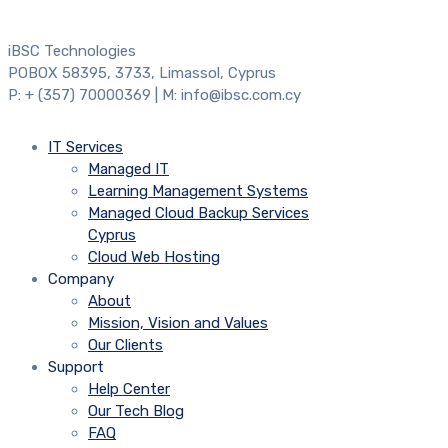
iBSC Technologies
POBOX 58395, 3733, Limassol, Cyprus
P: + (357) 70000369 | M: info@ibsc.com.cy
IT Services
Managed IT
Learning Management Systems
Managed Cloud Backup Services
Cyprus
Cloud Web Hosting
Company
About
Mission, Vision and Values
Our Clients
Support
Help Center
Our Tech Blog
FAQ