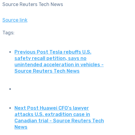
Source Reuters Tech News
Source link
Tags:
Previous Post
Tesla rebuffs U.S.
safety recall petition, says no
unintended acceleration in vehicles -
Source Reuters Tech News
Next Post
Huawei CFO's lawyer
attacks U.S. extradition case in
Canadian trial - Source Reuters Tech
News