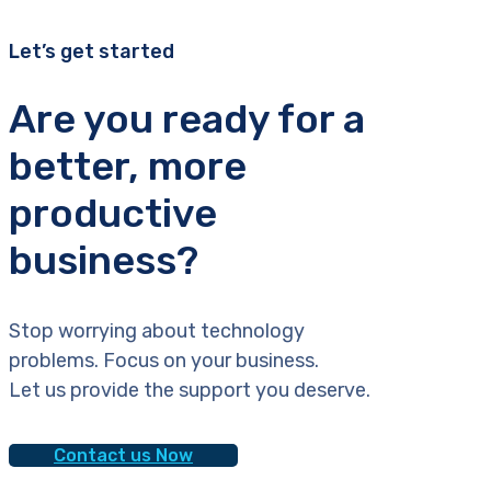
Let’s get started
Are you ready for a
better, more
productive
business?
Stop worrying about technology
problems. Focus on your business.
Let us provide the support you deserve.
Contact us Now