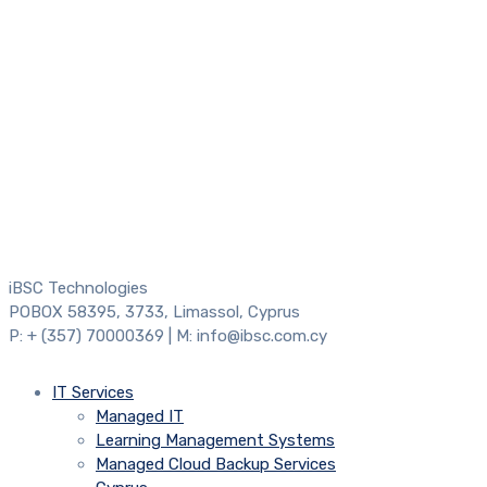
iBSC Technologies
POBOX 58395, 3733, Limassol, Cyprus
P: + (357) 70000369 | M: info@ibsc.com.cy
IT Services
Managed IT
Learning Management Systems
Managed Cloud Backup Services