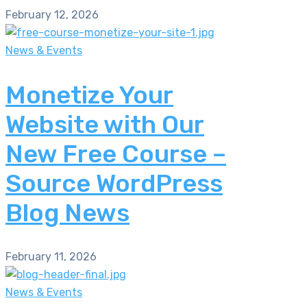
February 12, 2026
News & Events
Monetize Your
Website with Our
New Free Course –
Source WordPress
Blog News
February 11, 2026
News & Events