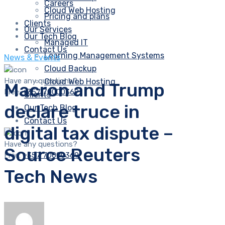
Careers
Cloud Web Hosting
Pricing and plans
Clients
Our Services
Our Tech Blog
Managed IT
Contact Us
Learning Management Systems
News & Events
Cloud Backup
Have any questions?
Cloud Web Hosting
Macron and Trump
Free:
+357 70000369
Clients
declare truce in
Our Tech Blog
Contact Us
digital tax dispute –
Have any questions?
Source Reuters
Free:
+357 70000369
Tech News