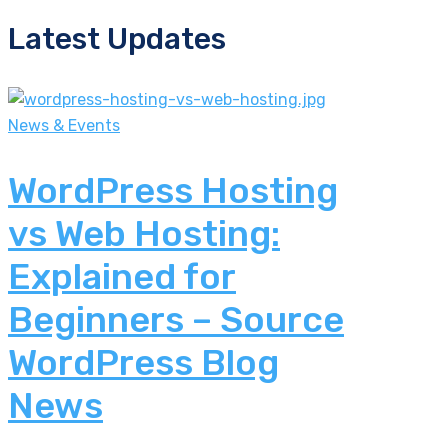
Latest Updates
News & Events
WordPress Hosting
vs Web Hosting:
Explained for
Beginners – Source
WordPress Blog
News