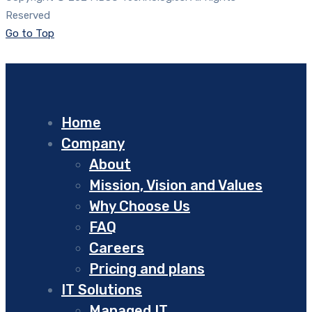
Reserved
Go to Top
Home
Company
About
Mission, Vision and Values
Why Choose Us
FAQ
Careers
Pricing and plans
IT Solutions
Managed IT