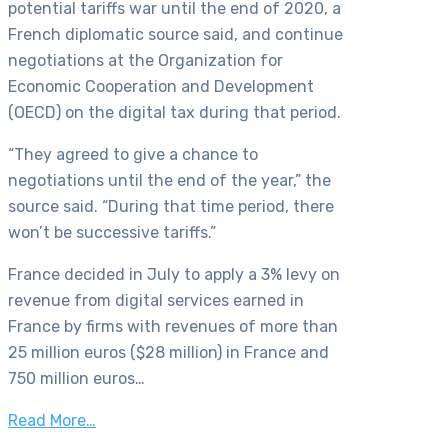
potential tariffs war until the end of 2020, a
French diplomatic source said, and continue
negotiations at the Organization for
Economic Cooperation and Development
(OECD) on the digital tax during that period.
“They agreed to give a chance to
negotiations until the end of the year,” the
source said. “During that time period, there
won’t be successive tariffs.”
France decided in July to apply a 3% levy on
revenue from digital services earned in
France by firms with revenues of more than
25 million euros ($28 million) in France and
750 million euros…
Read More…