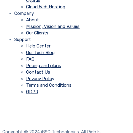
Cyprus
Cloud Web Hosting
Company
About
Mission, Vision and Values
Our Clients
Support
Help Center
Our Tech Blog
FAQ
Pricing and plans
Contact Us
Privacy Policy
Terms and Conditions
GDPR
Copyright © 2024 iBSC Technologies. All Rights