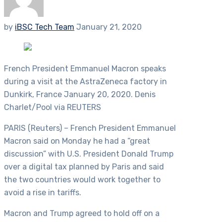
by
iBSC Tech Team
January 21, 2020
French President Emmanuel Macron speaks
during a visit at the AstraZeneca factory in
Dunkirk, France January 20, 2020. Denis
Charlet/Pool via REUTERS
PARIS (Reuters) – French President Emmanuel
Macron said on Monday he had a “great
discussion” with U.S. President Donald Trump
over a digital tax planned by Paris and said
the two countries would work together to
avoid a rise in tariffs.
Macron and Trump agreed to hold off on a