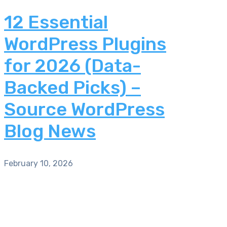
12 Essential
WordPress Plugins
for 2026 (Data-
Backed Picks) –
Source WordPress
Blog News
February 10, 2026