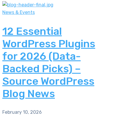
News & Events
12 Essential
WordPress Plugins
for 2026 (Data-
Backed Picks) –
Source WordPress
Blog News
February 10, 2026