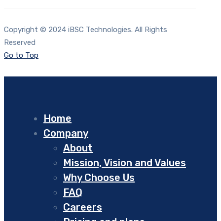
Copyright © 2024 iBSC Technologies. All Rights
Reserved
Go to Top
Home
Company
About
Mission, Vision and Values
Why Choose Us
FAQ
Careers