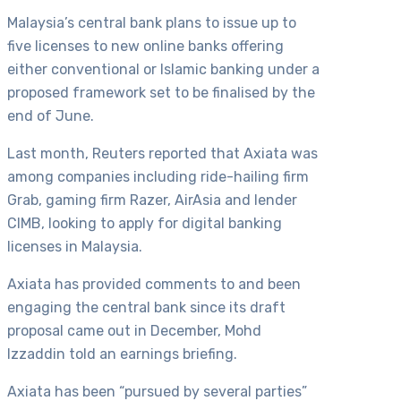
Malaysia’s central bank plans to issue up to
five licenses to new online banks offering
either conventional or Islamic banking under a
proposed framework set to be finalised by the
end of June.
Last month, Reuters reported that Axiata was
among companies including ride-hailing firm
Grab, gaming firm Razer, AirAsia and lender
CIMB, looking to apply for digital banking
licenses in Malaysia.
Axiata has provided comments to and been
engaging the central bank since its draft
proposal came out in December, Mohd
Izzaddin told an earnings briefing.
Axiata has been “pursued by several parties”