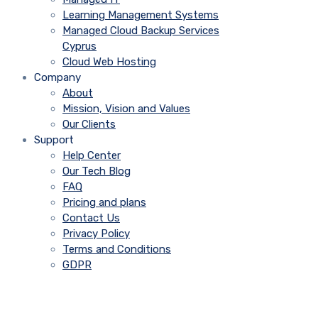
Learning Management Systems
Managed Cloud Backup Services
Cyprus
Cloud Web Hosting
Company
About
Mission, Vision and Values
Our Clients
Support
Help Center
Our Tech Blog
FAQ
Pricing and plans
Contact Us
Privacy Policy
Terms and Conditions
GDPR