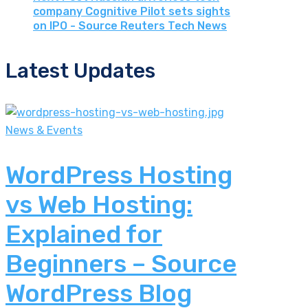
company Cognitive Pilot sets sights
on IPO - Source Reuters Tech News
Latest Updates
News & Events
WordPress Hosting
vs Web Hosting:
Explained for
Beginners – Source
WordPress Blog