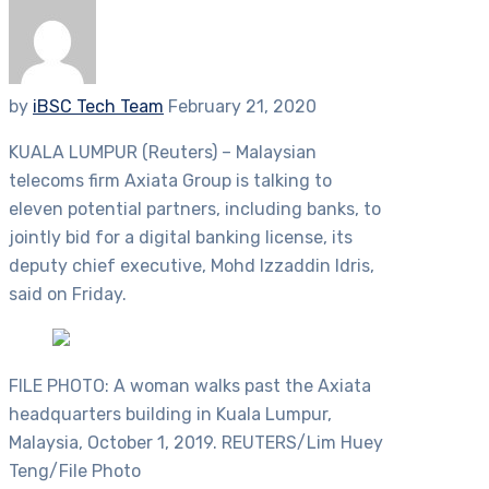
by
iBSC Tech Team
February 21, 2020
KUALA LUMPUR (Reuters) – Malaysian
telecoms firm Axiata Group is talking to
eleven potential partners, including banks, to
jointly bid for a digital banking license, its
deputy chief executive, Mohd Izzaddin Idris,
said on Friday.
FILE PHOTO: A woman walks past the Axiata
headquarters building in Kuala Lumpur,
Malaysia, October 1, 2019. REUTERS/Lim Huey
Teng/File Photo