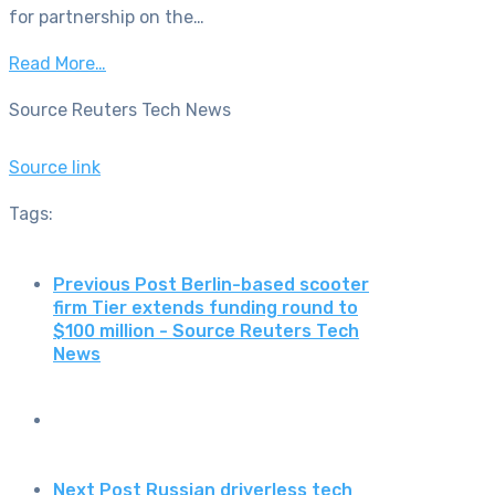
for partnership on the…
Read More…
Source Reuters Tech News
Source link
Tags:
Previous Post
Berlin-based scooter
firm Tier extends funding round to
$100 million - Source Reuters Tech
News
Next Post
Russian driverless tech