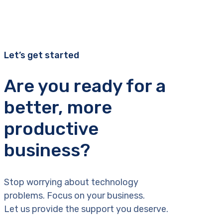
Let’s get started
Are you ready for a
better, more
productive
business?
Stop worrying about technology
problems. Focus on your business.
Let us provide the support you deserve.