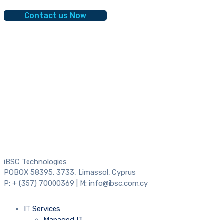
Contact us Now
iBSC Technologies
POBOX 58395, 3733, Limassol, Cyprus
P: + (357) 70000369 | M: info@ibsc.com.cy
IT Services
Managed IT