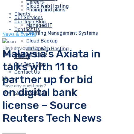
Careers
Cloud Web Hosting
Pricing and plans
Clients
Our Services
Our Tech Blog
Managed IT
Contact Us
Learning Management Systems
News & Events
Cloud Backup
Have any questions?
Cloud Web Hosting
Malaysia’s Axiata in
Free:
+357 70000369
Clients
talks with 11 to
Our Tech Blog
Contact Us
partner up for bid
Have any questions?
on digital bank
Free:
+357 70000369
license – Source
Reuters Tech News