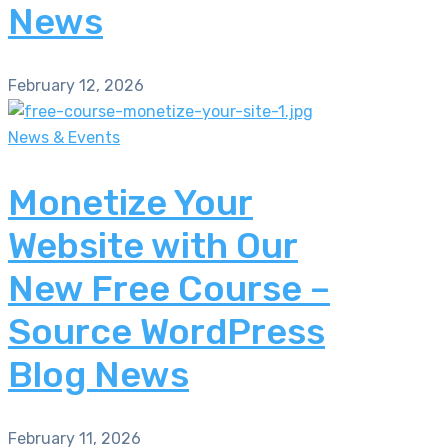
News
February 12, 2026
News & Events
Monetize Your
Website with Our
New Free Course –
Source WordPress
Blog News
February 11, 2026