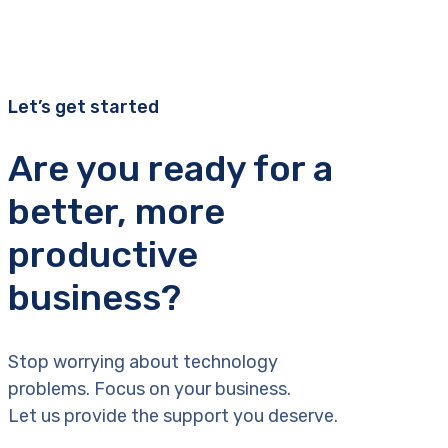
Let’s get started
Are you ready for a
better, more
productive
business?
Stop worrying about technology
problems. Focus on your business.
Let us provide the support you deserve.