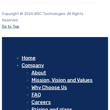
Copyright © 2024 iBSC Technologies. All Rights
Reserved
Go to Top
Home
Company
About
Mission, Vision and Values
Why Choose Us
FAQ
Careers
Pricing and plans