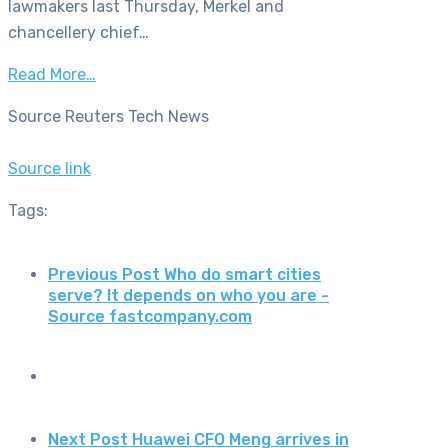
lawmakers last Thursday, Merkel and
chancellery chief…
Read More…
Source Reuters Tech News
Source link
Tags:
Previous Post
Who do smart cities
serve? It depends on who you are -
Source fastcompany.com
Next Post
Huawei CFO Meng arrives in