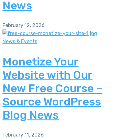
News
February 12, 2026
News & Events
Monetize Your
Website with Our
New Free Course –
Source WordPress
Blog News
February 11, 2026