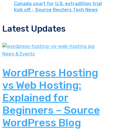
Canada court for U.S. extradition trial
kick off - Source Reuters Tech News
Latest Updates
News & Events
WordPress Hosting
vs Web Hosting:
Explained for
Beginners – Source
WordPress Blog