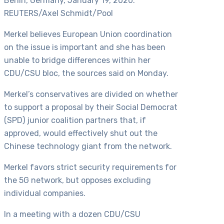
Berlin, Germany, January 19, 2020.
REUTERS/Axel Schmidt/Pool
Merkel believes European Union coordination
on the issue is important and she has been
unable to bridge differences within her
CDU/CSU bloc, the sources said on Monday.
Merkel’s conservatives are divided on whether
to support a proposal by their Social Democrat
(SPD) junior coalition partners that, if
approved, would effectively shut out the
Chinese technology giant from the network.
Merkel favors strict security requirements for
the 5G network, but opposes excluding
individual companies.
In a meeting with a dozen CDU/CSU