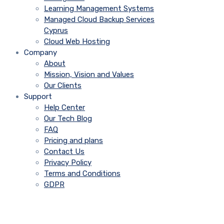
Learning Management Systems
Managed Cloud Backup Services
Cyprus
Cloud Web Hosting
Company
About
Mission, Vision and Values
Our Clients
Support
Help Center
Our Tech Blog
FAQ
Pricing and plans
Contact Us
Privacy Policy
Terms and Conditions
GDPR