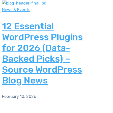
News & Events
12 Essential
WordPress Plugins
for 2026 (Data-
Backed Picks) –
Source WordPress
Blog News
February 10, 2026