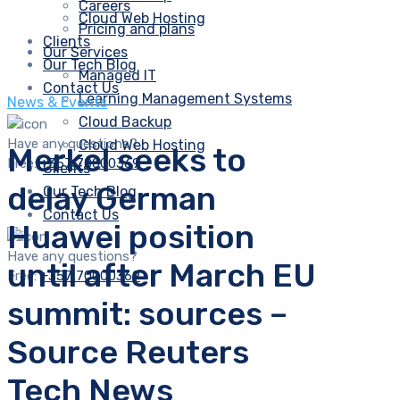
Careers
Cloud Web Hosting
Pricing and plans
Clients
Our Services
Our Tech Blog
Managed IT
Contact Us
Learning Management Systems
News & Events
Cloud Backup
Have any questions?
Cloud Web Hosting
Merkel seeks to
Free:
+357 70000369
Clients
delay German
Our Tech Blog
Contact Us
Huawei position
Have any questions?
until after March EU
Free:
+357 70000369
summit: sources –
Source Reuters
Tech News