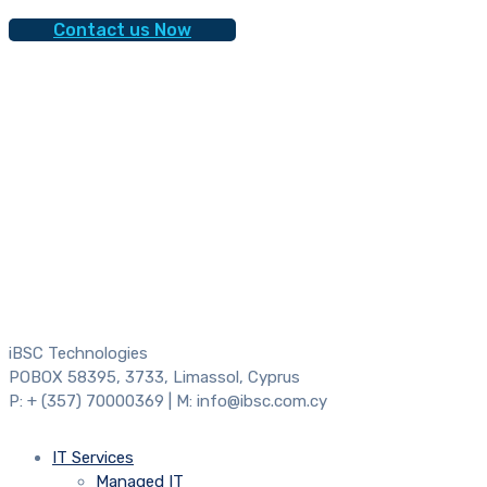
Contact us Now
iBSC Technologies
POBOX 58395, 3733, Limassol, Cyprus
P: + (357) 70000369 | M: info@ibsc.com.cy
IT Services
Managed IT