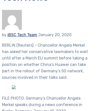
by
iBSC Tech Team
January 20, 2020
BERLIN (Reuters) – Chancellor Angela Merkel
has asked her conservative lawmakers to wait
until after a March EU summit before taking a
position on whether China’s Huawei can take
part in the rollout of Germany’s 5G network,
sources involved in their talks said.
FILE PHOTO: Germany’s Chancellor Angela
Merkel speaks during a news conference in