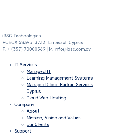
iBSC Technologies
POBOX 58395, 3733, Limassol, Cyprus
P: + (357) 70000369 | M: info@ibsc.com.cy
IT Services
Managed IT
Learning Management Systems
Managed Cloud Backup Services
Cyprus
Cloud Web Hosting
Company
About
Mission, Vision and Values
Our Clients
Support