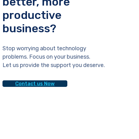
better, more
productive
business?
Stop worrying about technology
problems. Focus on your business.
Let us provide the support you deserve.
Contact us Now