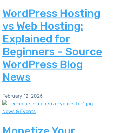
WordPress Hosting
vs Web Hosting:
Explained for
Beginners – Source
WordPress Blog
News
February 12, 2026
News & Events
Monetize Your