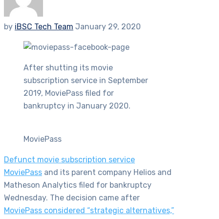
by
iBSC Tech Team
January 29, 2020
After shutting its movie
subscription service in September
2019, MoviePass filed for
bankruptcy in January 2020.
MoviePass
Defunct movie subscription service
MoviePass
and its parent company Helios and
Matheson Analytics filed for bankruptcy
Wednesday. The decision came after
MoviePass considered “strategic alternatives,”