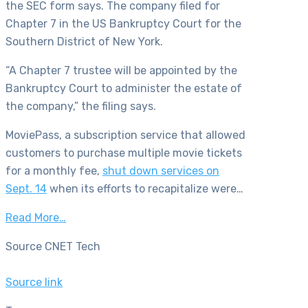
the SEC form says. The company filed for
Chapter 7 in the US Bankruptcy Court for the
Southern District of New York.
“A Chapter 7 trustee will be appointed by the
Bankruptcy Court to administer the estate of
the company,” the filing says.
MoviePass, a subscription service that allowed
customers to purchase multiple movie tickets
for a monthly fee,
shut down services on
Sept. 14
when its efforts to recapitalize were…
Read More…
Source CNET Tech
Source link