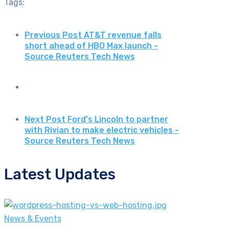
Tags:
Previous Post
AT&T revenue falls
short ahead of HBO Max launch -
Source Reuters Tech News
Next Post
Ford's Lincoln to partner
with Rivian to make electric vehicles -
Source Reuters Tech News
Latest Updates
News & Events