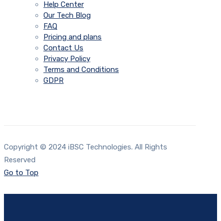
Help Center
Our Tech Blog
FAQ
Pricing and plans
Contact Us
Privacy Policy
Terms and Conditions
GDPR
Copyright © 2024 iBSC Technologies. All Rights
Reserved
Go to Top