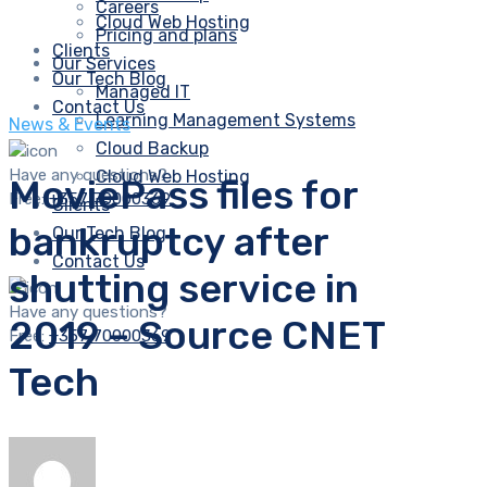
Careers
Cloud Web Hosting
Pricing and plans
Clients
Our Services
Our Tech Blog
Managed IT
Contact Us
Learning Management Systems
News & Events
Cloud Backup
Have any questions?
Cloud Web Hosting
MoviePass files for
Free:
+357 70000369
Clients
bankruptcy after
Our Tech Blog
Contact Us
shutting service in
Have any questions?
2019 – Source CNET
Free:
+357 70000369
Tech