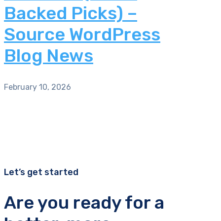
Backed Picks) –
Source WordPress
Blog News
February 10, 2026
Let’s get started
Are you ready for a