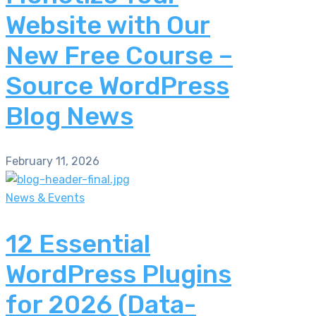
Website with Our
New Free Course –
Source WordPress
Blog News
February 11, 2026
News & Events
12 Essential
WordPress Plugins
for 2026 (Data-