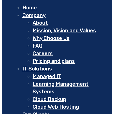
Home
Company
About
Mission, Vision and Values
Why Choose Us
FAQ
Careers
Pricing and plans
IT Solutions
Managed IT
Learning Management
Systems
Cloud Backup
Cloud Web Hosting