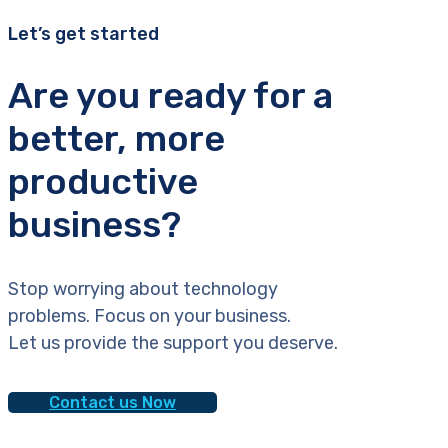
Let’s get started
Are you ready for a
better, more
productive
business?
Stop worrying about technology
problems. Focus on your business.
Let us provide the support you deserve.
Contact us Now