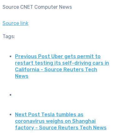
Source CNET Computer News
Source link
Tags:
Previous Post
Uber gets permit to
restart testing its self-driving cars in
California - Source Reuters Tech
News
Next Post
Tesla tumbles as
coronavirus weighs on Shanghai
factory - Source Reuters Tech News