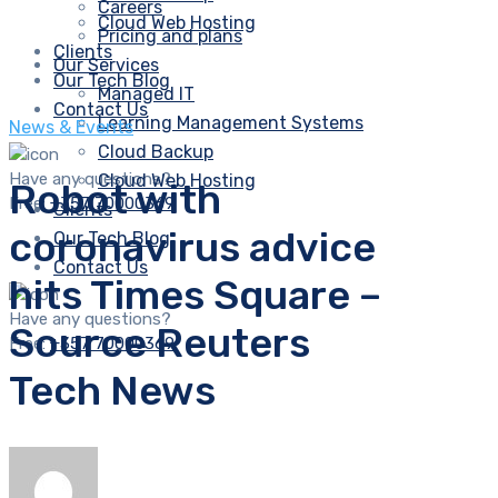
Careers
Cloud Web Hosting
Pricing and plans
Clients
Our Services
Our Tech Blog
Managed IT
Contact Us
Learning Management Systems
News & Events
Cloud Backup
Have any questions?
Cloud Web Hosting
Robot with
Free:
+357 70000369
Clients
coronavirus advice
Our Tech Blog
Contact Us
hits Times Square –
Have any questions?
Source Reuters
Free:
+357 70000369
Tech News