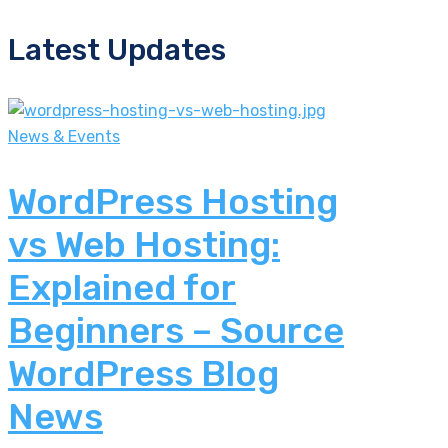
Latest Updates
News & Events
WordPress Hosting
vs Web Hosting:
Explained for
Beginners – Source
WordPress Blog
News