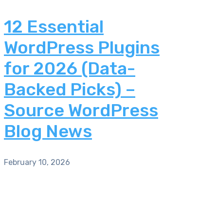
12 Essential
WordPress Plugins
for 2026 (Data-
Backed Picks) –
Source WordPress
Blog News
February 10, 2026