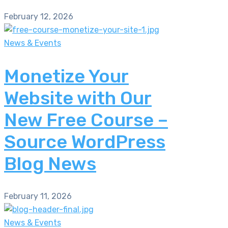
February 12, 2026
News & Events
Monetize Your
Website with Our
New Free Course –
Source WordPress
Blog News
February 11, 2026
News & Events