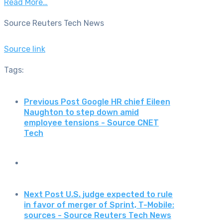
Read More…
Source Reuters Tech News
Source link
Tags:
Previous Post
Google HR chief Eileen
Naughton to step down amid
employee tensions - Source CNET
Tech
Next Post
U.S. judge expected to rule
in favor of merger of Sprint, T-Mobile:
sources - Source Reuters Tech News