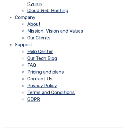
Cyprus
Cloud Web Hosting
Company
About
Mission, Vision and Values
Our Clients
Support
Help Center
Our Tech Blog
FAQ
Pricing and plans
Contact Us
Privacy Policy
Terms and Conditions
GDPR