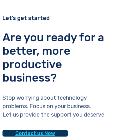
Let’s get started
Are you ready for a
better, more
productive
business?
Stop worrying about technology
problems. Focus on your business.
Let us provide the support you deserve.
Contact us Now