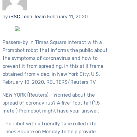
by
iBSC Tech Team
February 11, 2020
Passers-by in Times Square interact with a
Promobot robot that informs the public about
the symptoms of coronavirus and how to
prevent it from spreading, in this still frame
obtained from video, in New York City, U.S.
February 10, 2020. REUTERS/Reuters TV
NEW YORK (Reuters) – Worried about the
spread of coronavirus? A five-foot tall (1.5
meter) Promobot might have your answer.
The robot with a friendly face rolled into
Times Square on Monday to help provide