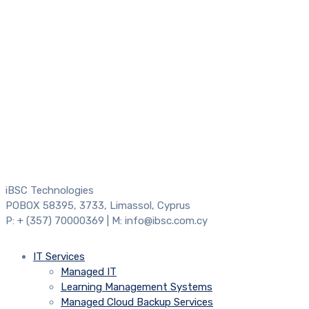
iBSC Technologies
POBOX 58395, 3733, Limassol, Cyprus
P: + (357) 70000369 | M: info@ibsc.com.cy
IT Services
Managed IT
Learning Management Systems
Managed Cloud Backup Services