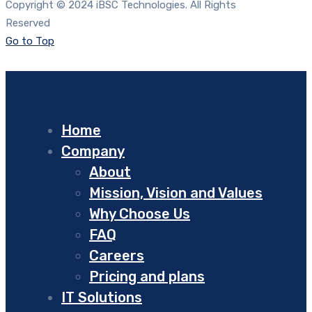
Copyright © 2024 iBSC Technologies. All Rights
Reserved
Go to Top
Home
Company
About
Mission, Vision and Values
Why Choose Us
FAQ
Careers
Pricing and plans
IT Solutions