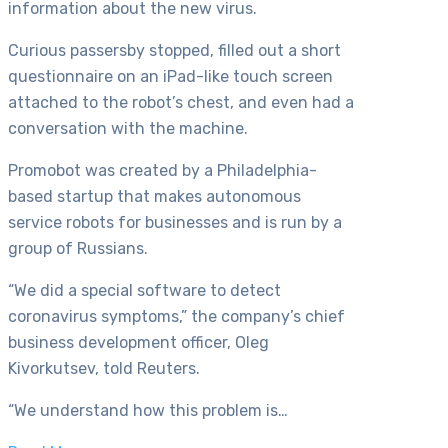
information about the new virus.
Curious passersby stopped, filled out a short
questionnaire on an iPad-like touch screen
attached to the robot’s chest, and even had a
conversation with the machine.
Promobot was created by a Philadelphia-
based startup that makes autonomous
service robots for businesses and is run by a
group of Russians.
“We did a special software to detect
coronavirus symptoms,” the company’s chief
business development officer, Oleg
Kivorkutsev, told Reuters.
“We understand how this problem is…