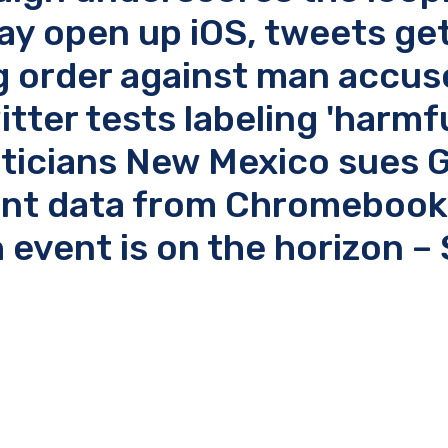
may open up iOS, tweets get
ng order against man accus
tter tests labeling 'harmfu
iticians New Mexico sues 
dent data from Chromebook
 event is on the horizon –