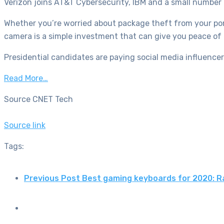
Verizon joins AT&T Cybersecurity, IBM and a small number o
Whether you’re worried about package theft from your porc
camera is a simple investment that can give you peace of 
Presidential candidates are paying social media influence
Read More…
Source CNET Tech
Source link
Tags:
Previous Post
Best gaming keyboards for 2020: R