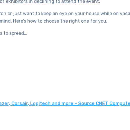
f exhibitors in declining to attend the event.
h or just want to keep an eye on your house while on vacat
mind. Here’s how to choose the right one for you.
rs to spread…
azer, Corsair, Logitech and more - Source CNET Comput