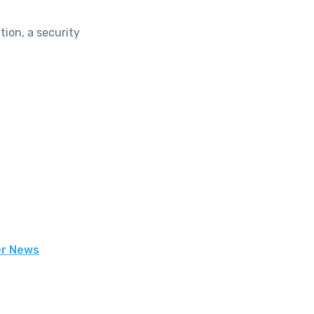
ion, a security
er News