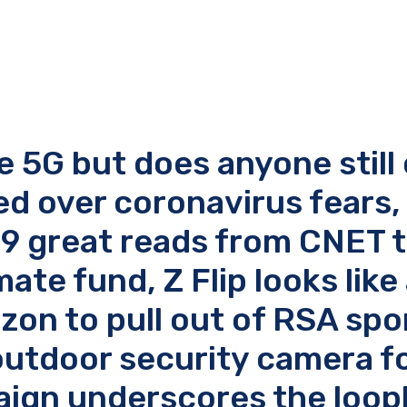
e 5G but does anyone still
sed over coronavirus fears
 9 great reads from CNET 
te fund, Z Flip looks like 
zon to pull out of RSA sp
outdoor security camera f
gn underscores the looph