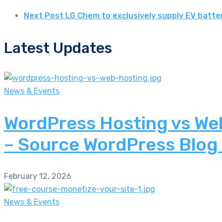
Next Post
LG Chem to exclusively supply EV batte
Latest Updates
News & Events
WordPress Hosting vs Web
– Source WordPress Blog
February 12, 2026
News & Events