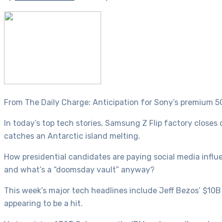
From The Daily Charge: Anticipation for Sony’s premium 5
In today’s top tech stories, Samsung Z Flip factory closes
catches an Antarctic island melting.
How presidential candidates are paying social media influe
and what’s a “doomsday vault” anyway?
This week’s major tech headlines include Jeff Bezos’ $10B
appearing to be a hit.