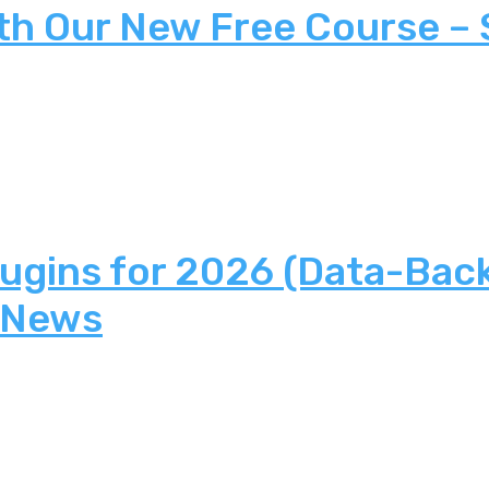
th Our New Free Course –
lugins for 2026 (Data-Bac
 News