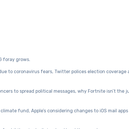
G foray grows.
 due to coronavirus fears, Twitter polices election coverage 
ncers to spread political messages, why Fortnite isn’t the 
 climate fund, Apple’s considering changes to iOS mail apps