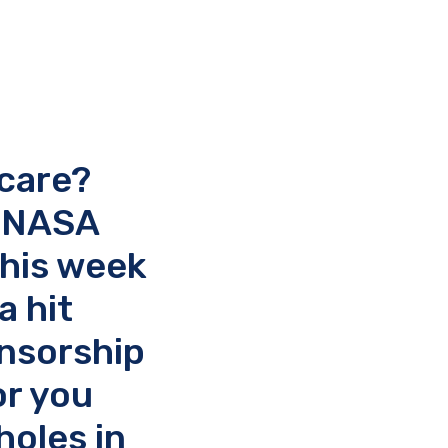
 care?
, NASA
this week
a hit
onsorship
or you
oles in