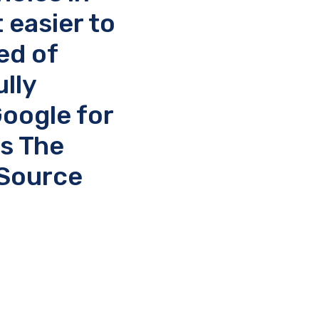
 easier to
ed of
lly
Google for
s The
 Source