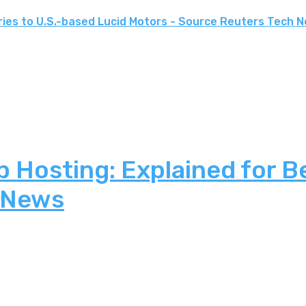
ries to U.S.-based Lucid Motors - Source Reuters Tech 
 Hosting: Explained for B
 News