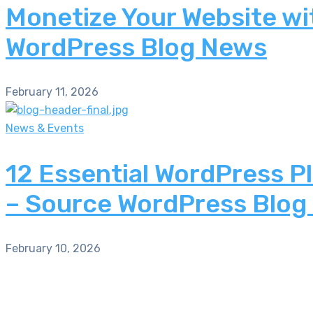
Monetize Your Website wi
WordPress Blog News
February 11, 2026
News & Events
12 Essential WordPress P
– Source WordPress Blog
February 10, 2026