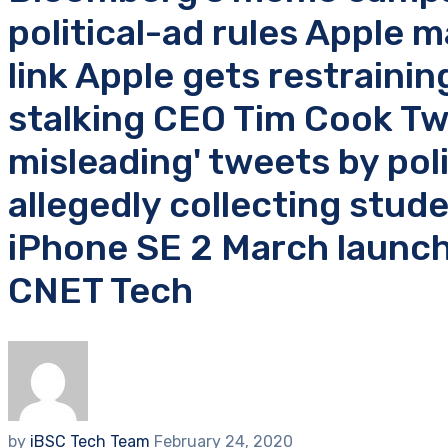
political-ad rules Apple 
link Apple gets restraini
stalking CEO Tim Cook Twi
misleading' tweets by pol
allegedly collecting stu
iPhone SE 2 March launch
CNET Tech
by
iBSC Tech Team
February 24, 2020