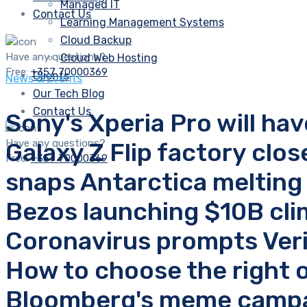
Managed IT
Contact Us
Learning Management Systems
Cloud Backup
Have any questions?
Cloud Web Hosting
Free:
+357 70000369
Clients
News & Events
Our Tech Blog
Contact Us
Sony's Xperia Pro will hav
Have any questions?
Galaxy Z Flip factory clo
Free:
+357 70000369
snaps Antarctica melting
Bezos launching $10B clima
Coronavirus prompts Veri
How to choose the right 
Bloomberg's meme campai