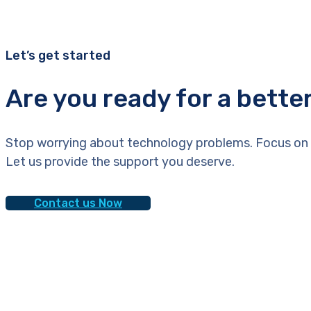
Let’s get started
Are you ready for a bette
Stop worrying about technology problems. Focus on 
Let us provide the support you deserve.
Contact us Now