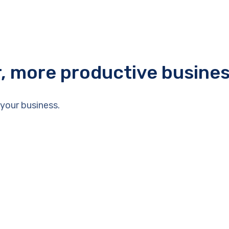
r, more productive busine
your business.