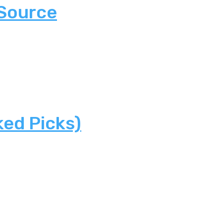
 Source
ked Picks)