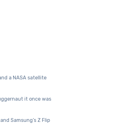
and a NASA satellite
juggernaut it once was
 and Samsung’s Z Flip