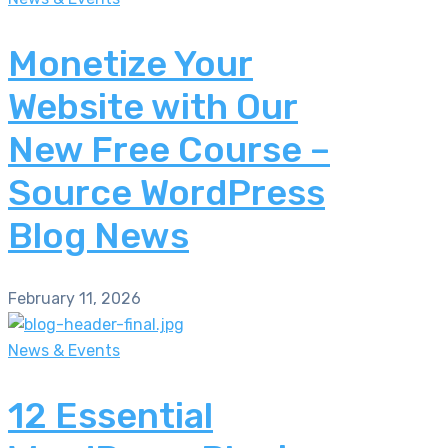
Monetize Your
Website with Our
New Free Course –
Source WordPress
Blog News
February 11, 2026
News & Events
12 Essential