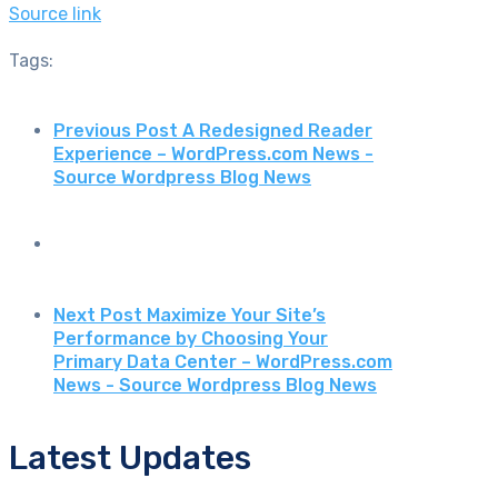
Source link
Tags:
Previous Post
A Redesigned Reader
Experience – WordPress.com News -
Source Wordpress Blog News
Next Post
Maximize Your Site’s
Performance by Choosing Your
Primary Data Center – WordPress.com
News - Source Wordpress Blog News
Latest Updates