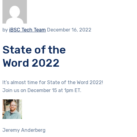
by
iBSC Tech Team
December 16, 2022
State of the
Word 2022
It’s almost time for State of the Word 2022!
Join us on December 15 at 1pm ET.
Jeremy Anderberg