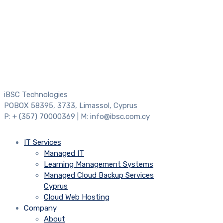
iBSC Technologies
POBOX 58395, 3733, Limassol, Cyprus
P: + (357) 70000369 | M: info@ibsc.com.cy
IT Services
Managed IT
Learning Management Systems
Managed Cloud Backup Services
Cyprus
Cloud Web Hosting
Company
About