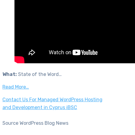
What:
State of the Word…
Read More…
Contact Us For Managed WordPress Hosting
and Development in Cyprus iBSC
Source WordPress Blog News