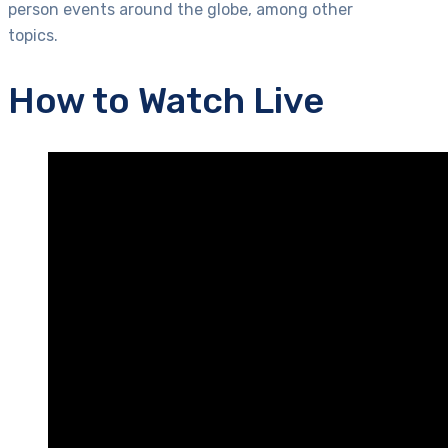
person events around the globe, among other
topics.
How to Watch Live