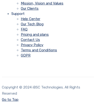
Mission, Vision and Values
Our Clients
Support
Help Center
Our Tech Blog
FAQ
Pricing and plans
Contact Us
Privacy Policy
Terms and Conditions
GDPR
Copyright © 2024 iBSC Technologies. All Rights
Reserved
Go to Top