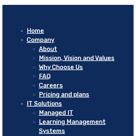
Home
Company
About
Mission, Vision and Values
Why Choose Us
FAQ
Careers
Pricing and plans
IT Solutions
Managed IT
Learning Management
Systems