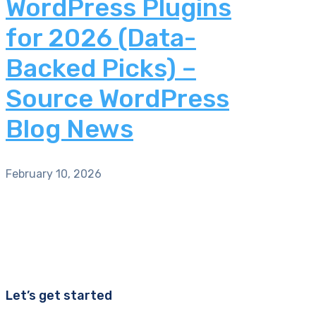
WordPress Plugins
for 2026 (Data-
Backed Picks) –
Source WordPress
Blog News
February 10, 2026
Let’s get started