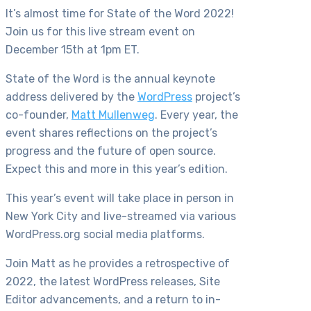
It’s almost time for State of the Word 2022!
Join us for this live stream event on
December 15th at 1pm ET.
State of the Word is the annual keynote
address delivered by the
WordPress
project’s
co-founder,
Matt Mullenweg
. Every year, the
event shares reflections on the project’s
progress and the future of open source.
Expect this and more in this year’s edition.
This year’s event will take place in person in
New York City and live-streamed via various
WordPress.org social media platforms.
Join Matt as he provides a retrospective of
2022, the latest WordPress releases, Site
Editor advancements, and a return to in-