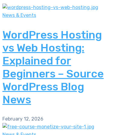
News & Events
WordPress Hosting
vs Web Hosting:
Explained for
Beginners – Source
WordPress Blog
News
February 12, 2026
News & Events