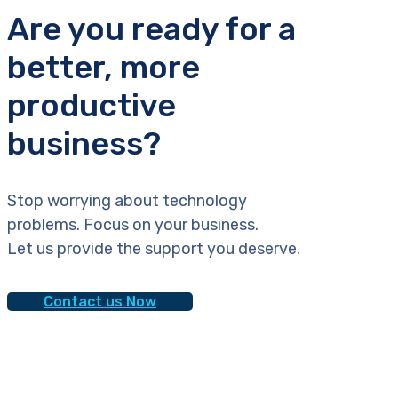
Are you ready for a
better, more
productive
business?
Stop worrying about technology
problems. Focus on your business.
Let us provide the support you deserve.
Contact us Now