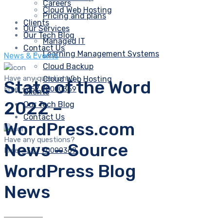
Careers
Cloud Web Hosting
Pricing and plans
Clients
Our Services
Our Tech Blog
Managed IT
Contact Us
Learning Management Systems
News & Events
Cloud Backup
Have any questions?
Cloud Web Hosting
State of the Word
Free:
+357 70000369
Clients
2022 –
Our Tech Blog
Contact Us
WordPress.com
Have any questions?
News – Source
Free:
+357 70000369
WordPress Blog
News