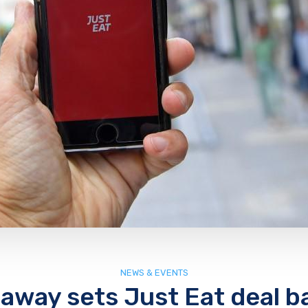
NEWS & EVENTS
away sets Just Eat deal b