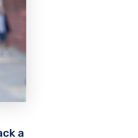
ack a