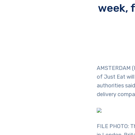
week, 
AMSTERDAM (Reu
of Just Eat wi
authorities sai
delivery compa
FILE PHOTO: The