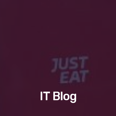
IT Blog