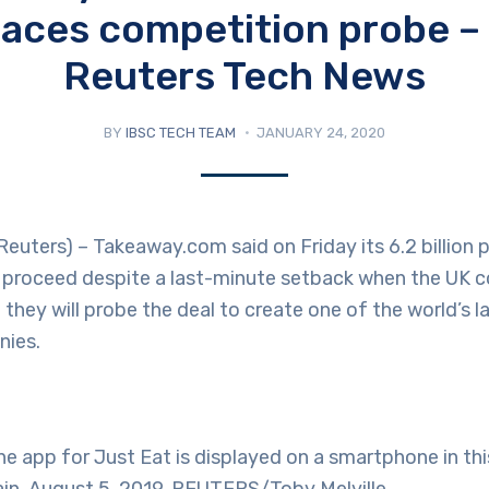
faces competition probe –
Reuters Tech News
BY
IBSC TECH TEAM
JANUARY 24, 2020
ters) – Takeaway.com said on Friday its 6.2 billion 
ll proceed despite a last-minute setback when the UK 
d they will probe the deal to create one of the world’s 
nies.
 app for Just Eat is displayed on a smartphone in thi