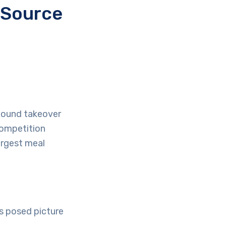
 Source
pound takeover
competition
largest meal
s posed picture