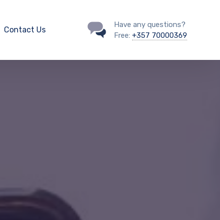
Have any questions?
Contact Us
Free:
+357 70000369