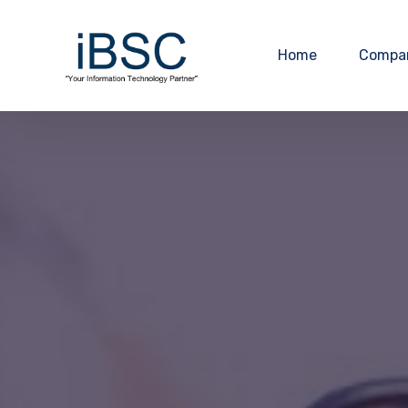
Home
Compa