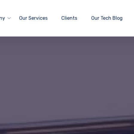
ny
Our Services
Clients
Our Tech Blog