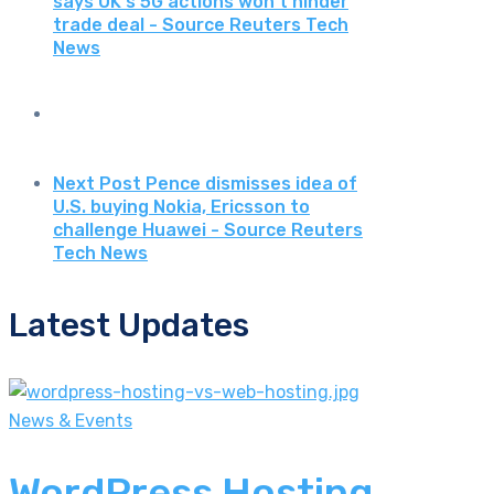
says UK's 5G actions won't hinder
trade deal - Source Reuters Tech
News
Next Post
Pence dismisses idea of
U.S. buying Nokia, Ericsson to
challenge Huawei - Source Reuters
Tech News
Latest Updates
News & Events
WordPress Hosting