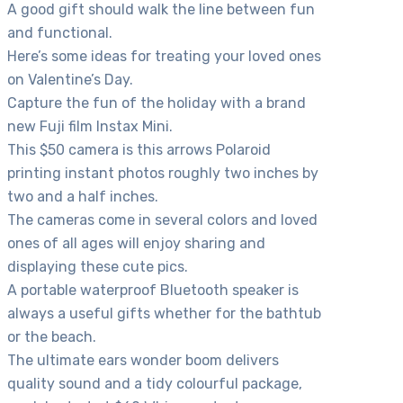
A good gift should walk the line between fun
and functional.
Here’s some ideas for treating your loved ones
on Valentine’s Day.
Capture the fun of the holiday with a brand
new Fuji film Instax Mini.
This $50 camera is this arrows Polaroid
printing instant photos roughly two inches by
two and a half inches.
The cameras come in several colors and loved
ones of all ages will enjoy sharing and
displaying these cute pics.
A portable waterproof Bluetooth speaker is
always a useful gifts whether for the bathtub
or the beach.
The ultimate ears wonder boom delivers
quality sound and a tidy colourful package,