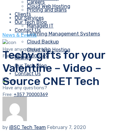
Careers
Cloud Web Hosting
Pricing and plans
Clients
Our Services
Our Tech Blog
Managed IT
Contact Us
Learning Management Systems
News & Events
Cloud Backup
Have any questions?
Cloud Web Hosting
Techy gifts for your
Free:
+357 70000369
Clients
Valentine – Video –
Our Tech Blog
Contact Us
Source CNET Tech
Have any questions?
Free:
+357 70000369
by
iBSC Tech Team
February 7, 2020