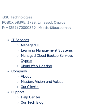
iBSC Technologies
POBOX 58395, 3733, Limassol, Cyprus
P: + (357) 70000369 | M: info@ibsc.com.cy
IT Services
Managed IT
Learning Management Systems
Managed Cloud Backup Services
Cyprus
Cloud Web Hosting
Company
About
Mission, Vision and Values
Our Clients
Support
Help Center
Our Tech Blog