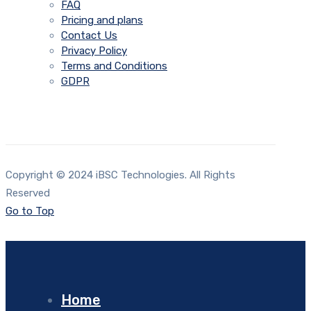
FAQ
Pricing and plans
Contact Us
Privacy Policy
Terms and Conditions
GDPR
Copyright © 2024 iBSC Technologies. All Rights
Reserved
Go to Top
Home