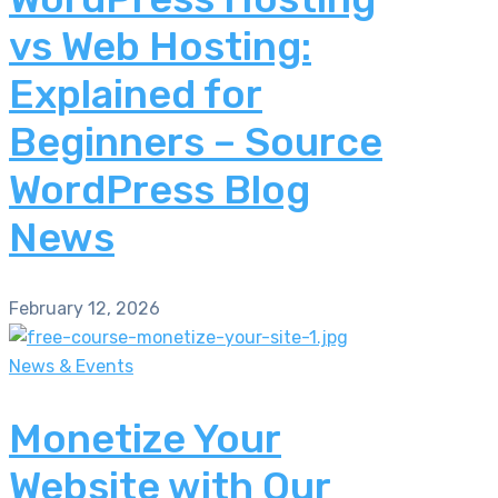
vs Web Hosting:
Explained for
Beginners – Source
WordPress Blog
News
February 12, 2026
News & Events
Monetize Your
Website with Our