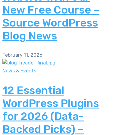
New Free Course –
Source WordPress
Blog News
February 11, 2026
News & Events
12 Essential
WordPress Plugins
for 2026 (Data-
Backed Picks) –