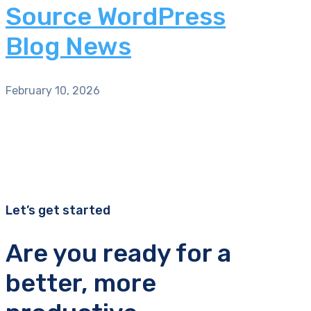
Source WordPress
Blog News
February 10, 2026
Let’s get started
Are you ready for a
better, more