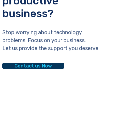
productive
business?
Stop worrying about technology
problems. Focus on your business.
Let us provide the support you deserve.
Contact us Now