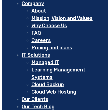
Company
About
Mission, Vision and Values
Why Choose Us
FAQ
Careers
Pricing and plans
IT Solutions
Managed IT
Learning Management
Systems
Cloud Backup
Cloud Web Hosting
Our Clients
Our Tech Blog