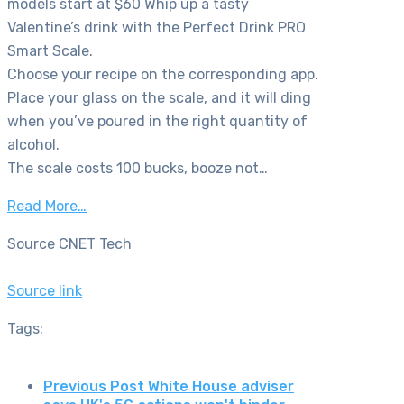
models start at $60 Whip up a tasty
Valentine’s drink with the Perfect Drink PRO
Smart Scale.
Choose your recipe on the corresponding app.
Place your glass on the scale, and it will ding
when you’ve poured in the right quantity of
alcohol.
The scale costs 100 bucks, booze not…
Read More…
Source CNET Tech
Source link
Tags:
Previous Post
White House adviser