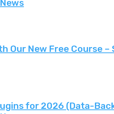
 News
th Our New Free Course –
lugins for 2026 (Data-Bac