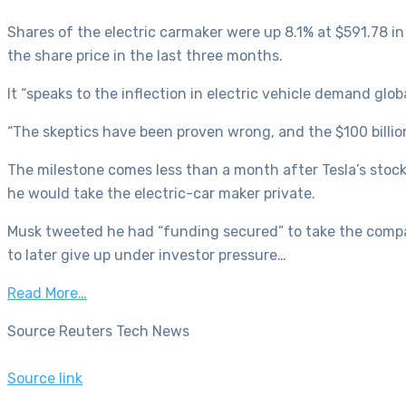
Shares of the electric carmaker were up 8.1% at $591.78 in
the share price in the last three months.
It “speaks to the inflection in electric vehicle demand glo
“The skeptics have been proven wrong, and the $100 billio
The milestone comes less than a month after Tesla’s stock
he would take the electric-car maker private.
Musk tweeted he had “funding secured” to take the compan
to later give up under investor pressure…
Read More…
Source Reuters Tech News
Source link