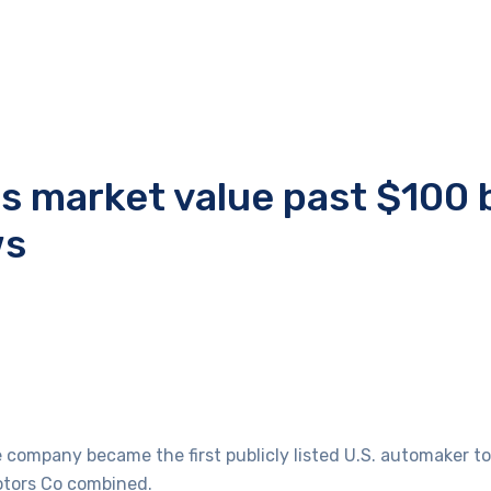
es market value past $100 b
ws
company became the first publicly listed U.S. automaker to c
otors Co combined.