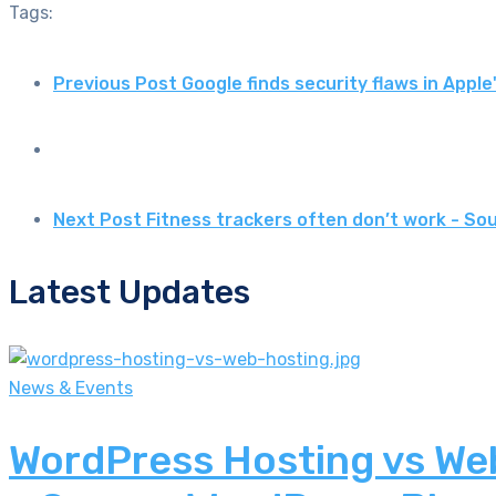
Tags:
Previous Post
Google finds security flaws in App
Next Post
Fitness trackers often don’t work - S
Latest Updates
News & Events
WordPress Hosting vs Web