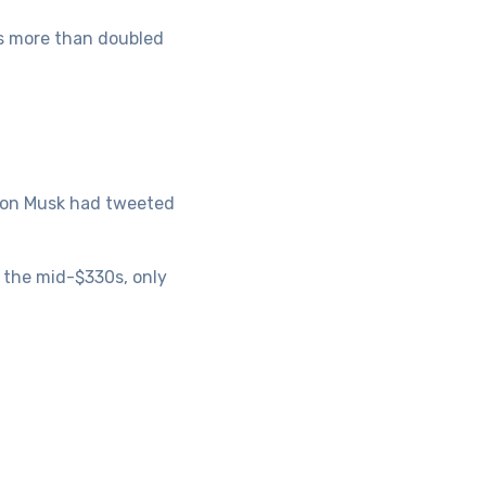
has more than doubled
Elon Musk had tweeted
 the mid-$330s, only