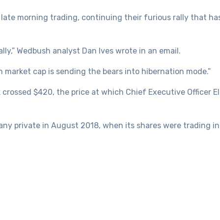
 late morning trading, continuing their furious rally that 
bally,” Wedbush analyst Dan Ives wrote in an email.
n market cap is sending the bears into hibernation mode.”
 crossed $420, the price at which Chief Executive Officer 
y private in August 2018, when its shares were trading in