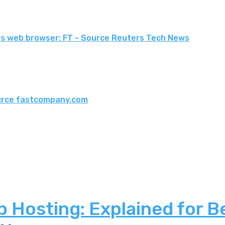
le's web browser: FT - Source Reuters Tech News
ource fastcompany.com
 Hosting: Explained for B