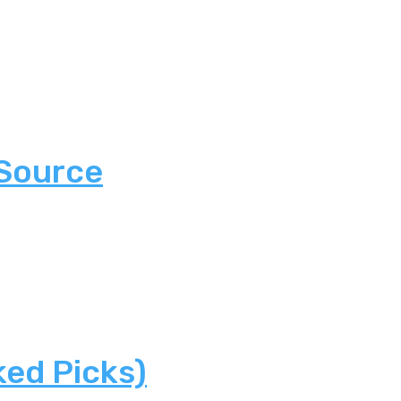
 Source
ked Picks)