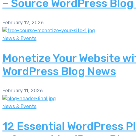
– Source WordPress Blog
February 12, 2026
News & Events
Monetize Your Website wi
WordPress Blog News
February 11, 2026
News & Events
12 Essential WordPress P