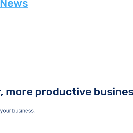
 News
r, more productive busine
your business.