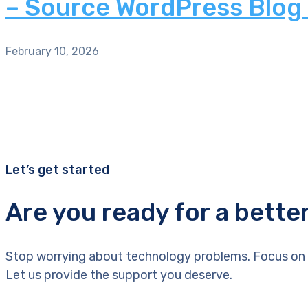
– Source WordPress Blog
February 10, 2026
Let’s get started
Are you ready for a bette
Stop worrying about technology problems. Focus on 
Let us provide the support you deserve.