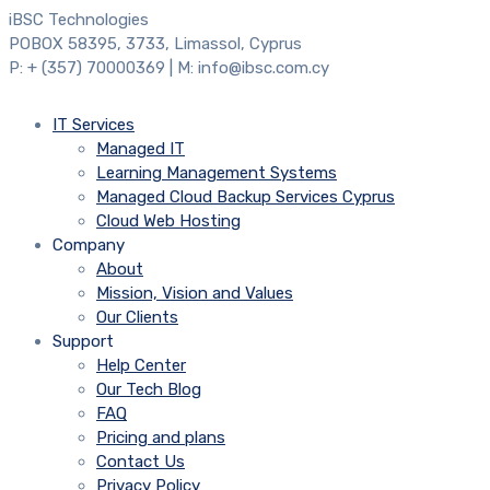
iBSC Technologies
POBOX 58395, 3733, Limassol, Cyprus
P: + (357) 70000369 | M: info@ibsc.com.cy
IT Services
Managed IT
Learning Management Systems
Managed Cloud Backup Services Cyprus
Cloud Web Hosting
Company
About
Mission, Vision and Values
Our Clients
Support
Help Center
Our Tech Blog
FAQ
Pricing and plans
Contact Us
Privacy Policy