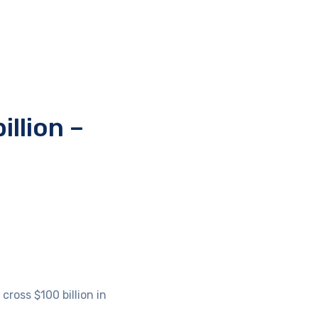
illion –
ross $100 billion in