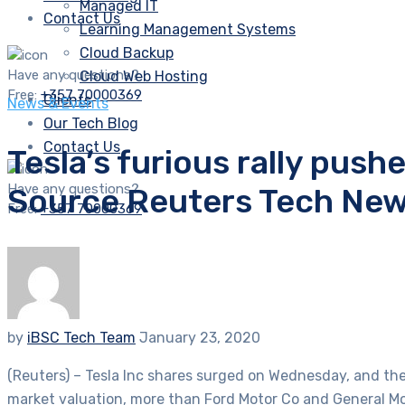
Managed IT
Contact Us
Learning Management Systems
Cloud Backup
Have any questions?
Cloud Web Hosting
Free:
+357 70000369
Clients
News & Events
Our Tech Blog
Contact Us
Tesla’s furious rally push
Have any questions?
Source Reuters Tech Ne
Free:
+357 70000369
by
iBSC Tech Team
January 23, 2020
(Reuters) – Tesla Inc shares surged on Wednesday, and the 
market valuation, more than Ford Motor Co and General M