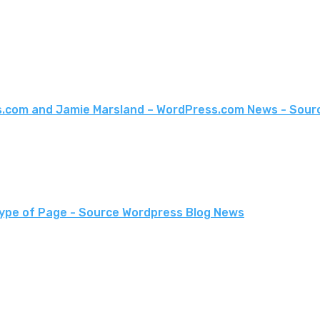
s.com and Jamie Marsland – WordPress.com News - Sour
Type of Page - Source Wordpress Blog News