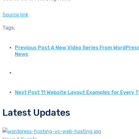
Source link
Tags:
Previous Post
A New Video Series From WordPres
News
Next Post
11 Website Layout Examples for Every 
Latest Updates