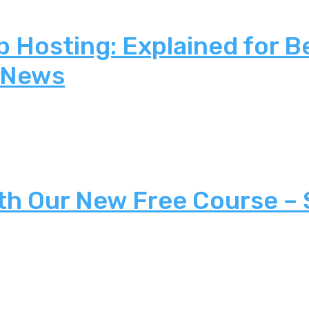
 Hosting: Explained for B
 News
th Our New Free Course –