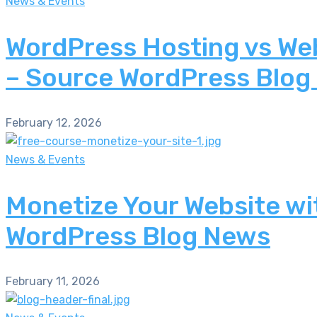
News & Events
WordPress Hosting vs Web
– Source WordPress Blog
February 12, 2026
News & Events
Monetize Your Website wi
WordPress Blog News
February 11, 2026