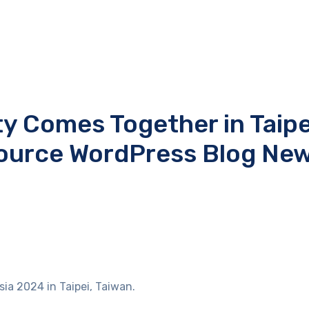
 Comes Together in Taipe
ource WordPress Blog Ne
ia 2024 in Taipei, Taiwan.