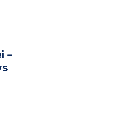
i –
ws