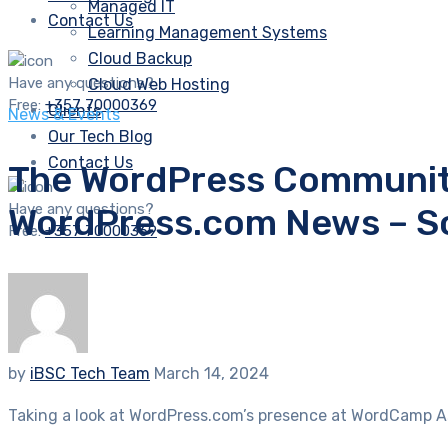
Managed IT
Contact Us
Learning Management Systems
Cloud Backup
Have any questions?
Cloud Web Hosting
Free:
+357 70000369
Clients
News & Events
Our Tech Blog
Contact Us
The WordPress Community
Have any questions?
WordPress.com News – S
Free:
+357 70000369
by
iBSC Tech Team
March 14, 2024
Taking a look at WordPress.com’s presence at WordCamp As