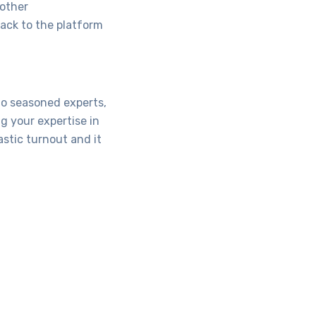
 other
back to the platform
to seasoned experts,
g your expertise in
stic turnout and it