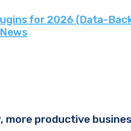
lugins for 2026 (Data-Bac
 News
r, more productive busine