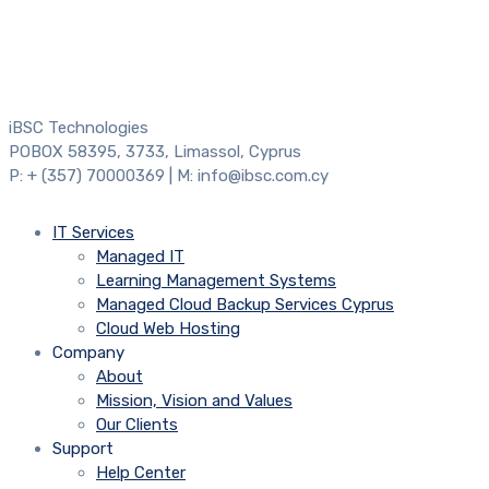
iBSC Technologies
POBOX 58395, 3733, Limassol, Cyprus
P: + (357) 70000369 | M: info@ibsc.com.cy
IT Services
Managed IT
Learning Management Systems
Managed Cloud Backup Services Cyprus
Cloud Web Hosting
Company
About
Mission, Vision and Values
Our Clients
Support
Help Center