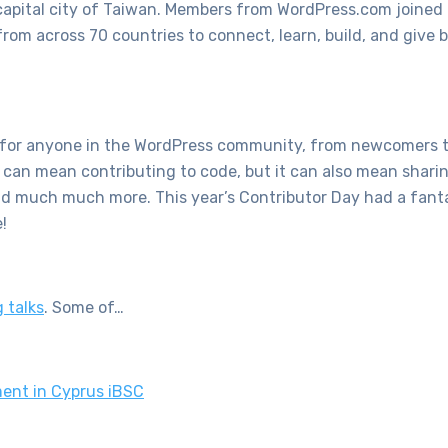
 capital city of Taiwan. Members from WordPress.com joined
rom across 70 countries to connect, learn, build, and give 
ty for anyone in the WordPress community, from newcomers 
 can mean contributing to code, but it can also mean sharin
and much much more. This year’s Contributor Day had a fanta
e!
 talks
. Some of…
ent in Cyprus iBSC