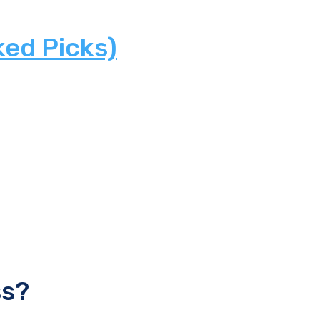
ked Picks)
ss?