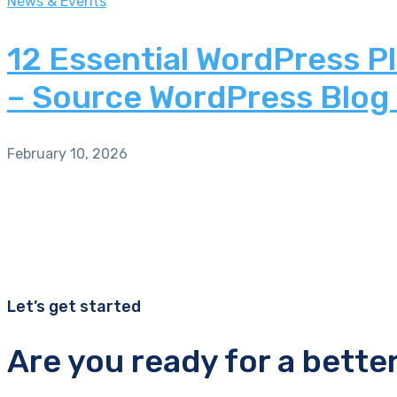
News & Events
12 Essential WordPress P
– Source WordPress Blog
February 10, 2026
Let’s get started
Are you ready for a bette