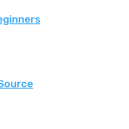
eginners
 Source