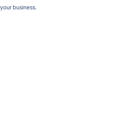
your business.