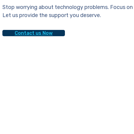
Stop worrying about technology problems. Focus on 
Let us provide the support you deserve.
Contact us Now