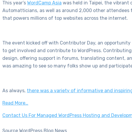
This year’s
WordCamp Asia
was held in Taipei, the vibrant
Automatticians, as well as around 2,000 other attendees f
that powers millions of top websites across the internet.
The event kicked off with Contributor Day, an opportuni
to get involved and contribute to WordPress. Contributing
design, offering support in forums, translating content, 
was amazing to see so many folks show up and participat
As always,
there was a variety of informative and inspiring
Read More…
Contact Us For Managed WordPress Hosting and Developm
Source WordPress Blog News