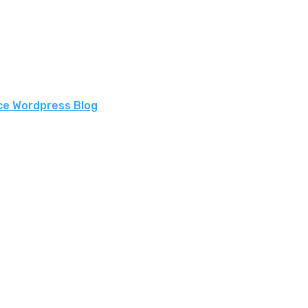
ce Wordpress Blog