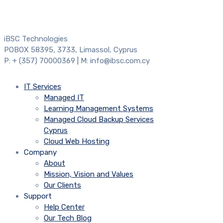
iBSC Technologies
POBOX 58395, 3733, Limassol, Cyprus
P: + (357) 70000369 | M: info@ibsc.com.cy
IT Services
Managed IT
Learning Management Systems
Managed Cloud Backup Services
Cyprus
Cloud Web Hosting
Company
About
Mission, Vision and Values
Our Clients
Support
Help Center
Our Tech Blog