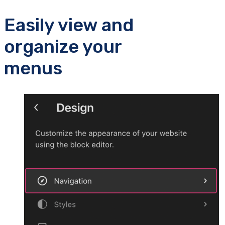
Easily view and
organize your
menus