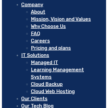
Company
About
Mission, Vision and Values
Why Choose Us
FAQ
Careers
Pricing and plans
IT Solutions
Managed IT
Learning Management
Systems
Cloud Backup
Cloud Web Hosting
Our Clients
Our Tech Blog