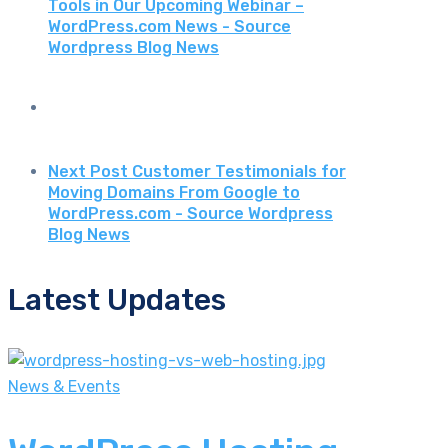
Tools in Our Upcoming Webinar –
WordPress.com News - Source
Wordpress Blog News
Next Post
Customer Testimonials for
Moving Domains From Google to
WordPress.com - Source Wordpress
Blog News
Latest Updates
News & Events