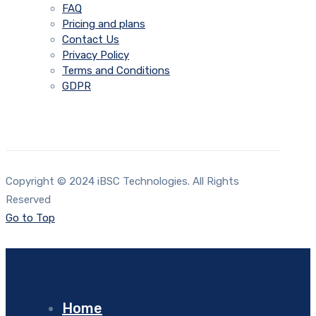
FAQ
Pricing and plans
Contact Us
Privacy Policy
Terms and Conditions
GDPR
Copyright © 2024 iBSC Technologies. All Rights
Reserved
Go to Top
Home