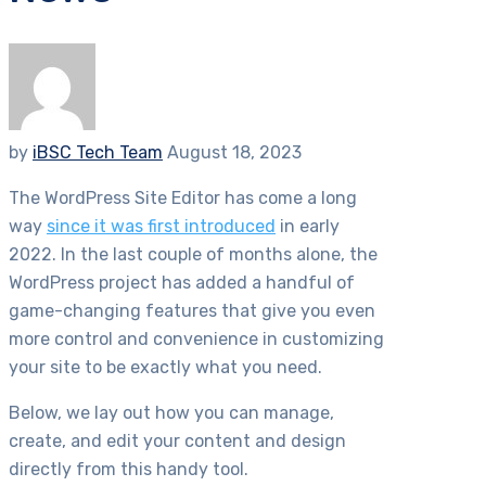
by
iBSC Tech Team
August 18, 2023
The WordPress Site Editor has come a long
way
since it was first introduced
in early
2022. In the last couple of months alone, the
WordPress project has added a handful of
game-changing features that give you even
more control and convenience in customizing
your site to be exactly what you need.
Below, we lay out how you can manage,
create, and edit your content and design
directly from this handy tool.