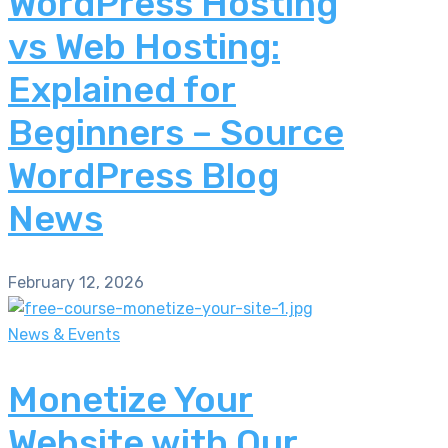
WordPress Hosting
vs Web Hosting:
Explained for
Beginners – Source
WordPress Blog
News
February 12, 2026
News & Events
Monetize Your
Website with Our