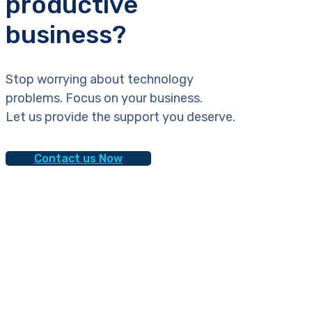
productive
business?
Stop worrying about technology
problems. Focus on your business.
Let us provide the support you deserve.
Contact us Now