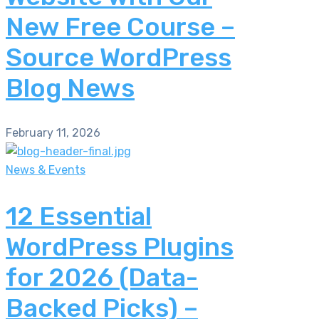
New Free Course –
Source WordPress
Blog News
February 11, 2026
News & Events
12 Essential
WordPress Plugins
for 2026 (Data-
Backed Picks) –