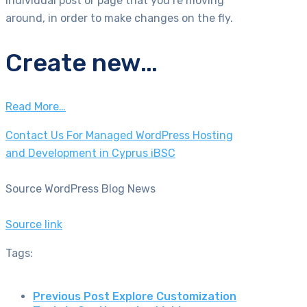
individual post or page that you’re moving
around, in order to make changes on the fly.
Create new…
Read More…
Contact Us For Managed WordPress Hosting
and Development in Cyprus iBSC
Source WordPress Blog News
Source link
Tags:
Previous Post
Explore Customization