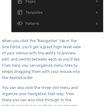
When you click the “Navigation” tab in the
Site Editor, you’ll get a great high-level view
of your menus with the ability to preview,
edit, and switch between each as you’d like.
From here, you can organize menu links by
simply dragging them with your mouse into
the desired order.
You can also click the three-dot menu and
organize your navigation that way; from
there you can also click through to the