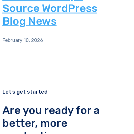
Source WordPress
Blog News
February 10, 2026
Let’s get started
Are you ready for a
better, more