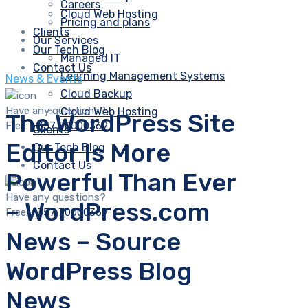
Careers
Cloud Web Hosting
Pricing and plans
Clients
Our Services
Our Tech Blog
Managed IT
Contact Us
Learning Management Systems
News & Events
Cloud Backup
Have any questions?
Cloud Web Hosting
The WordPress Site
Free:
+357 70000369
Clients
Editor Is More
Our Tech Blog
Contact Us
Powerful Than Ever
Have any questions?
– WordPress.com
Free:
+357 70000369
News – Source
WordPress Blog
News