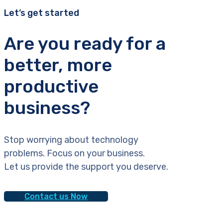
Let’s get started
Are you ready for a
better, more
productive
business?
Stop worrying about technology
problems. Focus on your business.
Let us provide the support you deserve.
Contact us Now