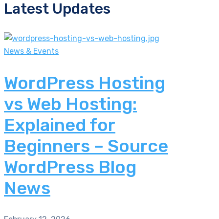
Latest Updates
News & Events
WordPress Hosting
vs Web Hosting:
Explained for
Beginners – Source
WordPress Blog
News