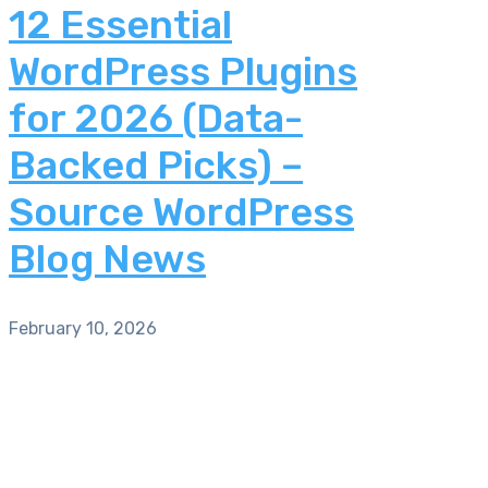
12 Essential
WordPress Plugins
for 2026 (Data-
Backed Picks) –
Source WordPress
Blog News
February 10, 2026