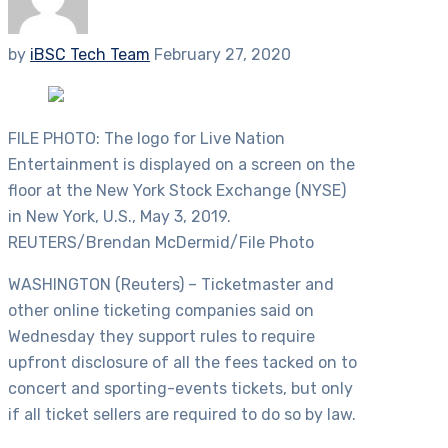
by
iBSC Tech Team
February 27, 2020
FILE PHOTO: The logo for Live Nation
Entertainment is displayed on a screen on the
floor at the New York Stock Exchange (NYSE)
in New York, U.S., May 3, 2019.
REUTERS/Brendan McDermid/File Photo
WASHINGTON (Reuters) – Ticketmaster and
other online ticketing companies said on
Wednesday they support rules to require
upfront disclosure of all the fees tacked on to
concert and sporting-events tickets, but only
if all ticket sellers are required to do so by law.