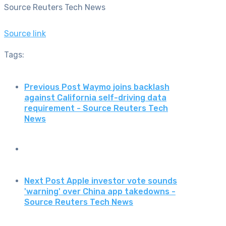
Source Reuters Tech News
Source link
Tags:
Previous Post
Waymo joins backlash
against California self-driving data
requirement - Source Reuters Tech
News
Next Post
Apple investor vote sounds
'warning' over China app takedowns -
Source Reuters Tech News