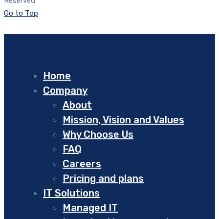
Reserved
Go to Top
Home
Company
About
Mission, Vision and Values
Why Choose Us
FAQ
Careers
Pricing and plans
IT Solutions
Managed IT