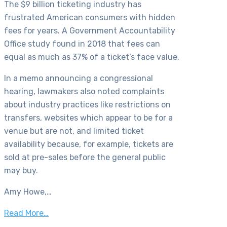
The $9 billion ticketing industry has
frustrated American consumers with hidden
fees for years. A Government Accountability
Office study found in 2018 that fees can
equal as much as 37% of a ticket’s face value.
In a memo announcing a congressional
hearing, lawmakers also noted complaints
about industry practices like restrictions on
transfers, websites which appear to be for a
venue but are not, and limited ticket
availability because, for example, tickets are
sold at pre-sales before the general public
may buy.
Amy Howe,…
Read More…