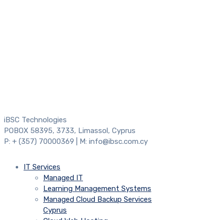
iBSC Technologies
POBOX 58395, 3733, Limassol, Cyprus
P: + (357) 70000369 | M: info@ibsc.com.cy
IT Services
Managed IT
Learning Management Systems
Managed Cloud Backup Services
Cyprus