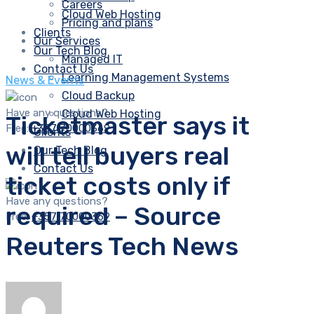
Careers
Cloud Web Hosting
Pricing and plans
Clients
Our Services
Our Tech Blog
Managed IT
Contact Us
Learning Management Systems
News & Events
Cloud Backup
Have any questions?
Cloud Web Hosting
Ticketmaster says it
Free:
+357 70000369
Clients
will tell buyers real
Our Tech Blog
Contact Us
ticket costs only if
Have any questions?
required – Source
Free:
+357 70000369
Reuters Tech News