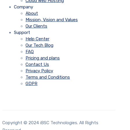
Cloud Web Hosting
Company
About
Mission, Vision and Values
Our Clients
Support
Help Center
Our Tech Blog
FAQ
Pricing and plans
Contact Us
Privacy Policy
Terms and Conditions
GDPR
Copyright © 2024 iBSC Technologies. All Rights