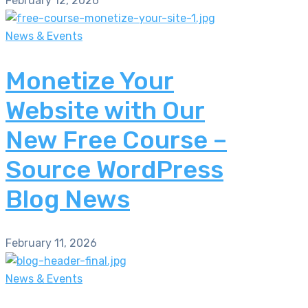
February 12, 2026
News & Events
Monetize Your
Website with Our
New Free Course –
Source WordPress
Blog News
February 11, 2026
News & Events