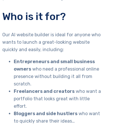
Who is it for?
Our AI website builder is ideal for anyone who
wants to launch a great-looking website
quickly and easily, including:
Entrepreneurs and small business
owners
who need a professional online
presence without building it all from
scratch.
Freelancers and creators
who want a
portfolio that looks great with little
effort.
Bloggers and side hustlers
who want
to quickly share their ideas…