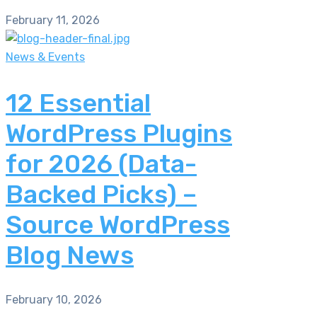
February 11, 2026
News & Events
12 Essential
WordPress Plugins
for 2026 (Data-
Backed Picks) –
Source WordPress
Blog News
February 10, 2026