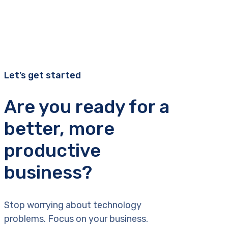
Let’s get started
Are you ready for a
better, more
productive
business?
Stop worrying about technology
problems. Focus on your business.