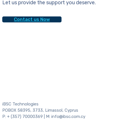
Let us provide the support you deserve.
Contact us Now
iBSC Technologies
POBOX 58395, 3733, Limassol, Cyprus
P: + (357) 70000369 | M: info@ibsc.com.cy