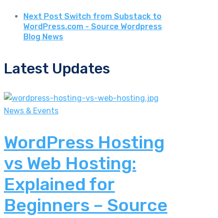
Next Post
Switch from Substack to
WordPress.com - Source Wordpress
Blog News
Latest Updates
News & Events
WordPress Hosting
vs Web Hosting:
Explained for
Beginners – Source