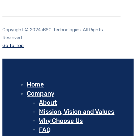
Copyright © 2024 iBSC Technologies. All Rights
Reserved
Go to Top
Home
Company
About
Mission, Vision and Values
Why Choose Us
FAQ