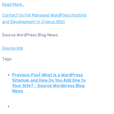
Read More…
Contact Us For Managed WordPress Hosting
and Development in Cyprus iBSC
Source WordPress Blog News
Source link
Tags:
Previous Post
What is a WordPress
Sitemap and How Do You Add One to
Your Site? - Source Wordpress Blog
News