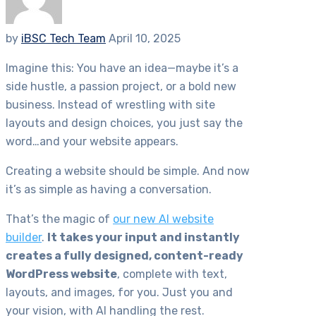
by
iBSC Tech Team
April 10, 2025
Imagine this: You have an idea—maybe it’s a
side hustle, a passion project, or a bold new
business. Instead of wrestling with site
layouts and design choices, you just say the
word…and your website appears.
Creating a website should be simple. And now
it’s as simple as having a conversation.
That’s the magic of
our new AI website
builder
.
It takes your input and instantly
creates a fully designed, content-ready
WordPress website
, complete with text,
layouts, and images, for you. Just you and
your vision, with AI handling the rest.