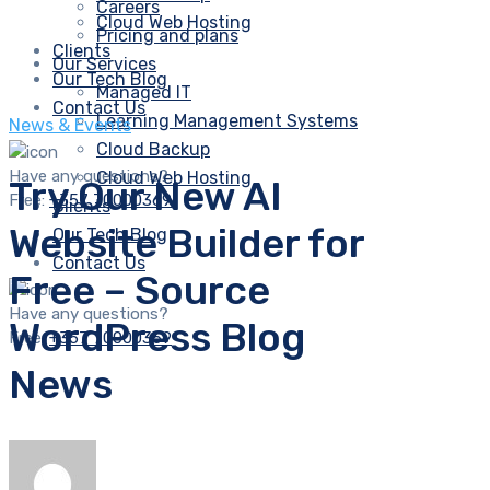
Careers
Cloud Web Hosting
Pricing and plans
Clients
Our Services
Our Tech Blog
Managed IT
Contact Us
Learning Management Systems
News & Events
Cloud Backup
Have any questions?
Cloud Web Hosting
Try Our New AI
Free:
+357 70000369
Clients
Website Builder for
Our Tech Blog
Contact Us
Free – Source
Have any questions?
WordPress Blog
Free:
+357 70000369
News