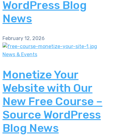
WordPress Blog
News
February 12, 2026
News & Events
Monetize Your
Website with Our
New Free Course –
Source WordPress
Blog News