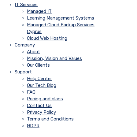
IT Services
Managed IT
Learning Management Systems
Managed Cloud Backup Services
Cyprus
Cloud Web Hosting
Company
About
Mission, Vision and Values
Our Clients
Support
Help Center
Our Tech Blog
FAQ
Pricing and plans
Contact Us
Privacy Policy
Terms and Conditions
GDPR