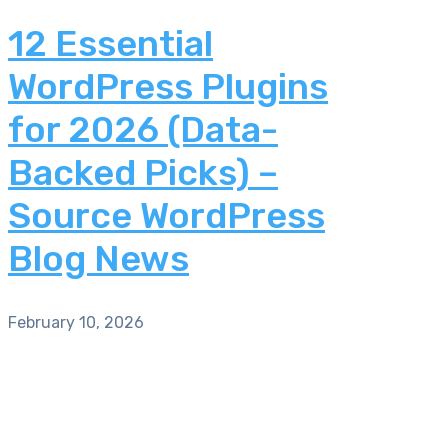
12 Essential
WordPress Plugins
for 2026 (Data-
Backed Picks) –
Source WordPress
Blog News
February 10, 2026