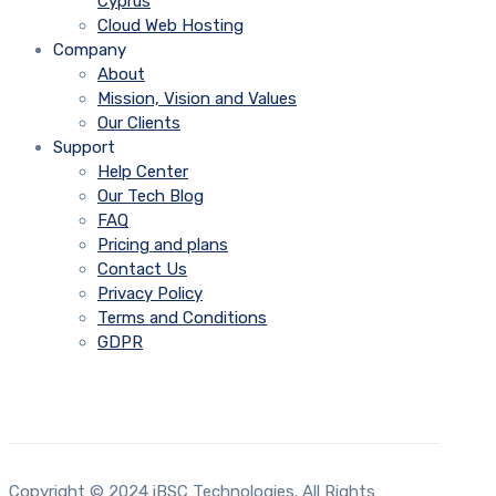
Cyprus
Cloud Web Hosting
Company
About
Mission, Vision and Values
Our Clients
Support
Help Center
Our Tech Blog
FAQ
Pricing and plans
Contact Us
Privacy Policy
Terms and Conditions
GDPR
Copyright © 2024 iBSC Technologies. All Rights