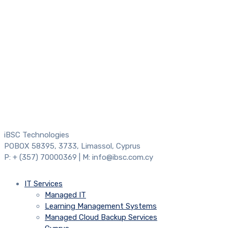
iBSC Technologies
POBOX 58395, 3733, Limassol, Cyprus
P: + (357) 70000369 | M: info@ibsc.com.cy
IT Services
Managed IT
Learning Management Systems
Managed Cloud Backup Services