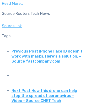
Read More…
Source Reuters Tech News
Source link
Tags:
Previous Post
iPhone Face ID doesn't
work with masks. Here's a solution. -
Source fastcompany.com
Next Post
How this drone can help
stop the spread of coronavirus -
Video - Source CNET Tech