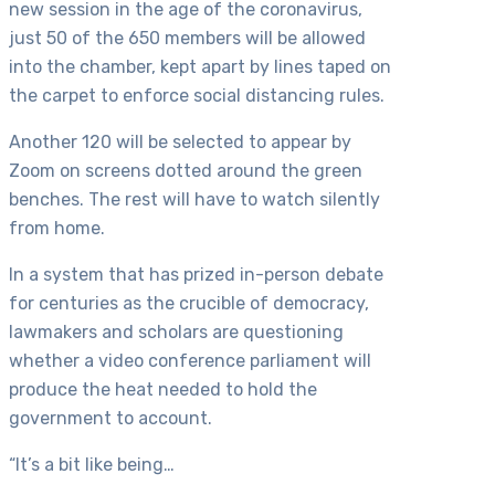
new session in the age of the coronavirus,
just 50 of the 650 members will be allowed
into the chamber, kept apart by lines taped on
the carpet to enforce social distancing rules.
Another 120 will be selected to appear by
Zoom on screens dotted around the green
benches. The rest will have to watch silently
from home.
In a system that has prized in-person debate
for centuries as the crucible of democracy,
lawmakers and scholars are questioning
whether a video conference parliament will
produce the heat needed to hold the
government to account.
“It’s a bit like being…