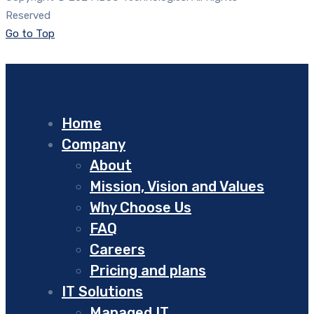
Reserved
Go to Top
Home
Company
About
Mission, Vision and Values
Why Choose Us
FAQ
Careers
Pricing and plans
IT Solutions
Managed IT