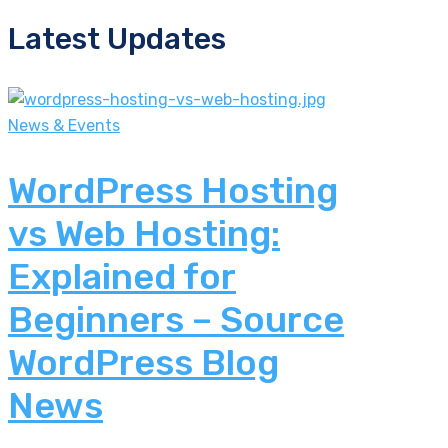
Latest Updates
News & Events
WordPress Hosting
vs Web Hosting:
Explained for
Beginners – Source
WordPress Blog
News