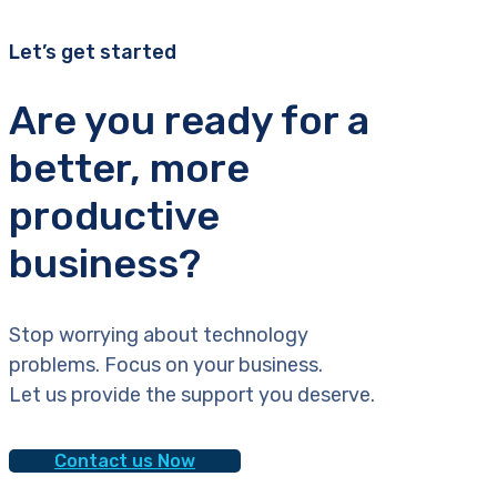
Let’s get started
Are you ready for a
better, more
productive
business?
Stop worrying about technology
problems. Focus on your business.
Let us provide the support you deserve.
Contact us Now