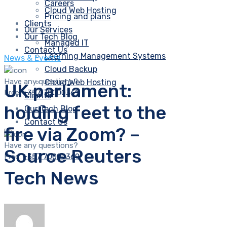
Careers
Cloud Web Hosting
Pricing and plans
Clients
Our Services
Our Tech Blog
Managed IT
Contact Us
Learning Management Systems
News & Events
Cloud Backup
Have any questions?
Cloud Web Hosting
UK parliament:
Free:
+357 70000369
Clients
holding feet to the
Our Tech Blog
Contact Us
fire via Zoom? –
Have any questions?
Source Reuters
Free:
+357 70000369
Tech News