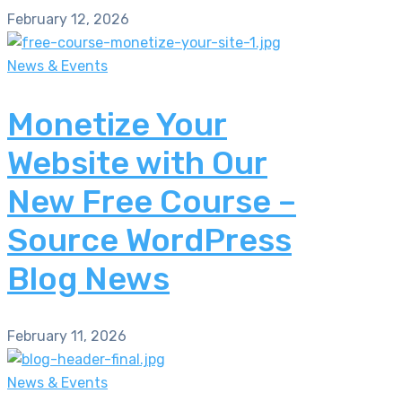
February 12, 2026
News & Events
Monetize Your
Website with Our
New Free Course –
Source WordPress
Blog News
February 11, 2026
News & Events