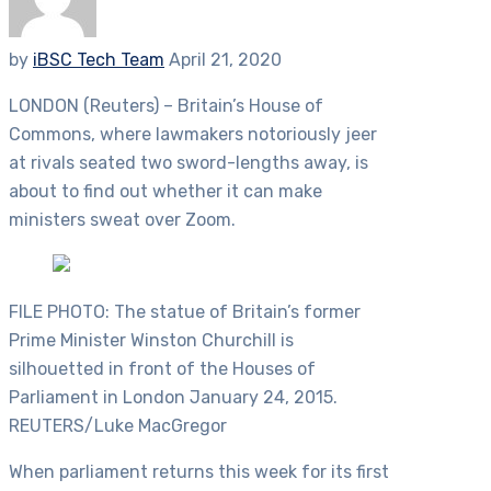
by
iBSC Tech Team
April 21, 2020
LONDON (Reuters) – Britain’s House of
Commons, where lawmakers notoriously jeer
at rivals seated two sword-lengths away, is
about to find out whether it can make
ministers sweat over Zoom.
FILE PHOTO: The statue of Britain’s former
Prime Minister Winston Churchill is
silhouetted in front of the Houses of
Parliament in London January 24, 2015.
REUTERS/Luke MacGregor
When parliament returns this week for its first