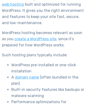
web hosting
built and optimized for running
WordPress. It gives you the right environment
and features to keep your site fast, secure,
and low-maintenance.
WordPress hosting becomes relevant as soon
as you
create a WordPress site
, since it’s
prepared for how WordPress works.
Such hosting plans typically include:
WordPress pre-installed or one-click
installation
A
domain name
(often bundled in the
plan)
Built-in security features like backups or
malware scanning
Performance optimizations for