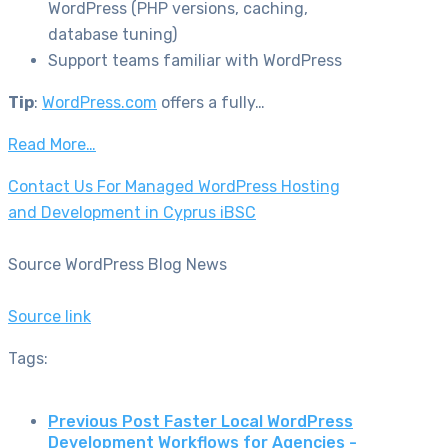
WordPress (PHP versions, caching,
database tuning)
Support teams familiar with WordPress
Tip
:
WordPress.com
offers a fully…
Read More…
Contact Us For Managed WordPress Hosting
and Development in Cyprus iBSC
Source WordPress Blog News
Source link
Tags:
Previous Post
Faster Local WordPress
Development Workflows for Agencies -