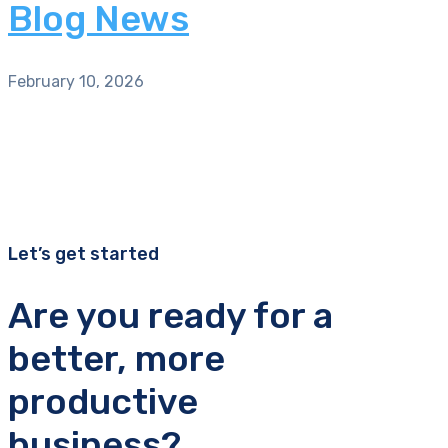
Blog News
February 10, 2026
Let’s get started
Are you ready for a
better, more
productive
business?