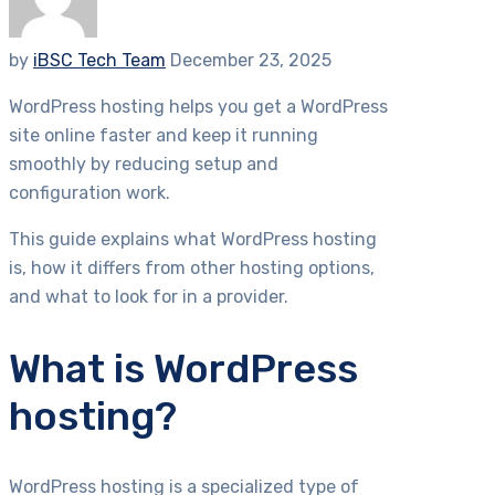
by
iBSC Tech Team
December 23, 2025
WordPress hosting helps you get a WordPress
site online faster and keep it running
smoothly by reducing setup and
configuration work.
This guide explains what WordPress hosting
is, how it differs from other hosting options,
and what to look for in a provider.
What is WordPress
hosting?
WordPress hosting is a specialized type of