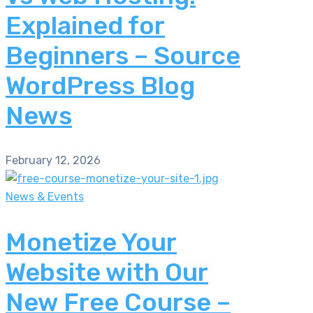
Explained for
Beginners – Source
WordPress Blog
News
February 12, 2026
News & Events
Monetize Your
Website with Our
New Free Course –