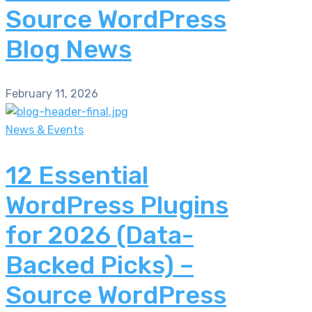
Source WordPress
Blog News
February 11, 2026
News & Events
12 Essential
WordPress Plugins
for 2026 (Data-
Backed Picks) –
Source WordPress