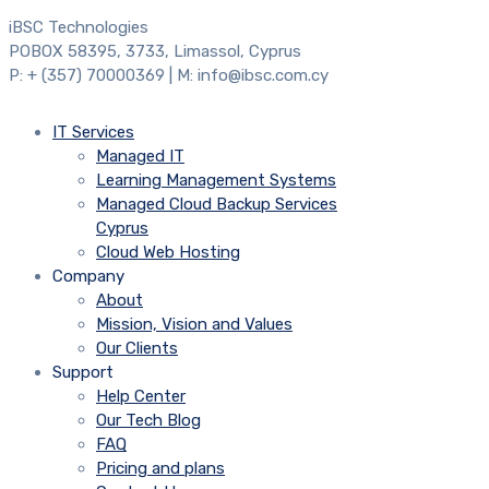
iBSC Technologies
POBOX 58395, 3733, Limassol, Cyprus
P: + (357) 70000369 | M: info@ibsc.com.cy
IT Services
Managed IT
Learning Management Systems
Managed Cloud Backup Services
Cyprus
Cloud Web Hosting
Company
About
Mission, Vision and Values
Our Clients
Support
Help Center
Our Tech Blog
FAQ
Pricing and plans