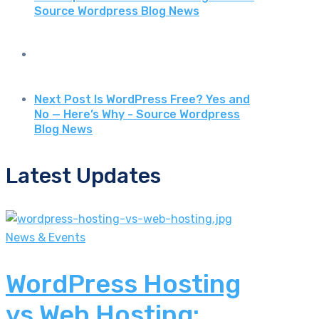
Source Wordpress Blog News
Next Post
Is WordPress Free? Yes and
No — Here’s Why - Source Wordpress
Blog News
Latest Updates
News & Events
WordPress Hosting
vs Web Hosting: