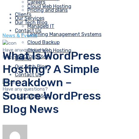
Careers
Cloud Web Hosting
Pricing and plans
Clients
Our Services
Our Tech Blog
Managed IT
Contact Us
Learning Management Systems
News & Events
Cloud Backup
Have any questions?
Cloud Web Hosting
What Is WordPress
Free:
+357 70000369
Clients
Hosting? A Simple
Our Tech Blog
Contact Us
Breakdown –
Have any questions?
Source WordPress
Free:
+357 70000369
Blog News