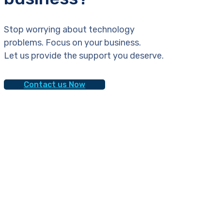
Stop worrying about technology
problems. Focus on your business.
Let us provide the support you deserve.
Contact us Now