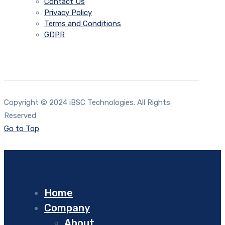
Contact Us
Privacy Policy
Terms and Conditions
GDPR
Copyright © 2024 iBSC Technologies. All Rights
Reserved
Go to Top
Home
Company
About