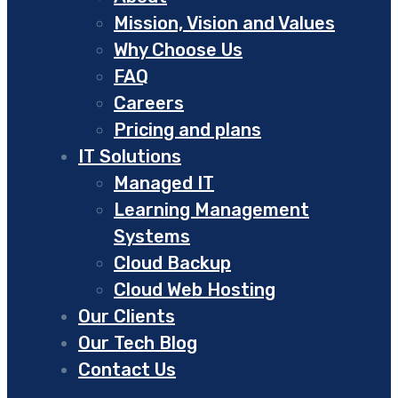
Mission, Vision and Values
Why Choose Us
FAQ
Careers
Pricing and plans
IT Solutions
Managed IT
Learning Management
Systems
Cloud Backup
Cloud Web Hosting
Our Clients
Our Tech Blog
Contact Us