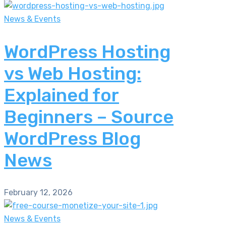
News & Events
WordPress Hosting
vs Web Hosting:
Explained for
Beginners – Source
WordPress Blog
News
February 12, 2026
News & Events