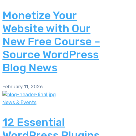
Monetize Your
Website with Our
New Free Course –
Source WordPress
Blog News
February 11, 2026
News & Events
12 Essential
WordPress Plugins