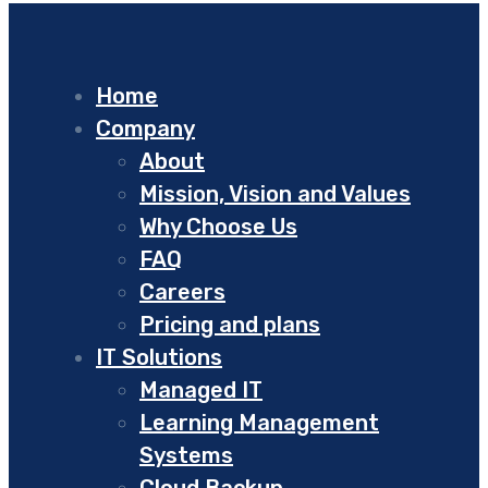
Home
Company
About
Mission, Vision and Values
Why Choose Us
FAQ
Careers
Pricing and plans
IT Solutions
Managed IT
Learning Management
Systems
Cloud Backup