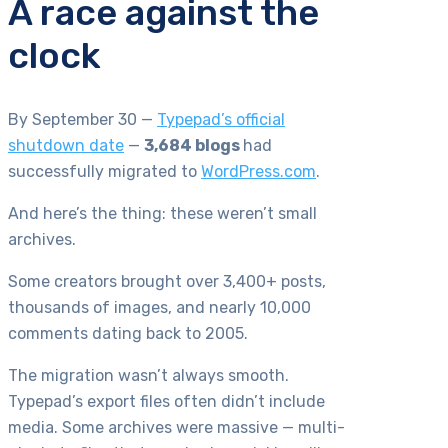
A race against the
clock
By September 30 —
Typepad’s official
shutdown date
—
3,684 blogs
had
successfully migrated to
WordPress.com
.
And here’s the thing: these weren’t small
archives.
Some creators brought over 3,400+ posts,
thousands of images, and nearly 10,000
comments dating back to 2005.
The migration wasn’t always smooth.
Typepad’s export files often didn’t include
media. Some archives were massive — multi-