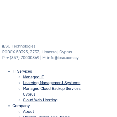
iBSC Technologies
POBOX 58395, 3733, Limassol, Cyprus
P: + (357) 70000369 | M: info@ibsc.com.cy
IT Services
Managed IT
Learning Management Systems
Managed Cloud Backup Services
Cyprus
Cloud Web Hosting
Company
About