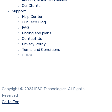
Mission, Vision and Values
Our Clients
Support
Help Center
Our Tech Blog
FAQ
Pricing and plans
Contact Us
Privacy Policy
Terms and Conditions
GDPR
Copyright © 2024 iBSC Technologies. All Rights
Reserved
Go to Top