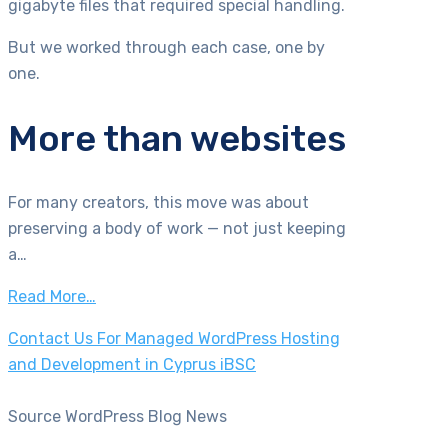
gigabyte files that required special handling.
But we worked through each case, one by
one.
More than websites
For many creators, this move was about
preserving a body of work — not just keeping
a…
Read More…
Contact Us For Managed WordPress Hosting
and Development in Cyprus iBSC
Source WordPress Blog News