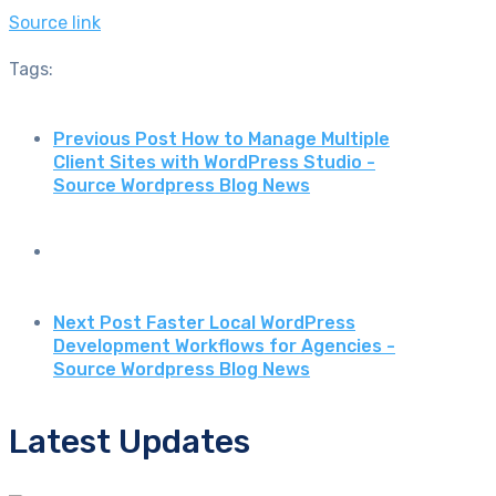
Source link
Tags:
Previous Post
How to Manage Multiple
Client Sites with WordPress Studio -
Source Wordpress Blog News
Next Post
Faster Local WordPress
Development Workflows for Agencies -
Source Wordpress Blog News
Latest Updates