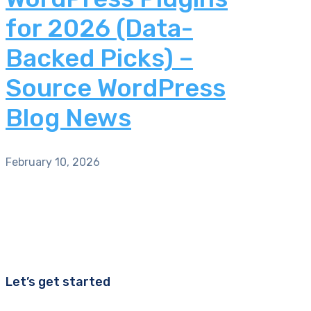
for 2026 (Data-
Backed Picks) –
Source WordPress
Blog News
February 10, 2026
Let’s get started