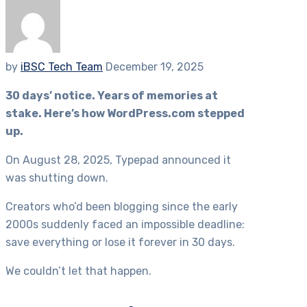
by
iBSC Tech Team
December 19, 2025
30 days’ notice. Years of memories at
stake. Here’s how WordPress.com stepped
up.
On August 28, 2025, Typepad announced it
was shutting down.
Creators who’d been blogging since the early
2000s suddenly faced an impossible deadline:
save everything or lose it forever in 30 days.
We couldn’t let that happen.