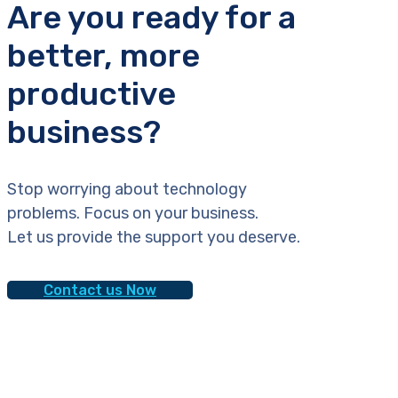
Are you ready for a
better, more
productive
business?
Stop worrying about technology
problems. Focus on your business.
Let us provide the support you deserve.
Contact us Now