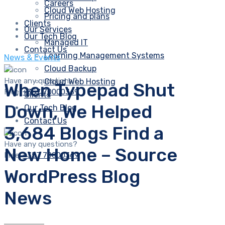
Careers
Cloud Web Hosting
Pricing and plans
Clients
Our Services
Our Tech Blog
Managed IT
Contact Us
Learning Management Systems
News & Events
Cloud Backup
Have any questions?
Cloud Web Hosting
When Typepad Shut
Free:
+357 70000369
Clients
Down, We Helped
Our Tech Blog
Contact Us
3,684 Blogs Find a
Have any questions?
New Home – Source
Free:
+357 70000369
WordPress Blog
News