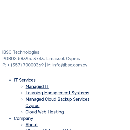
iBSC Technologies
POBOX 58395, 3733, Limassol, Cyprus
P: + (357) 70000369 | M: info@ibsc.com.cy
IT Services
Managed IT
Learning Management Systems
Managed Cloud Backup Services
Cyprus
Cloud Web Hosting
Company
About