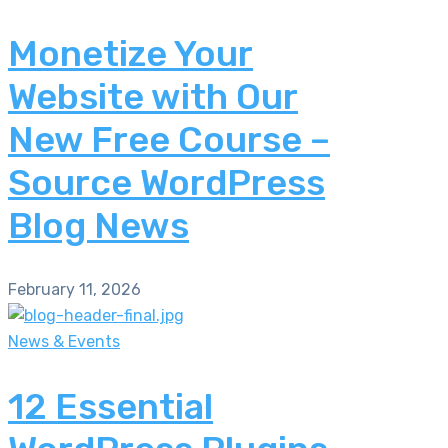
Monetize Your
Website with Our
New Free Course –
Source WordPress
Blog News
February 11, 2026
News & Events
12 Essential