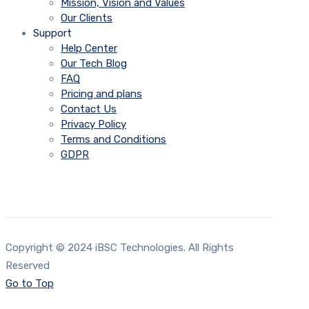
Mission, Vision and Values
Our Clients
Support
Help Center
Our Tech Blog
FAQ
Pricing and plans
Contact Us
Privacy Policy
Terms and Conditions
GDPR
Copyright © 2024 iBSC Technologies. All Rights
Reserved
Go to Top