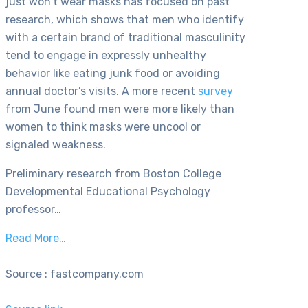
just won’t wear masks has focused on past
research, which shows that men who identify
with a certain brand of traditional masculinity
tend to engage in expressly unhealthy
behavior like eating junk food or avoiding
annual doctor’s visits. A more recent
survey
from June found men were more likely than
women to think masks were uncool or
signaled weakness.
Preliminary research from
Boston College
Developmental Educational Psychology
professor…
Read More…
Source : fastcompany.com