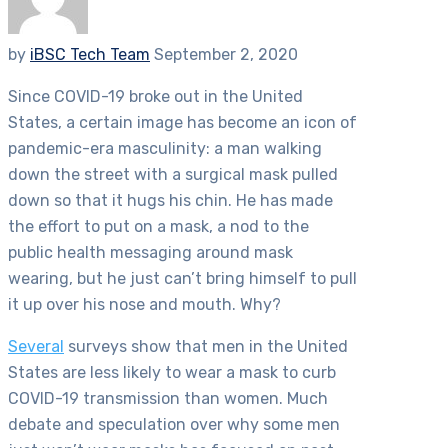
by
iBSC Tech Team
September 2, 2020
Since COVID-19 broke out in the United
States, a certain image has become an icon of
pandemic-era masculinity: a man walking
down the street with a surgical mask pulled
down so that it hugs his chin. He has made
the effort to put on a mask, a nod to the
public health messaging around mask
wearing, but he just can’t bring himself to pull
it up over his nose and mouth. Why?
Several
surveys show that men in the United
States are less likely to wear a mask to curb
COVID-19 transmission than women. Much
debate and speculation over why some men