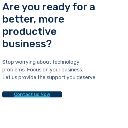
Are you ready for a
better, more
productive
business?
Stop worrying about technology
problems. Focus on your business.
Let us provide the support you deserve.
Contact us Now