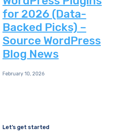
WordPress Plugins
for 2026 (Data-
Backed Picks) –
Source WordPress
Blog News
February 10, 2026
Let’s get started