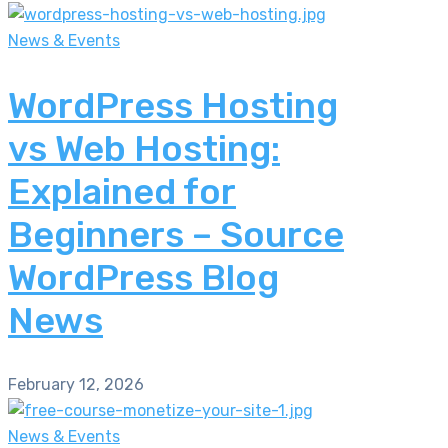
News & Events
WordPress Hosting
vs Web Hosting:
Explained for
Beginners – Source
WordPress Blog
News
February 12, 2026
News & Events