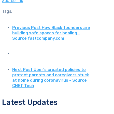
Source link
Tags:
Previous Post
How Black founders are
building safe spaces for healing -
Source fastcompany.com
Next Post
Uber's created policies to
protect parents and caregivers stuck
at home during coronavirus - Source
CNET Tech
Latest Updates