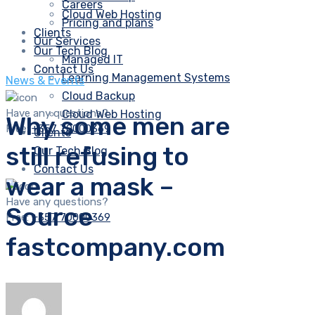
Careers
Cloud Web Hosting
Pricing and plans
Clients
Our Services
Our Tech Blog
Managed IT
Contact Us
Learning Management Systems
News & Events
Cloud Backup
Have any questions?
Cloud Web Hosting
Why some men are
Free:
+357 70000369
Clients
still refusing to
Our Tech Blog
Contact Us
wear a mask –
Have any questions?
Source
Free:
+357 70000369
fastcompany.com