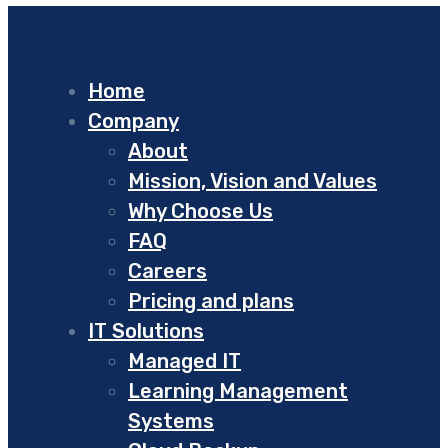
Home
Company
About
Mission, Vision and Values
Why Choose Us
FAQ
Careers
Pricing and plans
IT Solutions
Managed IT
Learning Management
Systems