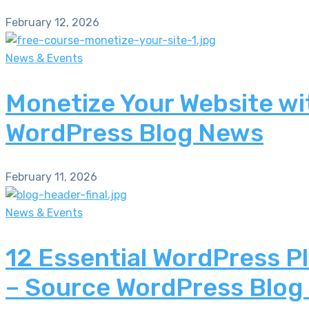
February 12, 2026
News & Events
Monetize Your Website wi
WordPress Blog News
February 11, 2026
News & Events
12 Essential WordPress P
– Source WordPress Blog