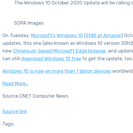
The Windows 10 October 2020 Update will be rolling 
SOPA Images
On Tuesday,
Microsoft’s
Windows 10
(
$145 at Amazon
)
Octo
updates, this one (also known as Windows 10 version 20H2)
new
Chromium-based Microsoft Edge browser
, and update
can still
download Windows 10 free
to get the update, too.
Windows 10 is now on more than 1 billion devices
worldwide
Read More…
Source CNET Computer News
Source link
Tags: