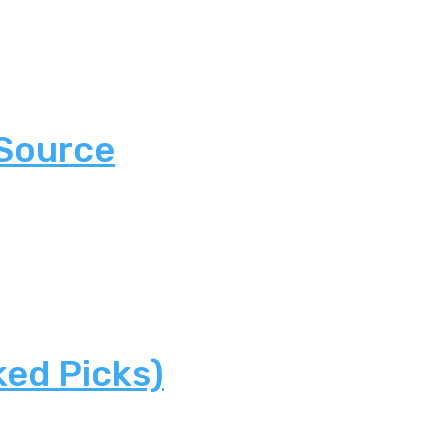
 Source
ked Picks)