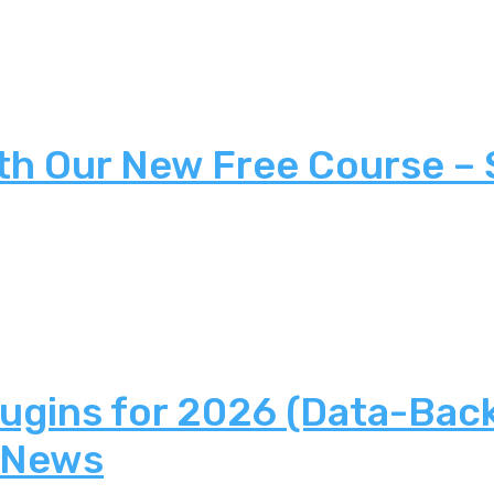
th Our New Free Course –
lugins for 2026 (Data-Bac
 News