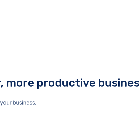
r, more productive busine
your business.