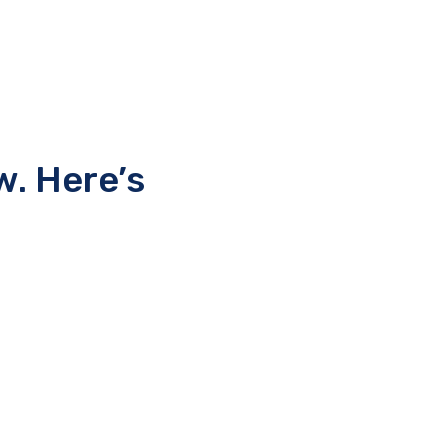
w. Here’s