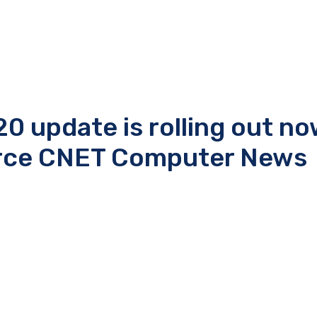
 update is rolling out no
urce CNET Computer News