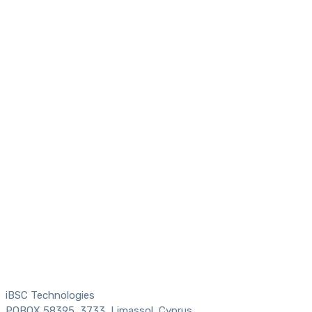
iBSC Technologies
POBOX 58395, 3733, Limassol, Cyprus