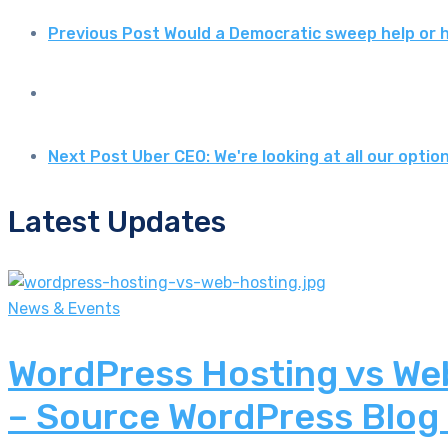
Previous Post
Would a Democratic sweep help or h
Next Post
Uber CEO: We're looking at all our opti
Latest Updates
News & Events
WordPress Hosting vs Web
– Source WordPress Blog