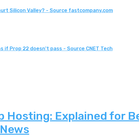
urt Silicon Valley? - Source fastcompany.com
ons if Prop 22 doesn't pass - Source CNET Tech
 Hosting: Explained for B
 News