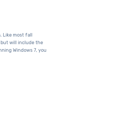
 Like most fall
but will include the
running Windows 7, you