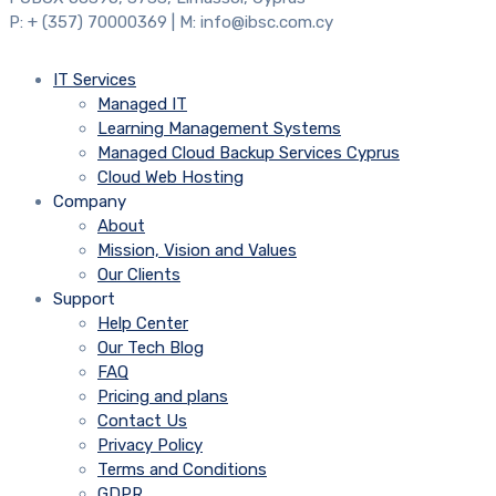
P: + (357) 70000369 | M: info@ibsc.com.cy
IT Services
Managed IT
Learning Management Systems
Managed Cloud Backup Services Cyprus
Cloud Web Hosting
Company
About
Mission, Vision and Values
Our Clients
Support
Help Center
Our Tech Blog
FAQ
Pricing and plans
Contact Us
Privacy Policy
Terms and Conditions
GDPR