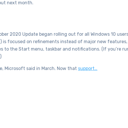
out next month.
ber 2020 Update began rolling out for all Windows 10 users.
 is focused on refinements instead of major new features, 
s to the Start menu, taskbar and notifications. (If you’re 
)
, Microsoft said in March. Now that
support…