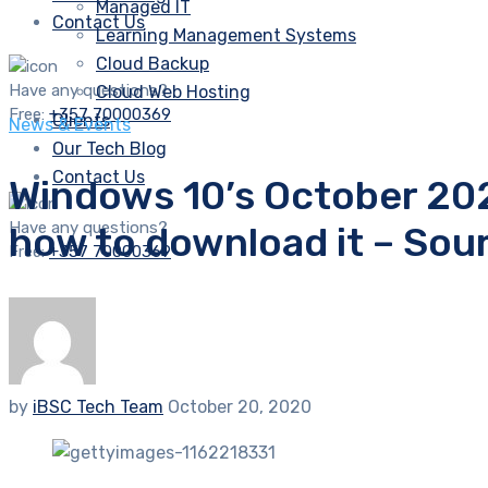
Managed IT
Contact Us
Learning Management Systems
Cloud Backup
Have any questions?
Cloud Web Hosting
Free:
+357 70000369
Clients
News & Events
Our Tech Blog
Contact Us
Windows 10’s October 2020
Have any questions?
how to download it – So
Free:
+357 70000369
by
iBSC Tech Team
October 20, 2020