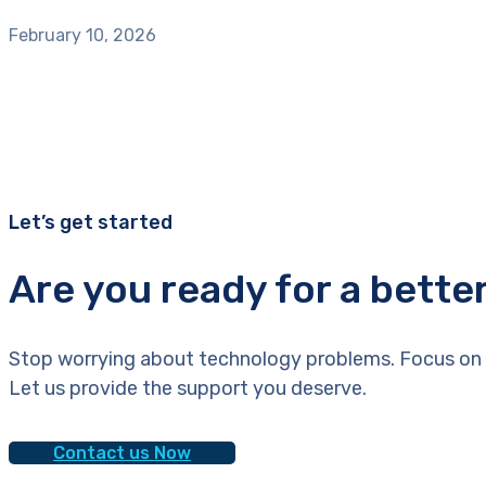
February 10, 2026
Let’s get started
Are you ready for a bette
Stop worrying about technology problems. Focus on 
Let us provide the support you deserve.
Contact us Now