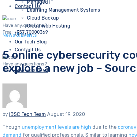
Managed IT
Contact Us
Learning Management Systems
Cloud Backup
Have any questions?
Cloud Web Hosting
Free:
+357 70000369
Clients
News & Events
Our Tech Blog
Contact Us
5 online cybersecurity c
Have any questions?
explore a new job – Sour
Free:
+357 70000369
by
iBSC Tech Team
August 19, 2020
Though
unemployment levels are high
due to the
coronav
demand
for qualified professionals. Similar to learning
how