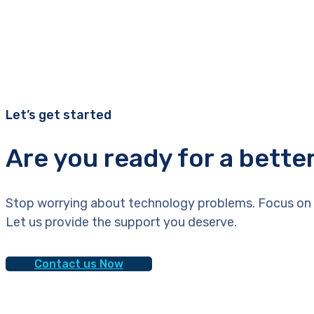
Let’s get started
Are you ready for a bette
Stop worrying about technology problems. Focus on 
Let us provide the support you deserve.
Contact us Now