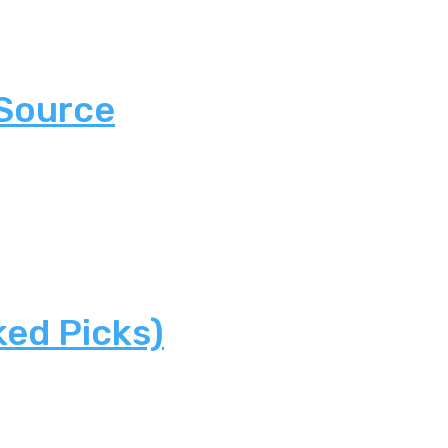
 Source
ked Picks)