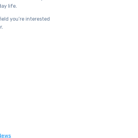
ay life.
ield you’re interested
r.
 News