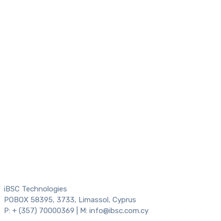
iBSC Technologies
POBOX 58395, 3733, Limassol, Cyprus
P: + (357) 70000369 | M: info@ibsc.com.cy