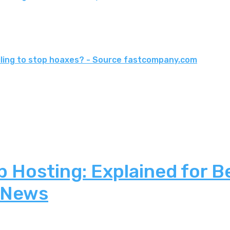
ailing to stop hoaxes? - Source fastcompany.com
 Hosting: Explained for B
 News