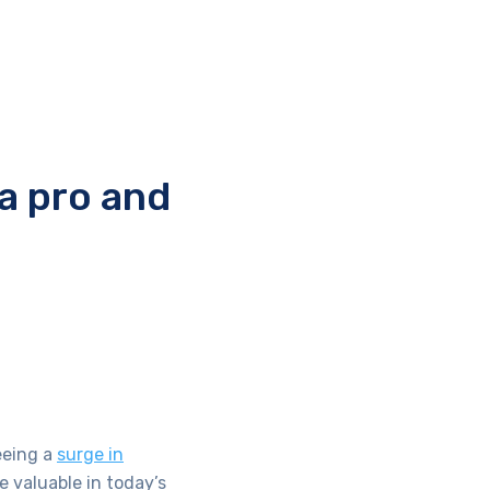
a pro and
eeing a
surge in
e valuable in today’s