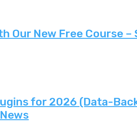
th Our New Free Course –
lugins for 2026 (Data-Bac
 News