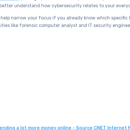
 better understand how cybersecurity relates to your everyd
help narrow your focus if you already know which specific f
ties like forensic computer analyst and IT security enginee
spending a lot more money online - Source CNET Internet