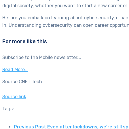
digital society, whether you want to start a new career or
Before you embark on learning about cybersecurity, it can 
in. Understanding cybersecurity can open career opportuni
For more like this
Subscribe to the Mobile newsletter,…
Read More…
Source CNET Tech
Source link
Tags:
Previous Post
Even after lockdowns, we're still 