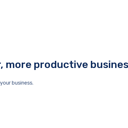
r, more productive busine
your business.