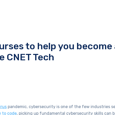
ourses to help you become 
ce CNET Tech
irus
pandemic, cybersecurity is one of the few industries s
 to code
, picking up fundamental cybersecurity skills can b