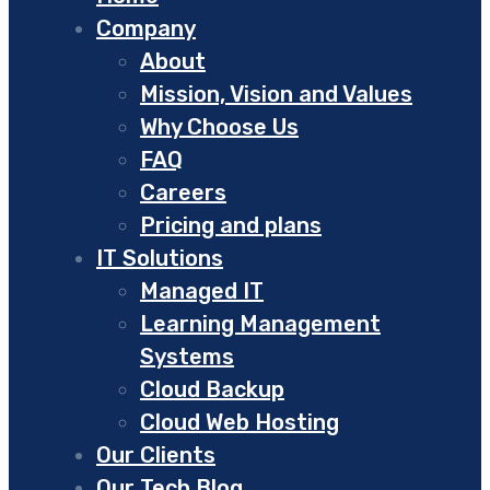
Company
About
Mission, Vision and Values
Why Choose Us
FAQ
Careers
Pricing and plans
IT Solutions
Managed IT
Learning Management
Systems
Cloud Backup
Cloud Web Hosting
Our Clients
Our Tech Blog