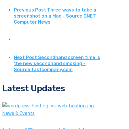
Previous Post
Three ways to take a
screenshot on a Mac - Source CNET
Computer News
Next Post
Secondhand screen time is
the new secondhand smoking -
Source fastcompany.com
Latest Updates
News & Events