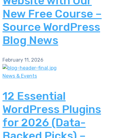
Website with Our
New Free Course –
Source WordPress
Blog News
February 11, 2026
News & Events
12 Essential
WordPress Plugins
for 2026 (Data-
Backed Picks) –