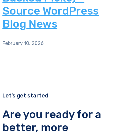
Source WordPress
Blog News
February 10, 2026
Let’s get started
Are you ready for a
better, more