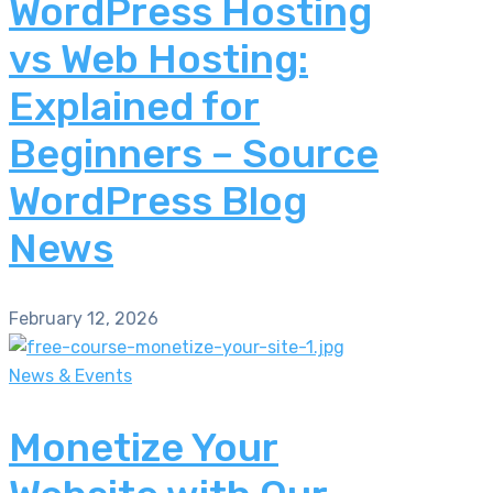
WordPress Hosting
vs Web Hosting:
Explained for
Beginners – Source
WordPress Blog
News
February 12, 2026
News & Events
Monetize Your