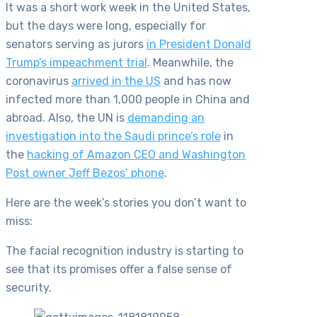
It was a short work week in the United States,
but the days were long, especially for
senators serving as jurors
in President Donald
Trump’s impeachment trial
. Meanwhile, the
coronavirus
arrived in the US
and has now
infected more than 1,000 people in China and
abroad. Also, the UN is
demanding an
investigation into the Saudi prince’s role
in
the
hacking of Amazon CEO and Washington
Post owner Jeff Bezos’ phone
.
Here are the week’s stories you don’t want to
miss:
The facial recognition industry is starting to
see that its promises offer a false sense of
security.