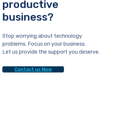
productive
business?
Stop worrying about technology
problems. Focus on your business.
Let us provide the support you deserve.
Contact us Now