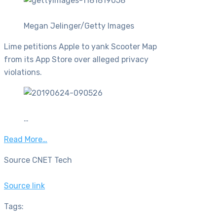
Megan Jelinger/Getty Images
Lime petitions Apple to yank Scooter Map
from its App Store over alleged privacy
violations.
…
Read More…
Source CNET Tech
Source link
Tags: