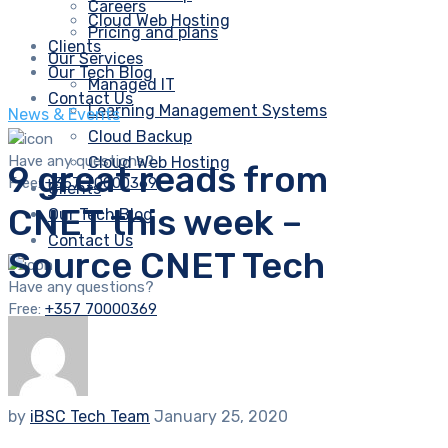
Careers
Cloud Web Hosting
Pricing and plans
Clients
Our Services
Our Tech Blog
Managed IT
Contact Us
Learning Management Systems
News & Events
Cloud Backup
Have any questions?
Cloud Web Hosting
9 great reads from
Free:
+357 70000369
Clients
CNET this week –
Our Tech Blog
Contact Us
Source CNET Tech
Have any questions?
Free:
+357 70000369
by
iBSC Tech Team
January 25, 2020