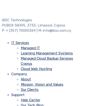
iBSC Technologies
POBOX 58395, 3733, Limassol, Cyprus
P: + (357) 70000369 | M: info@ibsc.com.cy
IT Services
Managed IT
Learning Management Systems
Managed Cloud Backup Services
Cyprus
Cloud Web Hosting
Company
About
Mission, Vision and Values
Our Clients
Support
Help Center
Our Tech Blog