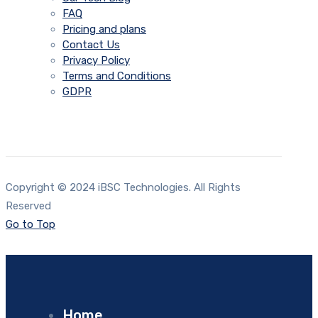
FAQ
Pricing and plans
Contact Us
Privacy Policy
Terms and Conditions
GDPR
Copyright © 2024 iBSC Technologies. All Rights
Reserved
Go to Top
Home