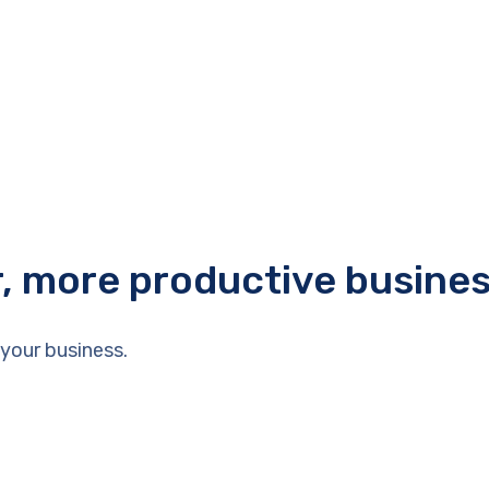
r, more productive busine
your business.