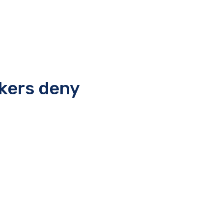
rkers deny