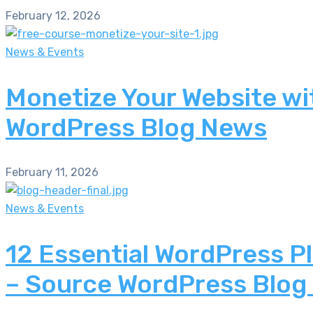
February 12, 2026
News & Events
Monetize Your Website wi
WordPress Blog News
February 11, 2026
News & Events
12 Essential WordPress P
– Source WordPress Blog