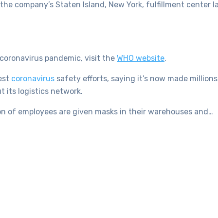
he company’s Staten Island, New York, fulfillment center l
coronavirus pandemic, visit the
WHO website
.
est
coronavirus
safety efforts, saying it’s now made million
 its logistics network.
on of employees are given masks in their warehouses and…