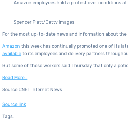
Amazon employees hold a protest over conditions at t
Spencer Platt/Getty Images
For the most up-to-date news and information about the 
Amazon
this week has continually promoted one of its lat
available
to its employees and delivery partners throughout
But some of these workers said Thursday that only a poti
Read More…
Source CNET Internet News
Source link
Tags: