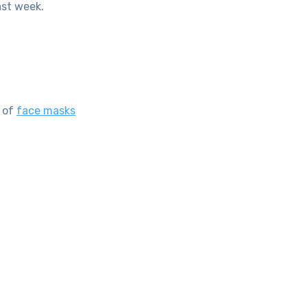
ast week.
s of
face masks