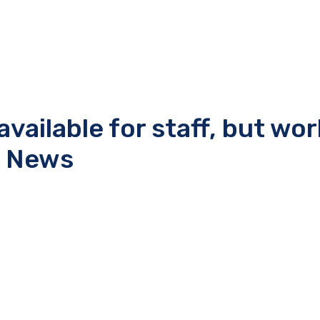
ailable for staff, but wo
t News