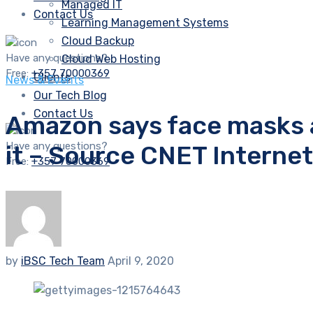
Managed IT
Contact Us
Learning Management Systems
Cloud Backup
Have any questions?
Cloud Web Hosting
Free:
+357 70000369
Clients
News & Events
Our Tech Blog
Contact Us
Amazon says face masks av
Have any questions?
it – Source CNET Interne
Free:
+357 70000369
by
iBSC Tech Team
April 9, 2020