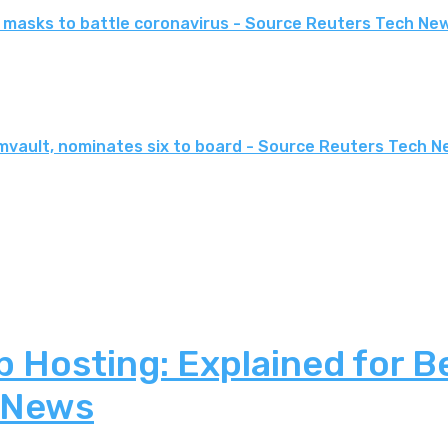
ce masks to battle coronavirus - Source Reuters Tech Ne
mvault, nominates six to board - Source Reuters Tech 
 Hosting: Explained for B
 News