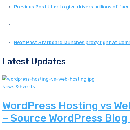
Previous Post
Uber to give drivers millions of fa
Next Post
Starboard launches proxy fight at Com
Latest Updates
News & Events
WordPress Hosting vs Web
– Source WordPress Blog