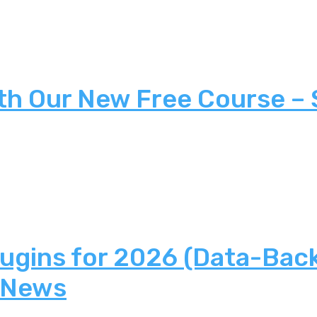
th Our New Free Course –
lugins for 2026 (Data-Bac
 News