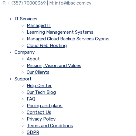
P: + (357) 70000369 | M: info@ibsc.com.cy
IT Services
Managed IT
Learning Management Systems
Managed Cloud Backup Services Cyprus
Cloud Web Hosting
Company
About
Mission, Vision and Values
Our Clients
Support
Help Center
Our Tech Blog
FAQ
Pricing and plans
Contact Us
Privacy Policy
Terms and Conditions
GDPR