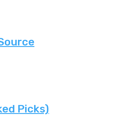
 Source
ked Picks)