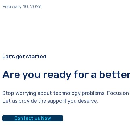
February 10, 2026
Let’s get started
Are you ready for a bette
Stop worrying about technology problems. Focus on 
Let us provide the support you deserve.
Contact us Now