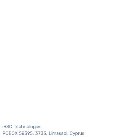
iBSC Technologies
POBOX 58395, 3733, Limassol, Cyprus